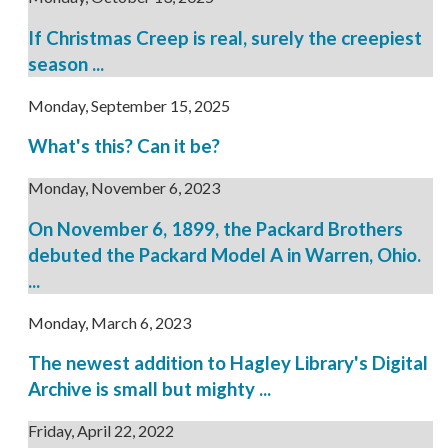
If Christmas Creep is real, surely the creepiest
season ...
Monday, September 15, 2025
What's this? Can it be?
Monday, November 6, 2023
On November 6, 1899, the Packard Brothers
debuted the Packard Model A in Warren, Ohio.
...
Monday, March 6, 2023
The newest addition to Hagley Library's Digital
Archive is small but mighty ...
Friday, April 22, 2022