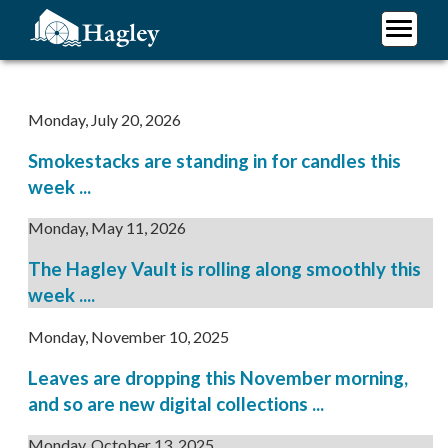
Skip
to
main
Plan Your Visit
content
Research
Monday, July 20, 2026
Support Hagley
Smokestacks are standing in for candles this
About Us
week ...
Monday, May 11, 2026
The Hagley Vault is rolling along smoothly this
week ....
Monday, November 10, 2025
Leaves are dropping this November morning,
and so are new digital collections ...
Monday, October 13, 2025