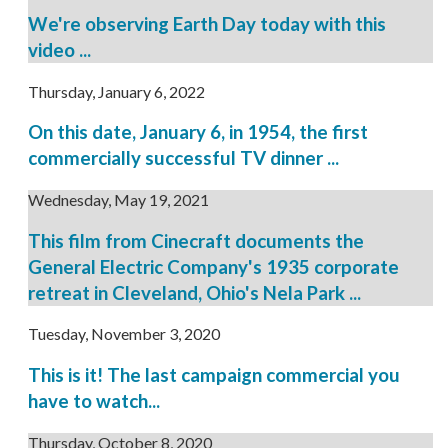
We're observing Earth Day today with this
video ...
Thursday, January 6, 2022
On this date, January 6, in 1954, the first
commercially successful TV dinner ...
Wednesday, May 19, 2021
This film from Cinecraft documents the
General Electric Company's 1935 corporate
retreat in Cleveland, Ohio's Nela Park ...
Tuesday, November 3, 2020
This is it! The last campaign commercial you
have to watch...
Thursday, October 8, 2020