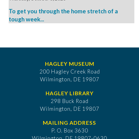
To get you through the home stretch of a
tough week...
HAGLEY MUSEUM
200 Hagley Creek Road
Wilmington, DE 19807
HAGLEY LIBRARY
298 Buck Road
Wilmington, DE 19807
MAILING ADDRESS
P. O. Box 3630
​Wilmington, DE 19807-0630