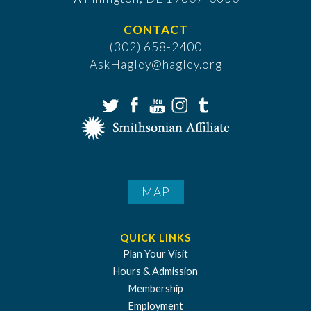
CONTACT
(302) 658-2400
AskHagley@hagley.org
MAP
QUICK LINKS
Plan Your Visit
Hours & Admission
Membership
Employment