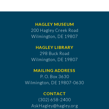
HAGLEY MUSEUM
200 Hagley Creek Road
Wilmington, DE 19807
HAGLEY LIBRARY
298 Buck Road
Wilmington, DE 19807
MAILING ADDRESS
P. O. Box 3630
​Wilmington, DE 19807-0630
CONTACT
(302) 658-2400
AskHagley@hagley.org