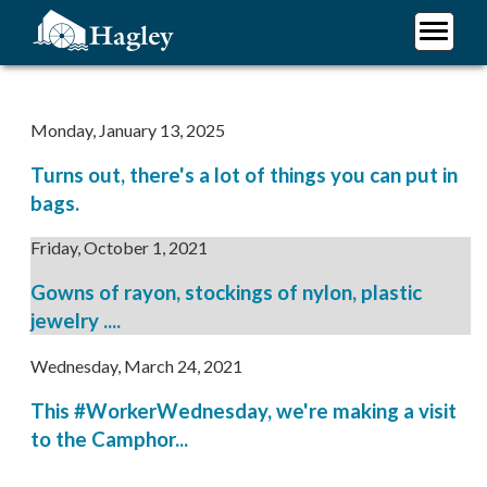
Skip
to
main
Plan Your Visit
content
Research
Monday, January 13, 2025
Support Hagley
Turns out, there's a lot of things you can put in
About Us
bags.
Friday, October 1, 2021
Gowns of rayon, stockings of nylon, plastic
jewelry ....
Wednesday, March 24, 2021
This #WorkerWednesday, we're making a visit
to the Camphor...