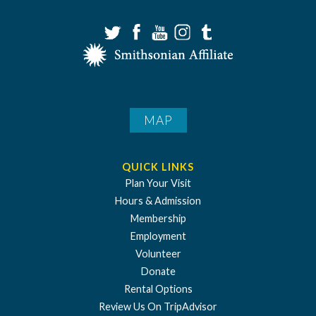
MAP
QUICK LINKS
Plan Your Visit
Hours & Admission
Membership
Employment
Volunteer
Donate
Rental Options
Review Us On TripAdvisor