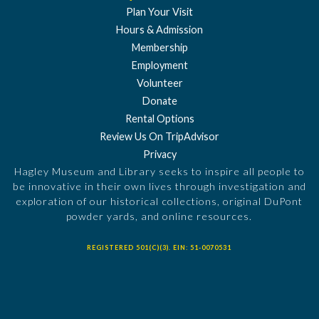
Plan Your Visit
Hours & Admission
Membership
Employment
Volunteer
Donate
Rental Options
Review Us On TripAdvisor
Privacy
Hagley Museum and Library seeks to inspire all people to
be innovative in their own lives through investigation and
exploration of our historical collections, original DuPont
powder yards, and online resources.
REGISTERED 501(C)(3). EIN: 51-0070531