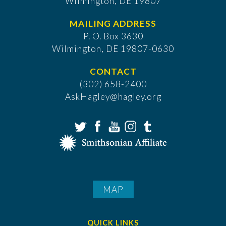
Wilmington, DE 19807
MAILING ADDRESS
P. O. Box 3630
​Wilmington, DE 19807-0630
CONTACT
(302) 658-2400
AskHagley@hagley.org
MAP
QUICK LINKS