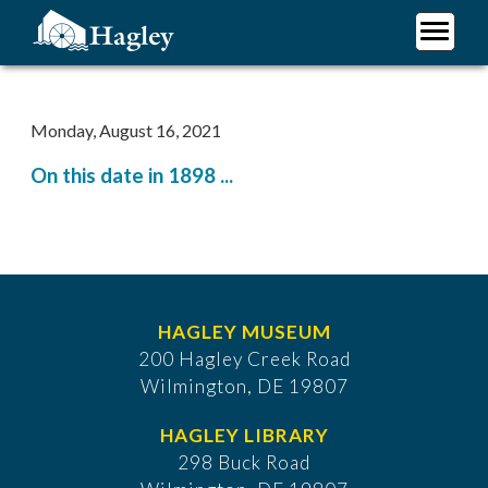
Skip
to
main
Plan Your Visit
content
Research
Monday, August 16, 2021
Support Hagley
On this date in 1898 ...
About Us
HAGLEY MUSEUM
200 Hagley Creek Road
Wilmington, DE 19807
HAGLEY LIBRARY
298 Buck Road