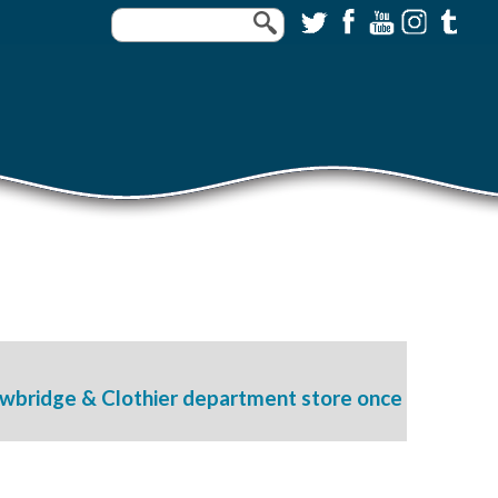
awbridge & Clothier department store once