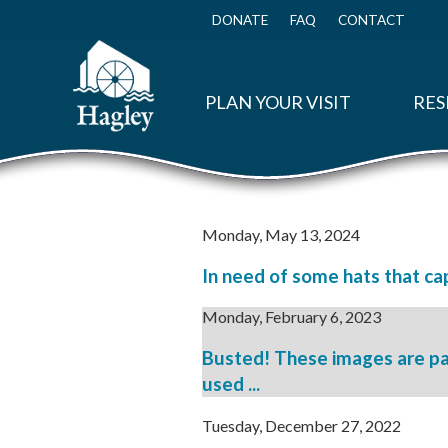
Skip
to
DONATE
FAQ
CONTACT
Top
main
Menu
content
PLAN YOUR VISIT
RES
Monday, May 13, 2024
In need of some hats that cap
Monday, February 6, 2023
Busted! These images are pa
used ...
Tuesday, December 27, 2022