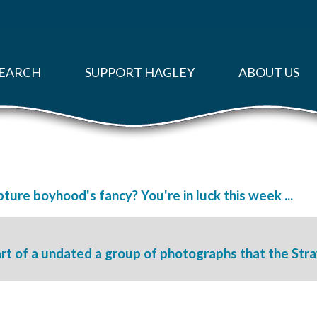
EARCH
SUPPORT HAGLEY
ABOUT US
ture boyhood's fancy? You're in luck this week ...
rt of a undated a group of photographs that the Str