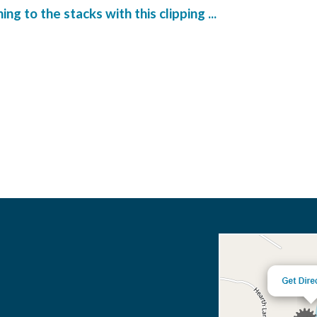
g to the stacks with this clipping ...