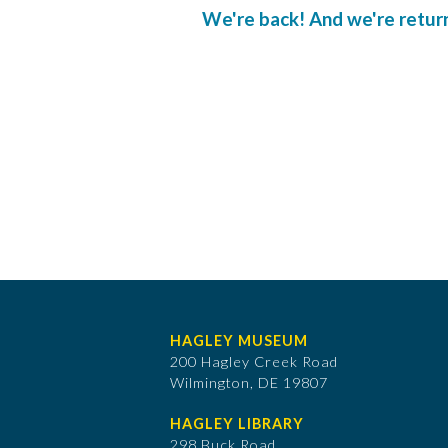
We're back! And we're returnin
HAGLEY MUSEUM
200 Hagley Creek Road
Wilmington, DE 19807
HAGLEY LIBRARY
298 Buck Road