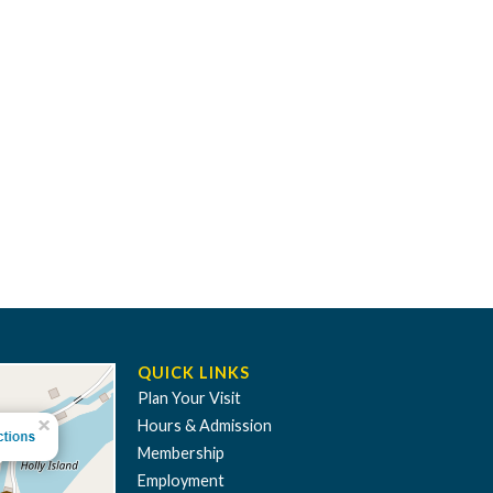
QUICK LINKS
Plan Your Visit
Hours & Admission
Membership
Employment