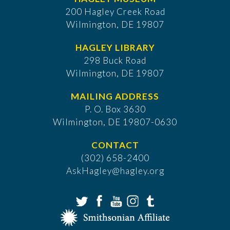
200 Hagley Creek Road
Wilmington, DE 19807
HAGLEY LIBRARY
298 Buck Road
Wilmington, DE 19807
MAILING ADDRESS
P. O. Box 3630
​Wilmington, DE 19807-0630
CONTACT
(302) 658-2400
AskHagley@hagley.org