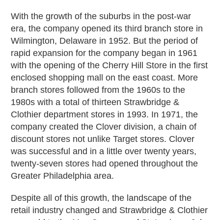
With the growth of the suburbs in the post-war
era, the company opened its third branch store in
Wilmington, Delaware in 1952. But the period of
rapid expansion for the company began in 1961
with the opening of the Cherry Hill Store in the first
enclosed shopping mall on the east coast. More
branch stores followed from the 1960s to the
1980s with a total of thirteen Strawbridge &
Clothier department stores in 1993. In 1971, the
company created the Clover division, a chain of
discount stores not unlike Target stores. Clover
was successful and in a little over twenty years,
twenty-seven stores had opened throughout the
Greater Philadelphia area.
Despite all of this growth, the landscape of the
retail industry changed and Strawbridge & Clothier