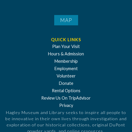
MAP
QUICK LINKS
Plan Your Visit
Hours & Admission
Membership
Employment
Volunteer
Donate
Rental Options
Review Us On TripAdvisor
Privacy
Hagley Museum and Library seeks to inspire all people to
be innovative in their own lives through investigation and
exploration of our historical collections, original DuPont
powder yards, and online resources.