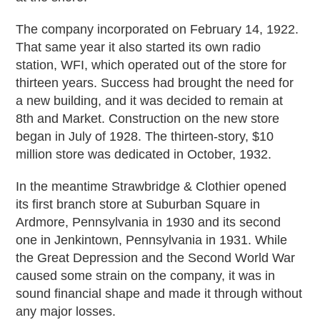
The company incorporated on February 14, 1922.
That same year it also started its own radio
station, WFI, which operated out of the store for
thirteen years. Success had brought the need for
a new building, and it was decided to remain at
8th and Market. Construction on the new store
began in July of 1928. The thirteen-story, $10
million store was dedicated in October, 1932.
In the meantime Strawbridge & Clothier opened
its first branch store at Suburban Square in
Ardmore, Pennsylvania in 1930 and its second
one in Jenkintown, Pennsylvania in 1931. While
the Great Depression and the Second World War
caused some strain on the company, it was in
sound financial shape and made it through without
any major losses.