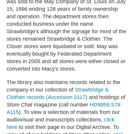
was sold to the May Company of St. Louis on July
15, 1996 ending 128 years of family ownership
and operation. The department stores then
conducted business under the name
Strawbridge's although the signage for most of the
stores remained Strawbridge & Clothier. The
Clover stores were liquidated or sold. May was
eventually bought by Federated Department
stores in 2005 and all stores were either closed or
converted into Macy's stores.
The library also maintains records related to the
company in our collection of
Strawbridge &
Clothier records (Accession 2117)
and holdings of
Store Chat
magazine (call number
HD9959.S78
A115
). To view a selection of materials from our
audiovisual and manuscripts collections,
click
here
to visit their page in our Digital Archive. To