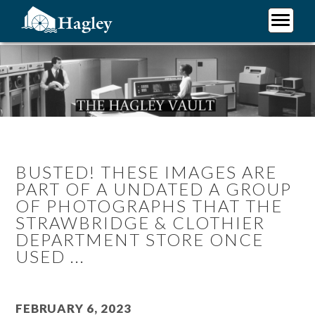
Skip
to
main
Plan Your Visit
content
Research
Support Hagley
About Us
BUSTED! THESE IMAGES ARE
PART OF A UNDATED A GROUP
OF PHOTOGRAPHS THAT THE
STRAWBRIDGE & CLOTHIER
DEPARTMENT STORE ONCE
USED ...
February 6, 2023