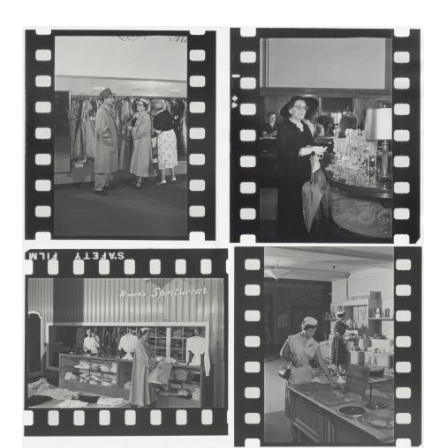
Image