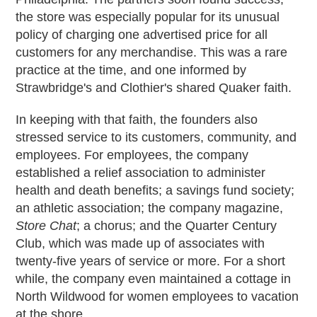
the store was especially popular for its unusual
policy of charging one advertised price for all
customers for any merchandise. This was a rare
practice at the time, and one informed by
Strawbridge's and Clothier's shared Quaker faith.
In keeping with that faith, the founders also
stressed service to its customers, community, and
employees. For employees, the company
established a relief association to administer
health and death benefits; a savings fund society;
an athletic association; the company magazine,
Store Chat
; a chorus; and the Quarter Century
Club, which was made up of associates with
twenty-five years of service or more. For a short
while, the company even maintained a cottage in
North Wildwood for women employees to vacation
at the shore.