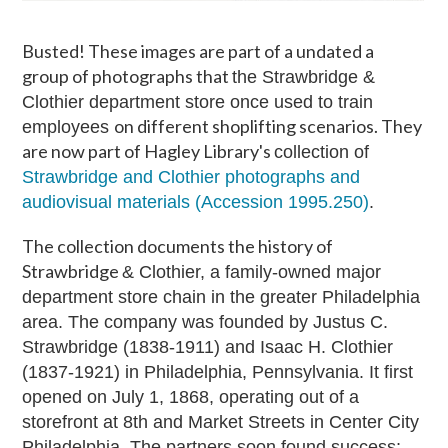
Busted! These images are part of a undated a
group of photographs that
the Strawbridge &
Clothier department store once used to train
on different shoplifting scenarios. They
employees
are now part of Hagley Library's
collection of
Strawbridge and Clothier photographs and
audiovisual materials (Accession 1995.250)
.
The collection documents the history of
Strawbridge
& Clothier, a family-owned major
department store chain in the greater Philadelphia
area.
The company was founded by Justus C.
Strawbridge (1838-1911) and Isaac H. Clothier
(1837-1921) in Philadelphia, Pennsylvania. It first
opened on July 1, 1868, operating out of a
storefront at 8th and Market Streets in Center City
Philadelphia. The partners soon found success;