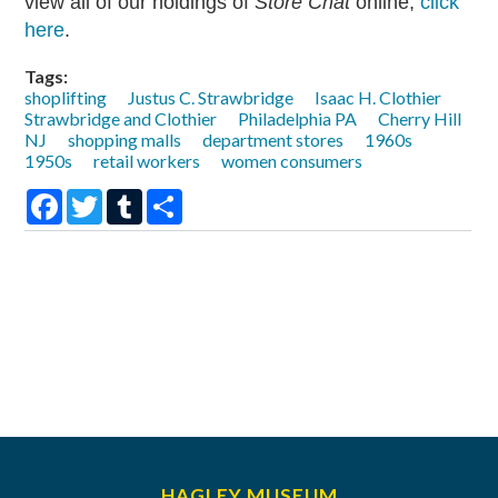
view all of our holdings of
Store Chat
online,
click
here
.
Tags:
shoplifting
Justus C. Strawbridge
Isaac H. Clothier
Strawbridge and Clothier
Philadelphia PA
Cherry Hill
NJ
shopping malls
department stores
1960s
1950s
retail workers
women consumers
Facebook
Twitter
Tumblr
Share
HAGLEY MUSEUM