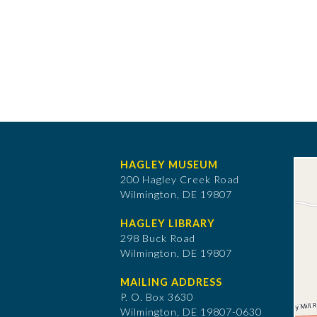
HAGLEY MUSEUM
200 Hagley Creek Road
Wilmington, DE 19807
HAGLEY LIBRARY
298 Buck Road
Wilmington, DE 19807
MAILING ADDRESS
P. O. Box 3630
​Wilmington, DE 19807-0630