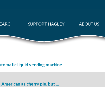
EARCH
SUPPORT HAGLEY
ABOUT US
utomatic liquid vending machine ...
American as cherry pie, but ...