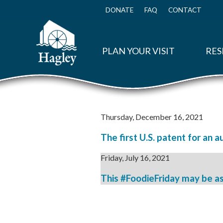
Skip
to
DONATE
FAQ
CONTACT
Top
main
Menu
content
PLAN YOUR VISIT
RES
Thursday, December 16, 2021
The first U.S. patent for an a
Friday, July 16, 2021
This #FoodieFriday may be as 