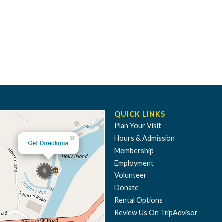
QUICK LINKS
Plan Your Visit
Hours & Admission
Membership
Employment
Volunteer
Donate
Rental Options
Review Us On TripAdvisor