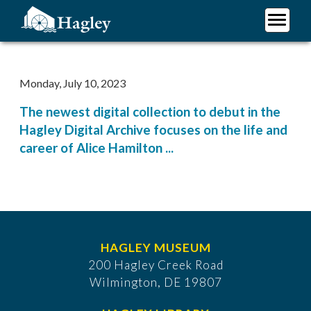
Skip
to
main
Plan Your Visit
content
Research
Monday, July 10, 2023
Support Hagley
The newest digital collection to debut in the
About Us
Hagley Digital Archive focuses on the life and
career of Alice Hamilton ...
HAGLEY MUSEUM
200 Hagley Creek Road
Wilmington, DE 19807