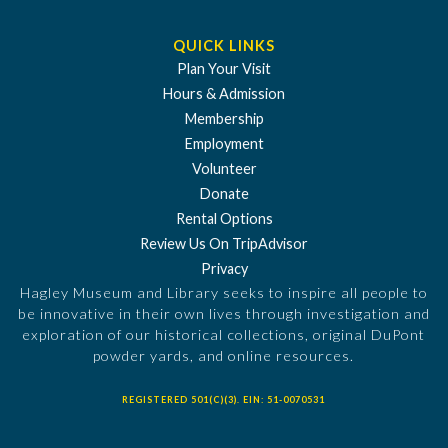
QUICK LINKS
Plan Your Visit
Hours & Admission
Membership
Employment
Volunteer
Donate
Rental Options
Review Us On TripAdvisor
Privacy
Hagley Museum and Library seeks to inspire all people to
be innovative in their own lives through investigation and
exploration of our historical collections, original DuPont
powder yards, and online resources.
REGISTERED 501(C)(3). EIN: 51-0070531