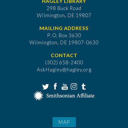
HAGLEY LIBRARY
298 Buck Road
Wilmington, DE 19807
MAILING ADDRESS
P. O. Box 3630
​Wilmington, DE 19807-0630
CONTACT
(302) 658-2400
AskHagley@hagley.org
MAP