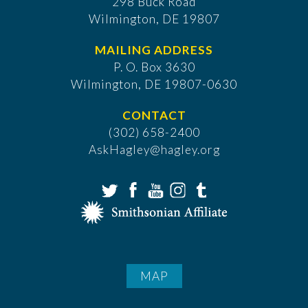
298 Buck Road
Wilmington, DE 19807
MAILING ADDRESS
P. O. Box 3630
​Wilmington, DE 19807-0630
CONTACT
(302) 658-2400
AskHagley@hagley.org
MAP