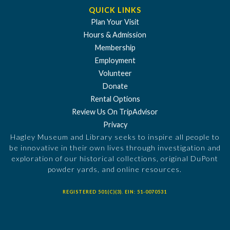
QUICK LINKS
Plan Your Visit
Hours & Admission
Membership
Employment
Volunteer
Donate
Rental Options
Review Us On TripAdvisor
Privacy
Hagley Museum and Library seeks to inspire all people to
be innovative in their own lives through investigation and
exploration of our historical collections, original DuPont
powder yards, and online resources.
REGISTERED 501(C)(3). EIN: 51-0070531