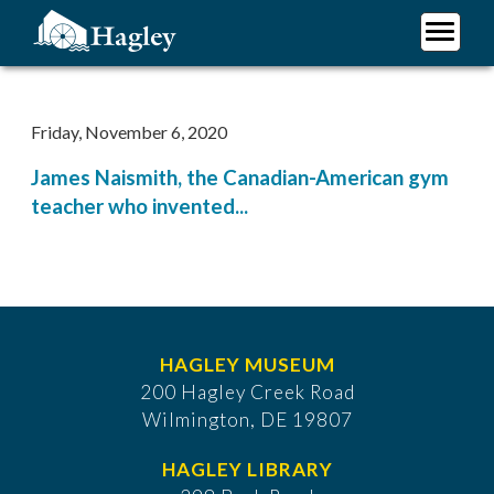
Skip
to
main
Plan Your Visit
content
Research
Friday, November 6, 2020
Support Hagley
James Naismith, the Canadian-American gym
About Us
teacher who invented...
HAGLEY MUSEUM
200 Hagley Creek Road
Wilmington, DE 19807
HAGLEY LIBRARY