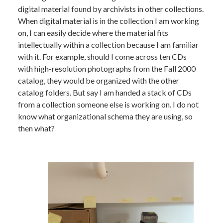
digital material found by archivists in other collections.
When digital material is in the collection I am working
on, I can easily decide where the material fits
intellectually within a collection because I am familiar
with it. For example, should I come across ten CDs
with high-resolution photographs from the Fall 2000
catalog, they would be organized with the other
catalog folders. But say I am handed a stack of CDs
from a collection someone else is working on. I do not
know what organizational schema they are using, so
then what?