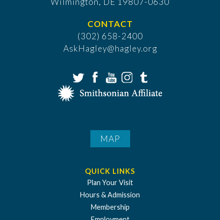
​Wilmington, DE 19807-0630
CONTACT
(302) 658-2400
AskHagley@hagley.org
MAP
QUICK LINKS
Plan Your Visit
Hours & Admission
Membership
Employment