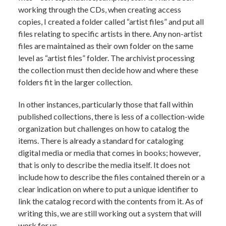
working through the CDs, when creating access
copies, I created a folder called “artist files” and put all
files relating to specific artists in there. Any non-artist
files are maintained as their own folder on the same
level as “artist files” folder. The archivist processing
the collection must then decide how and where these
folders fit in the larger collection.
In other instances, particularly those that fall within
published collections, there is less of a collection-wide
organization but challenges on how to catalog the
items. There is already a standard for cataloging
digital media or media that comes in books; however,
that is only to describe the media itself. It does not
include how to describe the files contained therein or a
clear indication on where to put a unique identifier to
link the catalog record with the contents from it. As of
writing this, we are still working out a system that will
work for us.