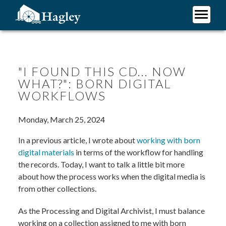
Skip
to
main
Plan Your Visit
content
Research
Support Hagley
"I FOUND THIS CD... NOW
WHAT?": BORN DIGITAL
About Us
WORKFLOWS
Monday, March 25, 2024
In a previous article, I wrote about
working with born
digital materials
in terms of the workflow for handling
the records. Today, I want to talk a little bit more
about how the process works when the digital media is
from other collections.
As the Processing and Digital Archivist, I must balance
working on a collection assigned to me with born