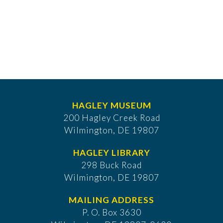
HAGLEY MUSEUM
200 Hagley Creek Road
Wilmington, DE 19807
HAGLEY LIBRARY
298 Buck Road
Wilmington, DE 19807
MAILING ADDRESS
P. O. Box 3630