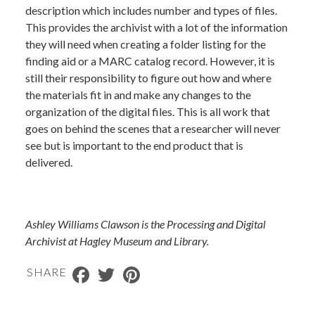
description which includes number and types of files.
This provides the archivist with a lot of the information
they will need when creating a folder listing for the
finding aid or a MARC catalog record. However, it is
still their responsibility to figure out how and where
the materials fit in and make any changes to the
organization of the digital files. This is all work that
goes on behind the scenes that a researcher will never
see but is important to the end product that is
delivered.
Ashley Williams Clawson is the Processing and Digital
Archivist at Hagley Museum and Library.
Facebook
Twitter
Pinterest
SHARE