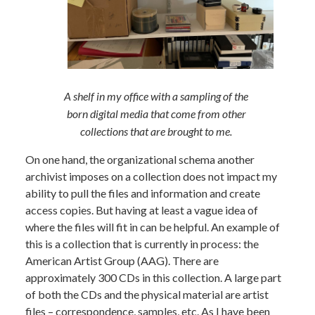
A shelf in my office with a sampling of the
born digital media that come from other
collections that are brought to me.
On one hand, the organizational schema another
archivist imposes on a collection does not impact my
ability to pull the files and information and create
access copies. But having at least a vague idea of
where the files will fit in can be helpful. An example of
this is a collection that is currently in process: the
American Artist Group (AAG). There are
approximately 300 CDs in this collection. A large part
of both the CDs and the physical material are artist
files – correspondence, samples, etc. As I have been