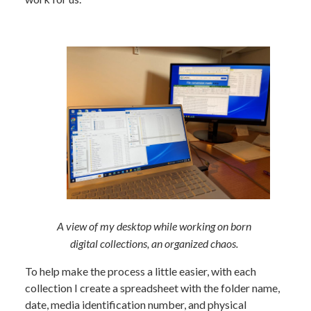
A view of my desktop while working on born
digital collections, an organized chaos.
To help make the process a little easier, with each
collection I create a spreadsheet with the folder name,
date, media identification number, and physical