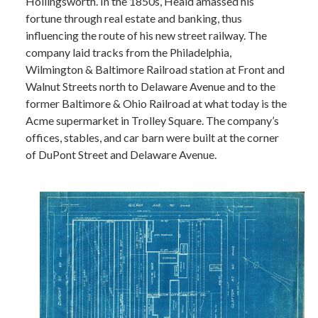
Hollingsworth. In the 1850s, Heald amassed his
fortune through real estate and banking, thus
influencing the route of his new street railway. The
company laid tracks from the Philadelphia,
Wilmington & Baltimore Railroad station at Front and
Walnut Streets north to Delaware Avenue and to the
former Baltimore & Ohio Railroad at what today is the
Acme supermarket in Trolley Square. The company’s
offices, stables, and car barn were built at the corner
of DuPont Street and Delaware Avenue.