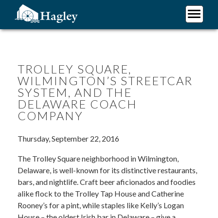
Skip
to
main
Plan Your Visit
content
Research
Support Hagley
TROLLEY SQUARE,
WILMINGTON’S STREETCAR
About Us
SYSTEM, AND THE
DELAWARE COACH
COMPANY
Thursday, September 22, 2016
The Trolley Square neighborhood in Wilmington,
Delaware, is well-known for its distinctive restaurants,
bars, and nightlife. Craft beer aficionados and foodies
alike flock to the Trolley Tap House and Catherine
Rooney’s for a pint, while staples like Kelly’s Logan
House – the oldest Irish bar in Delaware – give a