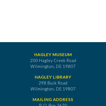
HAGLEY MUSEUM
200 Hagley Creek Road
Wilmington, DE 19807
HAGLEY LIBRARY
298 Buck Road
Wilmington, DE 19807
MAILING ADDRESS
P. O. Box 3630