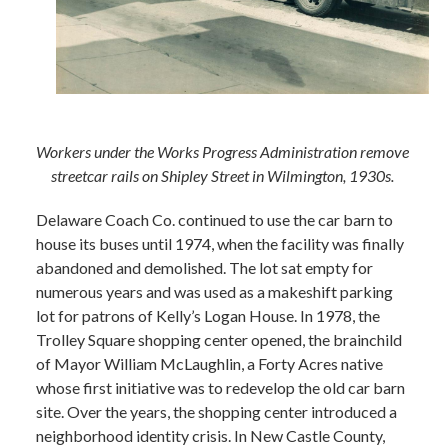
Workers under the Works Progress Administration remove
streetcar rails on Shipley Street in Wilmington, 1930s.
Delaware Coach Co. continued to use the car barn to
house its buses until 1974, when the facility was finally
abandoned and demolished. The lot sat empty for
numerous years and was used as a makeshift parking
lot for patrons of Kelly’s Logan House. In 1978, the
Trolley Square shopping center opened, the brainchild
of Mayor William McLaughlin, a Forty Acres native
whose first initiative was to redevelop the old car barn
site. Over the years, the shopping center introduced a
neighborhood identity crisis. In New Castle County,