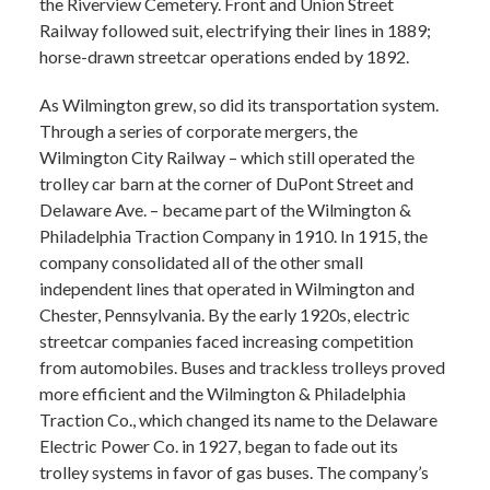
the Riverview Cemetery. Front and Union Street
Railway followed suit, electrifying their lines in 1889;
horse-drawn streetcar operations ended by 1892.
As Wilmington grew, so did its transportation system.
Through a series of corporate mergers, the
Wilmington City Railway – which still operated the
trolley car barn at the corner of DuPont Street and
Delaware Ave. – became part of the Wilmington &
Philadelphia Traction Company in 1910. In 1915, the
company consolidated all of the other small
independent lines that operated in Wilmington and
Chester, Pennsylvania. By the early 1920s, electric
streetcar companies faced increasing competition
from automobiles. Buses and trackless trolleys proved
more efficient and the Wilmington & Philadelphia
Traction Co., which changed its name to the Delaware
Electric Power Co. in 1927, began to fade out its
trolley systems in favor of gas buses. The company’s