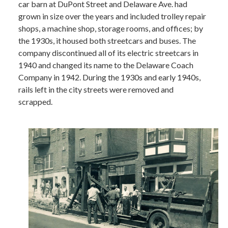
car barn at DuPont Street and Delaware Ave. had
grown in size over the years and included trolley repair
shops, a machine shop, storage rooms, and offices; by
the 1930s, it housed both streetcars and buses. The
company discontinued all of its electric streetcars in
1940 and changed its name to the Delaware Coach
Company in 1942. During the 1930s and early 1940s,
rails left in the city streets were removed and
scrapped.