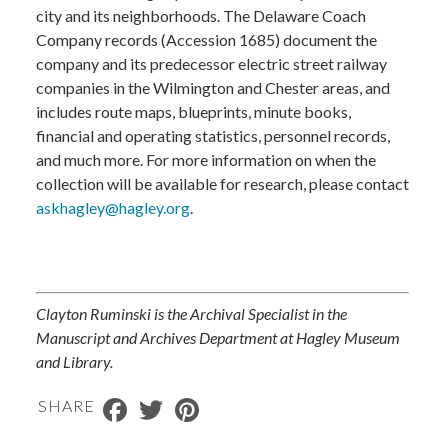
city and its neighborhoods. The Delaware Coach
Company records (Accession 1685) document the
company and its predecessor electric street railway
companies in the Wilmington and Chester areas, and
includes route maps, blueprints, minute books,
financial and operating statistics, personnel records,
and much more. For more information on when the
collection will be available for research, please contact
askhagley@hagley.org
.
Clayton Ruminski is the Archival Specialist in the
Manuscript and Archives Department at Hagley Museum
and Library.
Facebook
Twitter
Pinterest
SHARE