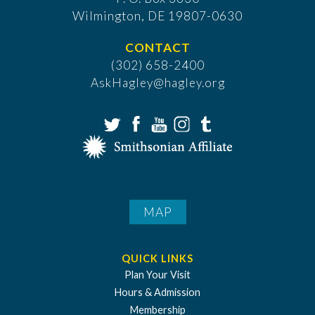
​Wilmington, DE 19807-0630
CONTACT
(302) 658-2400
AskHagley@hagley.org
MAP
QUICK LINKS
Plan Your Visit
Hours & Admission
Membership