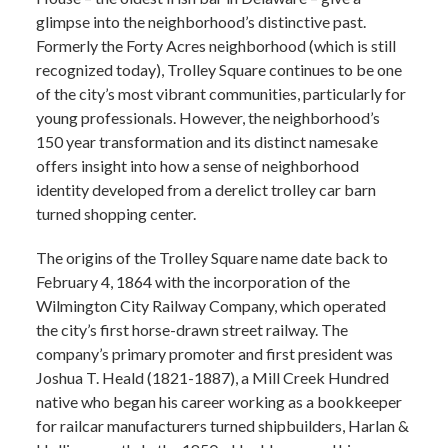
glimpse into the neighborhood’s distinctive past.
Formerly the Forty Acres neighborhood (which is still
recognized today), Trolley Square continues to be one
of the city’s most vibrant communities, particularly for
young professionals. However, the neighborhood’s
150 year transformation and its distinct namesake
offers insight into how a sense of neighborhood
identity developed from a derelict trolley car barn
turned shopping center.
The origins of the Trolley Square name date back to
February 4, 1864 with the incorporation of the
Wilmington City Railway Company, which operated
the city’s first horse-drawn street railway. The
company’s primary promoter and first president was
Joshua T. Heald (1821-1887), a Mill Creek Hundred
native who began his career working as a bookkeeper
for railcar manufacturers turned shipbuilders, Harlan &