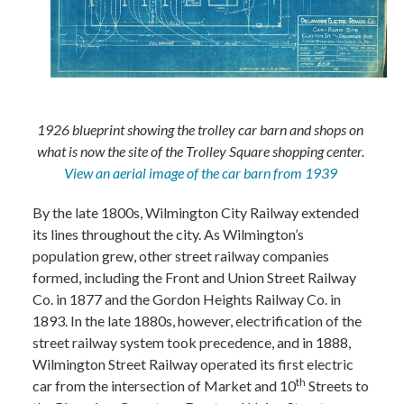
1926 blueprint showing the trolley car barn and shops on
what is now the site of the Trolley Square shopping center.
View an aerial image of the car barn from 1939
By the late 1800s, Wilmington City Railway extended
its lines throughout the city. As Wilmington’s
population grew, other street railway companies
formed, including the Front and Union Street Railway
Co. in 1877 and the Gordon Heights Railway Co. in
1893. In the late 1880s, however, electrification of the
street railway system took precedence, and in 1888,
Wilmington Street Railway operated its first electric
th
car from the intersection of Market and 10
Streets to