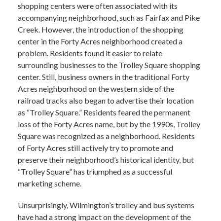
shopping centers were often associated with its
accompanying neighborhood, such as Fairfax and Pike
Creek. However, the introduction of the shopping
center in the Forty Acres neighborhood created a
problem. Residents found it easier to relate
surrounding businesses to the Trolley Square shopping
center. Still, business owners in the traditional Forty
Acres neighborhood on the western side of the
railroad tracks also began to advertise their location
as “Trolley Square.” Residents feared the permanent
loss of the Forty Acres name, but by the 1990s, Trolley
Square was recognized as a neighborhood. Residents
of Forty Acres still actively try to promote and
preserve their neighborhood’s historical identity, but
“Trolley Square” has triumphed as a successful
marketing scheme.
Unsurprisingly, Wilmington’s trolley and bus systems
have had a strong impact on the development of the