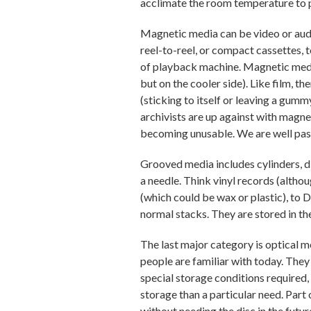
acclimate the room temperature to
Magnetic media can be video or audi
reel-to-reel, or compact cassettes, 
of playback machine. Magnetic media i
but on the cooler side). Like film, 
(sticking to itself or leaving a gumm
archivists are up against with magn
becoming unusable. We are well past 
Grooved media includes cylinders, dis
a needle. Think vinyl records (altho
(which could be wax or plastic), to 
normal stacks. They are stored in t
The last major category is optical m
people are familiar with today. They
special storage conditions required, 
storage than a particular need. Part o
without needing the disc in the futur