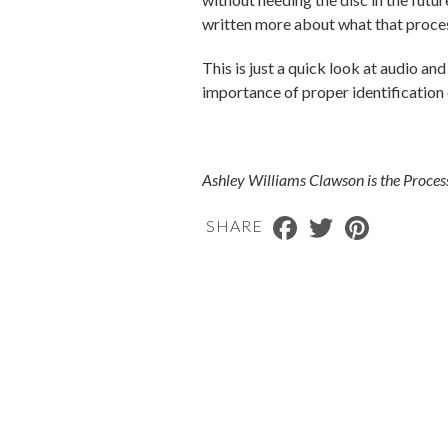
written more about what that proces
This is just a quick look at audio 
importance of proper identification 
Ashley Williams Clawson is the Proces
Facebook
Twitter
Pinterest
SHARE