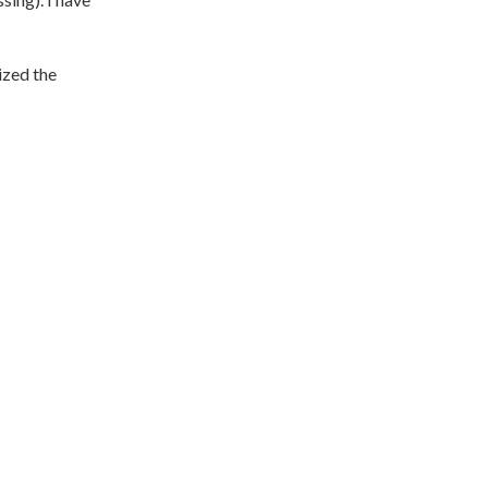
ized the