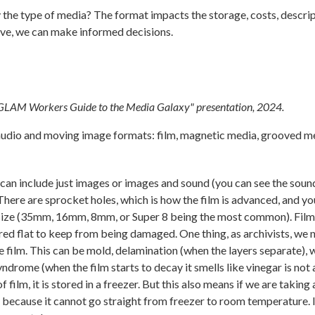
y the type of media? The format impacts the storage, costs, descrip
ave, we can make informed decisions.
"GLAM Workers Guide to the Media Galaxy" presentation, 2024.
 audio and moving image formats: film, magnetic media, grooved me
t can include just images or images and sound (you can see the so
 There are sprocket holes, which is how the film is advanced, and yo
s size (35mm, 16mm, 8mm, or Super 8 being the most common). Film 
tored flat to keep from being damaged. One thing, as archivists, we 
he film. This can be mold, delamination (when the layers separate), 
yndrome (when the film starts to decay it smells like vinegar is not 
 film, it is stored in a freezer. But this also means if we are taking 
ess because it cannot go straight from freezer to room temperature. 