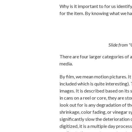
Why is it important to for us identif
for the item. By knowing what we h
Slide from 
There are four larger categories of
media.
By film, we mean motion pictures. I
included which is quite interesting).
images. It is described based on it
in cans on a reel or core, they are s
look out for is any degradation of t
shrinkage, color fading, or vinegar s
significantly slow the deterioration of
digitized, it is a multiple day proc