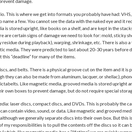
 prevent damage.
o. This is where we get into formats you probably have had: VHS,
to name a few. You cannot see the data with the naked eye and it re
s stored upright, like books on a shelf, and are kept in the stacks
there are certain signs of damage we need to look for: mold, sticky 
y residue during playback), warping, shrinkage, etc. There is also a 
etic media. They were predicted to last about 20-30 years before 
this “deadline” for many of the items.
cs, and belts. There is a physical groove cut on the item and it is
ugh they can also be made from aluminum, lacquer, or shellac), pho
Dictabelts. Like magnetic media, grooved media is stored upright a
heir own boxes to prevent damage, but do not require special stora
edia: laser discs, compact discs, and DVDs. This is probably the 
 can contain video, sound, or data. Like magnetic and grooved media
although we generally separate discs into their own box. But this i
f my responsibilities is to pull the contents off the discs so it can
e (which, like magnetic media, has a “lifetime” we are quickly surpas