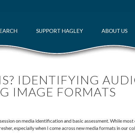
EARCH
SUPPORT HAGLEY
ABOUT US
IS? IDENTIFYING AUD
G IMAGE FORMATS
 session on media identification and basic assessment. While most o
efresher, especially when I come across new media formats in our co