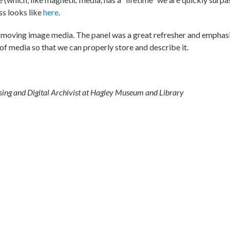
s looks like
here
.
and moving image media. The panel was a great refresher and emphas
of media so that we can properly store and describe it.
sing and Digital Archivist at Hagley Museum and Library