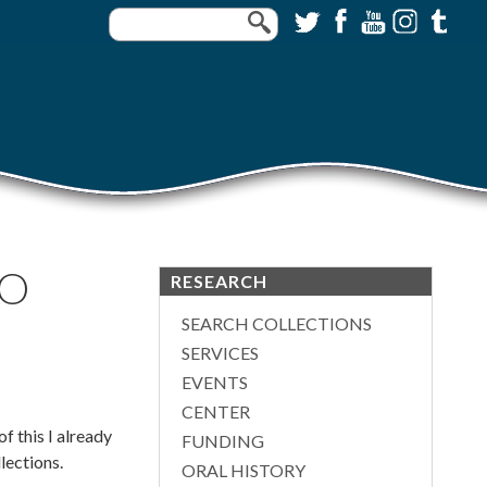
IO
RESEARCH
SEARCH COLLECTIONS
SERVICES
EVENTS
CENTER
f this I already
FUNDING
llections.
ORAL HISTORY