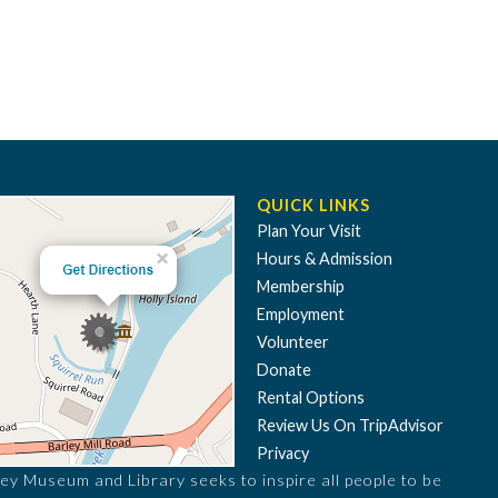
QUICK LINKS
Plan Your Visit
Hours & Admission
Membership
Employment
Volunteer
Donate
Rental Options
Review Us On TripAdvisor
Privacy
ey Museum and Library seeks to inspire all people to be