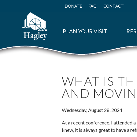
Skip
to
DONATE
FAQ
CONTACT
Top
main
Menu
content
PLAN YOUR VISIT
RES
WHAT IS TH
AND MOVIN
Wednesday, August 28, 2024
At a recent conference, I attended a
knew, it is always great to have a r