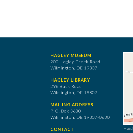
HAGLEY MUSEUM
200 Hagley Creek Road
Wilmington, DE 19807
HAGLEY LIBRARY
298 Buck Road
Wilmington, DE 19807
MAILING ADDRESS
P. O. Box 3630
​Wilmington, DE 19807-0630
Hagl
CONTACT