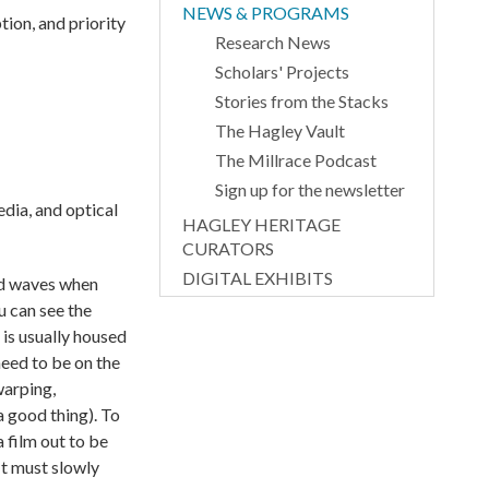
NEWS & PROGRAMS
tion, and priority
Research News
Scholars' Projects
Stories from the Stacks
The Hagley Vault
The Millrace Podcast
Sign up for the newsletter
dia, and optical
HAGLEY HERITAGE
CURATORS
DIGITAL EXHIBITS
und waves when
u can see the
is usually housed
need to be on the
warping,
a good thing). To
a film out to be
It must slowly