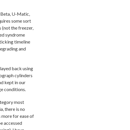
 Beta, U-Matic,
quires some sort
 (not the freezer,
shed syndrome
ticking timeline
degrading and
 played back using
nograph cylinders
nd kept in our
ge conditions.
category most
, there is no
s more for ease of
 be accessed
sing). I have