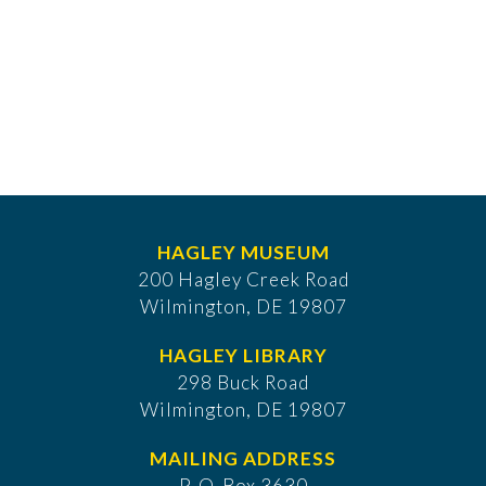
HAGLEY MUSEUM
200 Hagley Creek Road
Wilmington, DE 19807
HAGLEY LIBRARY
298 Buck Road
Wilmington, DE 19807
MAILING ADDRESS
P. O. Box 3630