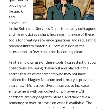
proving to
be quick
and
convenient.
In the Reference Services Department, my colleagues
and I are noticing a sharp increase in the use of these
tools for creating reference questions and requesting
relevant library materials. From our side of the
interactions, a few trends are becoming clear.
First, in my own use of these tools, I can attest that our
collections are being drawn out and placed in the
search results of researchers who may not have
noticed the Hagley Museum and Library in previous
searches. This is a positive and serves to increase
engagement with our collections. However, AI
chatbots are very eager to please, and they have a
tendency to over-promise on what is available. The