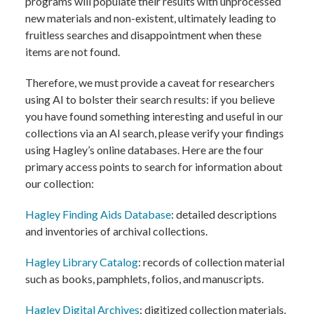
programs will populate their results with unprocessed
new materials and non-existent, ultimately leading to
fruitless searches and disappointment when these
items are not found.
Therefore, we must provide a caveat for researchers
using AI to bolster their search results: if you believe
you have found something interesting and useful in our
collections via an AI search, please verify your findings
using Hagley’s online databases. Here are the four
primary access points to search for information about
our collection:
Hagley Finding Aids Database
: detailed descriptions
and inventories of archival collections.
Hagley Library Catalog
: records of collection material
such as books, pamphlets, folios, and manuscripts.
Hagley Digital Archives
: digitized collection materials.