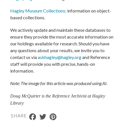
Hagley Museum Collections
: information on object-
based collections.
We actively update and maintain these databases to
ensure they provide the most accurate information on
our holdings available for research. Should you have
any questions about your results, we invite you to
contact us via
askhagley@hagley.org
and Reference
staff will provide you with precise, hands-on
information.
Note: The image for this article was produced using AI.
Doug McQuirter is the Reference Archivist at Hagley
Library
Facebook
Twitter
Pinterest
SHARE