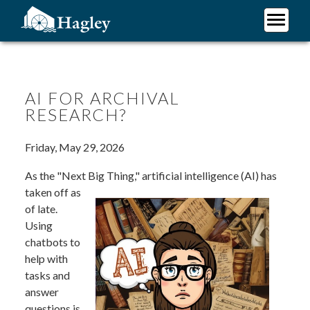
Skip
to
main
Plan Your Visit
content
Research
Support Hagley
AI FOR ARCHIVAL
RESEARCH?
About Us
Friday, May 29, 2026
As the "Next Big Thing,"
artificial intelligence (AI) has
taken off as
of late.
Using
chatbots to
help with
tasks and
answer
questions is