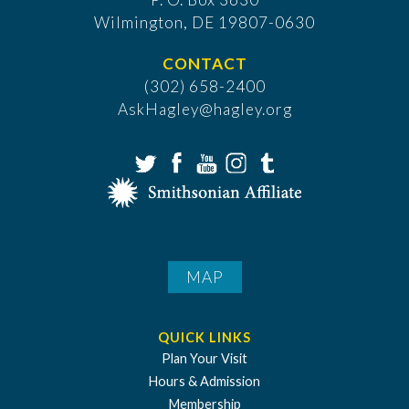
​Wilmington, DE 19807-0630
CONTACT
(302) 658-2400
AskHagley@hagley.org
MAP
QUICK LINKS
Plan Your Visit
Hours & Admission
Membership