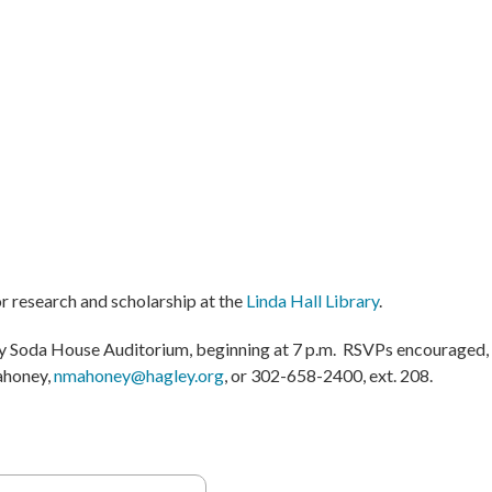
or research and scholarship at the
Linda Hall Library
.
ey Soda House Auditorium, beginning at 7 p.m. RSVPs encouraged,
ahoney,
nmahoney@hagley.org
, or 302-658-2400, ext. 208.