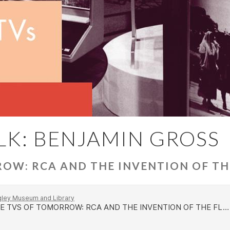
LK: BENJAMIN GROSS
OW: RCA AND THE INVENTION OF TH