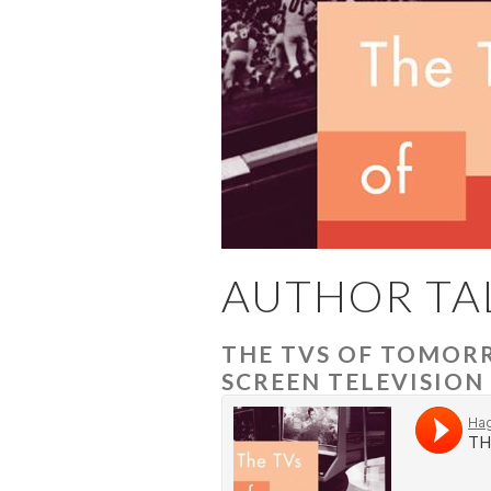
AUTHOR TA
THE TVS OF TOMORR
SCREEN TELEVISION