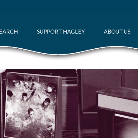
EARCH
SUPPORT HAGLEY
ABOUT US