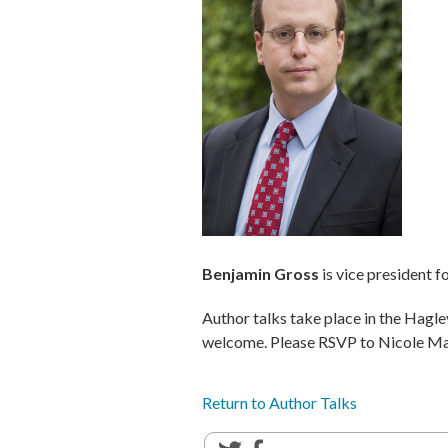
Benjamin Gross
is vice president f
Author talks take place in the Hagl
welcome. Please RSVP to Nicole M
Return to Author Talks