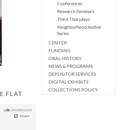
Conferences
Research Seminars
Third Thursdays
Neighborhood Author
Series
CENTER
FUNDING
ORAL HISTORY
NEWS & PROGRAMS
DEPOSITOR SERVICES
DIGITAL EXHIBITS
COLLECTIONS POLICY
E FLAT