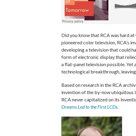
Did you know that RCA was hard at w
pioneered color television, RCA’s im
developing a television that could h
form of electronic display that reli
a flat-panel television possible. Ye
technological breakthrough, leaving 
Based on research in the RCA archive
invention of the by-now ubiquitous l
RCA never capitalized on its inventi
Dreams Led to the First LCDs
.