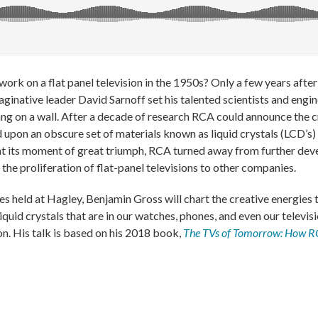
ork on a flat panel television in the 1950s? Only a few years aft
aginative leader David Sarnoff set his talented scientists and engi
ang on a wall. After a decade of research RCA could announce the c
ed upon an obscure set of materials known as liquid crystals (LCD’s
t at its moment of great triumph, RCA turned away from further dev
the proliferation of flat-panel televisions to other companies.
s held at Hagley, Benjamin Gross will chart the creative energies 
iquid crystals that are in our watches, phones, and even our televis
on. His talk is based on his 2018 book,
The TVs of Tomorrow: How RC