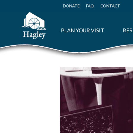
Skip
to
DONATE
FAQ
CONTACT
Top
main
Menu
content
PLAN YOUR VISIT
RES