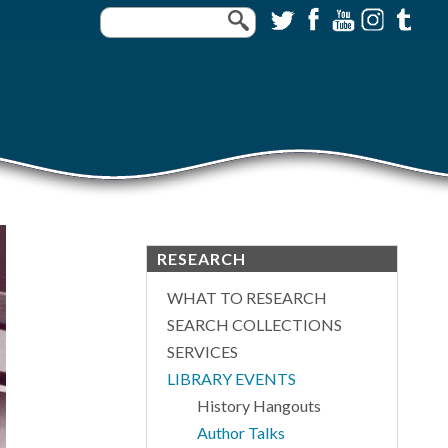
RESEARCH
WHAT TO RESEARCH
SEARCH COLLECTIONS
SERVICES
LIBRARY EVENTS
History Hangouts
Author Talks