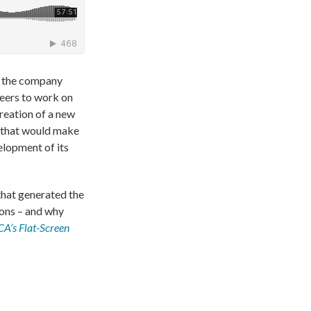
er the company
neers to work on
reation of a new
) that would make
elopment of its
that generated the
ions – and why
A’s Flat-Screen