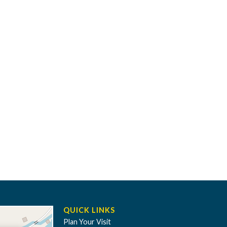
QUICK LINKS
Plan Your Visit