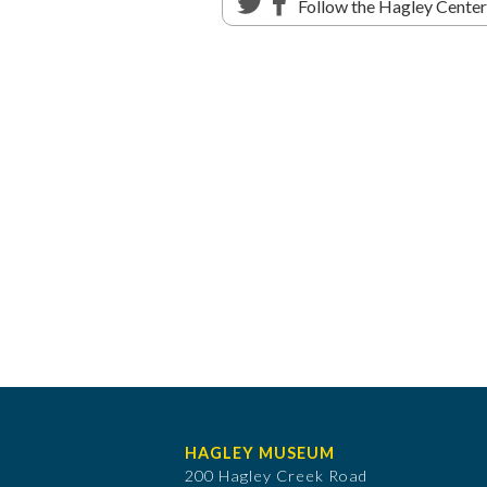
Follow the Hagley Cente
HAGLEY MUSEUM
200 Hagley Creek Road