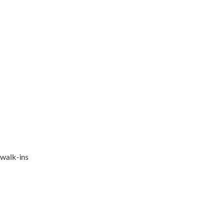
 walk-ins