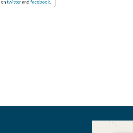
r on
twitter
and
facebook
.