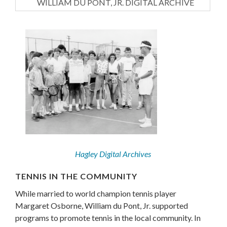
WILLIAM DU PONT, JR. DIGITAL ARCHIVE
Hagley Digital Archives
TENNIS IN THE COMMUNITY
While married to world champion tennis player
Margaret Osborne, William du Pont, Jr. supported
programs to promote tennis in the local community. In