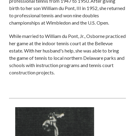
professional tennis from 1947 to 1950. After giving
birth to her son William du Pont, III in 1952, she returned
to professional tennis and won nine doubles
championships at Wimbledon and the U.S. Open.
While married to William du Pont, Jr., Osborne practiced
her game at the indoor tennis court at the Bellevue
estate. With her husband's help, she was able to bring
the game of tennis to local northern Delaware parks and
schools with instruction programs and tennis court
construction projects.