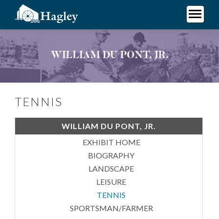
Skip
to
main
Plan Your Visit
content
Tennis
Research
Support Hagley
About Us
TENNIS
WILLIAM DU PONT, JR.
EXHIBIT HOME
BIOGRAPHY
LANDSCAPE
LEISURE
TENNIS
SPORTSMAN/FARMER