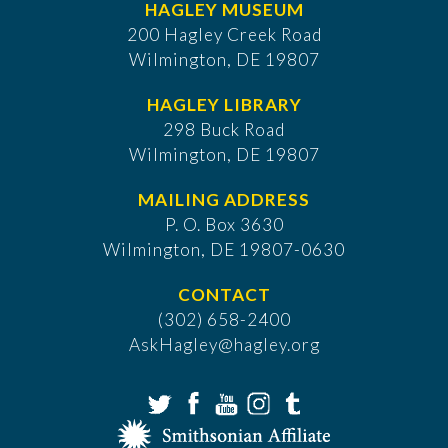
HAGLEY MUSEUM
200 Hagley Creek Road
Wilmington, DE 19807
HAGLEY LIBRARY
298 Buck Road
Wilmington, DE 19807
MAILING ADDRESS
P. O. Box 3630
​Wilmington, DE 19807-0630
CONTACT
(302) 658-2400
AskHagley@hagley.org