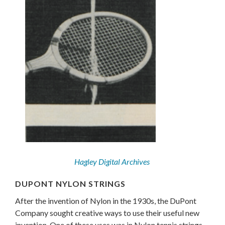
Hagley Digital Archives
DUPONT NYLON STRINGS
After the invention of Nylon in the 1930s, the DuPont
Company sought creative ways to use their useful new
invention. One of these uses was in Nylon tennis strings.