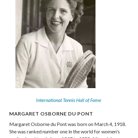
International Tennis Hall of Fame
MARGARET OSBORNE DU PONT
Margaret Osborne du Pont was born on March 4, 1918.
She was ranked number one in the world for women's