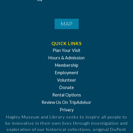
MAP
QUICK LINKS
Plan Your Visit
Hours & Admission
Membership
Employment
Volunteer
Donate
Rental Options
Review Us On TripAdvisor
Privacy
Hagley Museum and Library seeks to inspire all people to
be innovative in their own lives through investigation and
exploration of our historical collections, original DuPont