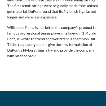
The first tennis strings were originally made from animal
gut material. DuPont found that its Nylon strings lasted
longer and were less expensive.
William du Pont, Jr. marketed the company's product to
famous professional tennis players he knew. In 1945, du
Pont, Jr. wrote to friend and world tennis champion Bill
Tilden requesting that he give the new formulation of
DuPont's Nylon strings a try and provide the company
with his feedback.