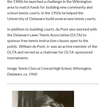
the 1940s he launched a challenge in the Wilmington
area to match funds for building new community and
school tennis courts. In the 1950s he helped the
University of Delaware build several new tennis courts.
In addition to building courts, du Pont also worked with
the Delaware Lawn Tennis Association (DLTA) to
sponsor free tennis instruction classes open to the
public. William du Pont, Jr. was an active member of the
DLTA and served as a chairman for DLTA-sponsored
tournaments.
Image: Tennis Class at Conrad High School, Wilmington,
Delaware, ca. 1960