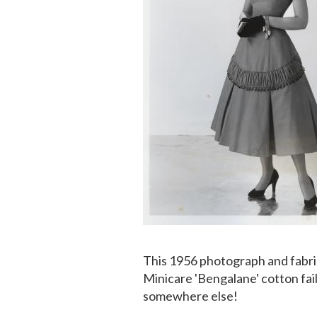
This 1956 photograph and fabr
Minicare 'Bengalane' cotton fai
somewhere else!