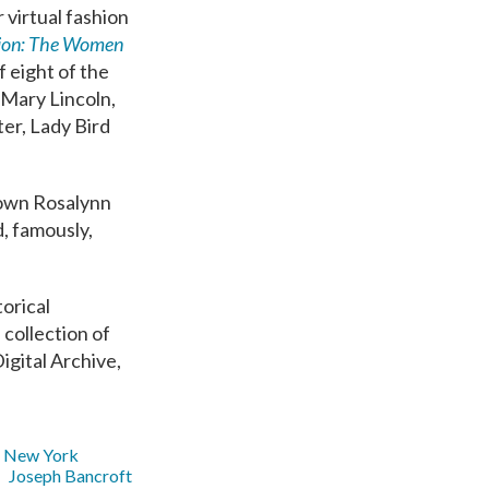
 virtual fashion
ion: The Women
f eight of the
 Mary Lincoln,
er, Lady Bird
gown Rosalynn
, famously,
torical
 collection of
igital Archive,
New York
Joseph Bancroft