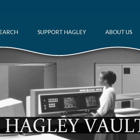
EARCH
SUPPORT HAGLEY
ABOUT US