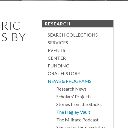
RIC
RESEARCH
S BY
SEARCH COLLECTIONS
SERVICES
EVENTS
CENTER
FUNDING
ORAL HISTORY
NEWS & PROGRAMS
Research News
Scholars' Projects
Stories from the Stacks
The Hagley Vault
The Millrace Podcast
Sign up for the newsletter