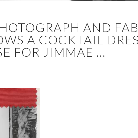
 PHOTOGRAPH AND FAB
WS A COCKTAIL DRES
E FOR JIMMAE ...