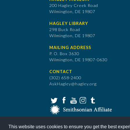
200 Hagley Creek Road
Wilmington, DE 19807
HAGLEY LIBRARY
298 Buck Road
Wilmington, DE 19807
MAILING ADDRESS
P. O. Box 3630
​Wilmington, DE 19807-0630
CONTACT
(302) 658-2400
AskHagley@hagley.org
This website uses cookies to ensure you get the best expe