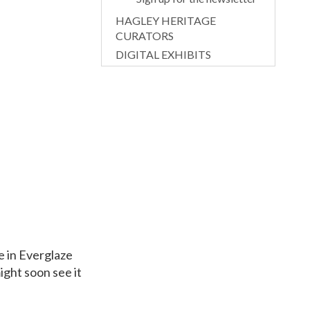
HAGLEY HERITAGE
CURATORS
DIGITAL EXHIBITS
e in Everglaze
ight soon see it