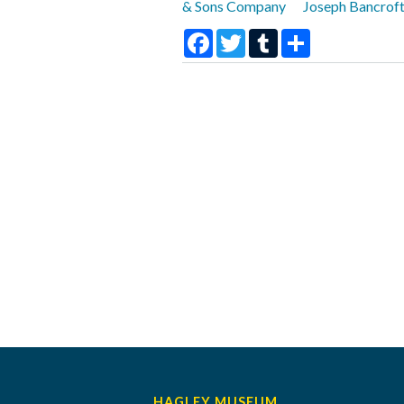
& Sons Company
Joseph Bancroft
Facebook
Twitter
Tumblr
Share
HAGLEY MUSEUM