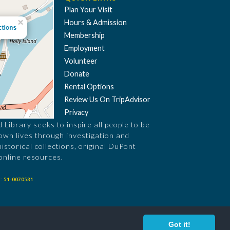
Plan Your Visit
Hours & Admission
Membership
Employment
Volunteer
Donate
Rental Options
Review Us On TripAdvisor
Privacy
Library seeks to inspire all people to be
 own lives through investigation and
historical collections, original DuPont
online resources.
: 51-0070531
Got it!