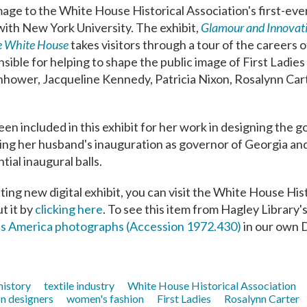
age to the White House Historical Association's first-ever
 with New York University. The exhibit,
Glamour and Innovat
he White House
takes visitors through a tour of the careers o
sible for helping to shape the public image of First Ladies
hower, Jacqueline Kennedy, Patricia Nixon, Rosalynn Cart
n included in this exhibit for her work in designing the 
ting her husband's inauguration as governor of Georgia and
tial inaugural balls.
ting new digital exhibit, you can visit the White House His
t it by
clicking here
. To see this item from Hagley Library's
ss America photographs (Accession 1972.430)
in our own D
 history
textile industry
White House Historical Association
on designers
women's fashion
First Ladies
Rosalynn Carter