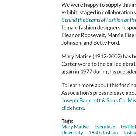
We were happy to supply this im
exhibit, staged in collaboration
Behind the Seams of Fashion at t
female fashion designers respon
Eleanor Roosevelt, Mamie Eisen
Johnson, and Betty Ford.
Mary Matise (1912-2002) has bee
Carter wore to the ball celebra
again in 1977 during his presiden
To learn more about this fascina
Association's press release abou
Joseph Bancroft & Sons Co. Mi
click here
.
Tags:
Mary Matise
Everglaze
textile
University
1950s fashion
fashi