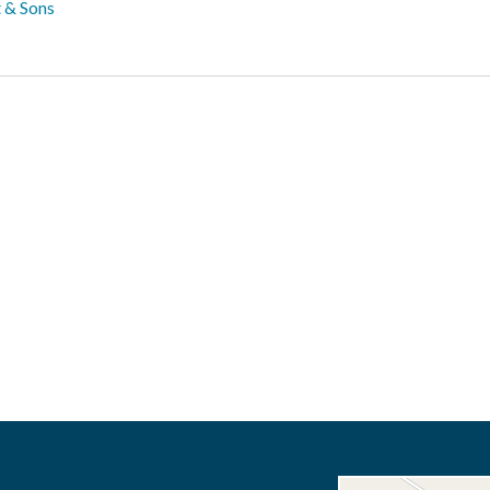
 & Sons