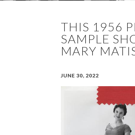
THIS 1956
SAMPLE SHO
MARY MATIS
June 30, 2022
Image