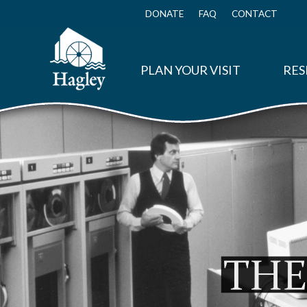
Skip
to
DONATE
FAQ
CONTACT
Top
main
Menu
content
PLAN YOUR VISIT
RES