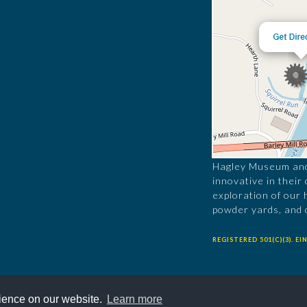
Hagley Museum and 
innovative in their
exploration of our 
powder yards, and 
REGISTERED 501(C)(3). EIN
rience on our website.
Learn more