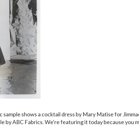
ic sample shows a
cocktail dress by Mary Matise for Jimma
lle by ABC Fabrics. We're featuring it today because you m