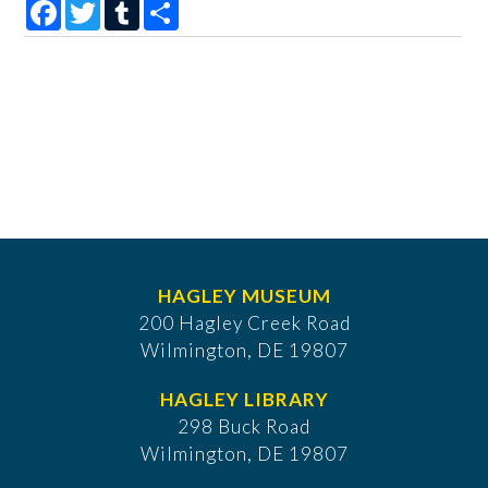
Facebook
Twitter
Tumblr
Share
HAGLEY MUSEUM
200 Hagley Creek Road
Wilmington, DE 19807
HAGLEY LIBRARY
298 Buck Road
Wilmington, DE 19807