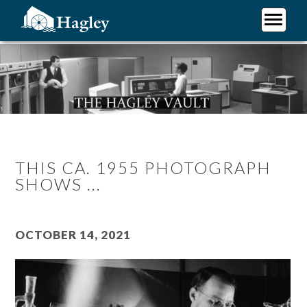
Skip
to
main
Plan Your Visit
content
Research
Support Hagley
About Us
THIS CA. 1955 PHOTOGRAPH
SHOWS ...
October 14, 2021
Image