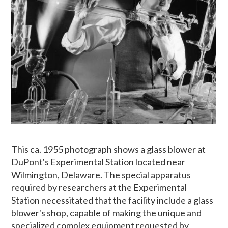
This ca. 1955 photograph shows a glass blower at
DuPont's Experimental Station located near
Wilmington, Delaware. The special apparatus
required by researchers at the Experimental
Station necessitated that the facility include a glass
blower's shop, capable of making the unique and
specialized complex equipment requested by