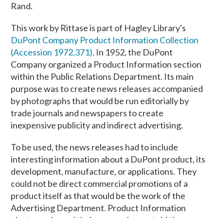
Rand.
This work by Rittase is part of Hagley Library's
DuPont Company Product Information Collection
(Accession 1972.371)
. In 1952, the DuPont
Company organized a Product Information section
within the Public Relations Department. Its main
purpose was to create news releases accompanied
by photographs that would be run editorially by
trade journals and newspapers to create
inexpensive publicity and indirect advertising.
To be used, the news releases had to include
interesting information about a DuPont product, its
development, manufacture, or applications. They
could not be direct commercial promotions of a
product itself as that would be the work of the
Advertising Department. Product Information