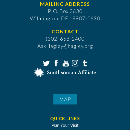
MAILING ADDRESS
P. O. Box 3630
​Wilmington, DE 19807-0630
CONTACT
(302) 658-2400
AskHagley@hagley.org
MAP
QUICK LINKS
Plan Your Visit