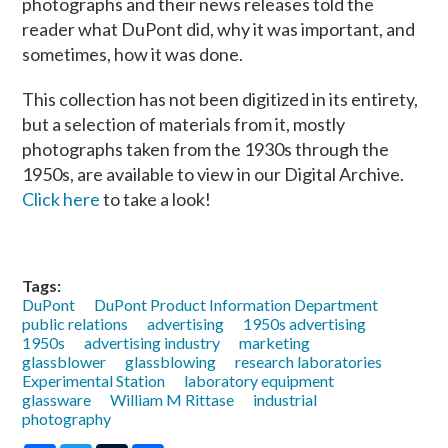
photographs and their news releases told the
reader what DuPont did, why it was important, and
sometimes, how it was done.
This collection has not been digitized in its entirety,
but a selection of materials from it, mostly
photographs taken from the 1930s through the
1950s, are available to view in our Digital Archive.
Click here
to take a look!
Tags:
DuPont
DuPont Product Information Department
public relations
advertising
1950s advertising
1950s
advertising industry
marketing
glassblower
glassblowing
research laboratories
Experimental Station
laboratory equipment
glassware
William M Rittase
industrial
photography