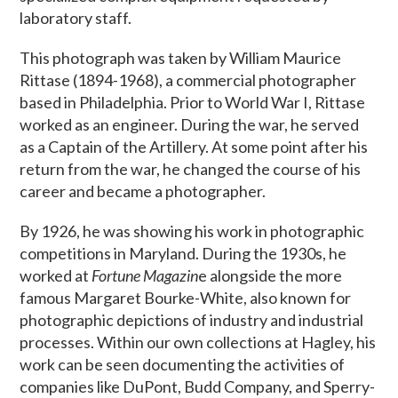
laboratory staff.
This photograph was taken by William Maurice
Rittase (1894-1968), a commercial photographer
based in Philadelphia. Prior to World War I, Rittase
worked as an engineer. During the war, he served
as a Captain of the Artillery. At some point after his
return from the war, he changed the course of his
career and became a photographer.
By 1926, he was showing his work in photographic
competitions in Maryland. During the 1930s, he
worked at
Fortune Magazin
e alongside the more
famous Margaret Bourke-White, also known for
photographic depictions of industry and industrial
processes. Within our own collections at Hagley, his
work can be seen documenting the activities of
companies like DuPont, Budd Company, and Sperry-