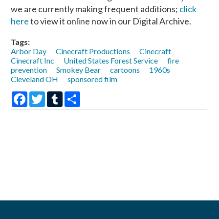
we are currently making frequent additions;
click
here
to view it online now in our Digital Archive.
Tags:
Arbor Day
Cinecraft Productions
Cinecraft
Cinecraft Inc
United States Forest Service
fire
prevention
Smokey Bear
cartoons
1960s
Cleveland OH
sponsored film
Facebook
Twitter
Tumblr
Share