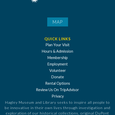
MAP
QUICK LINKS
Plan Your Visit
Hours & Admission
Membership
Employment
Volunteer
Donate
Rental Options
Review Us On TripAdvisor
Privacy
Hagley Museum and Library seeks to inspire all people to
be innovative in their own lives through investigation and
exploration of our historical collections, original DuPont