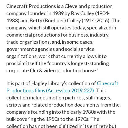
Cinecraft Productions is a Cleveland production
company founded in 1939 by Ray Culley (1904-
1983) and Betty (Buehner) Culley (1914-2016). The
company, which still operates today, specialized in
commercial productions for business, industry,
trade organizations, and, in some cases,
government agencies and social service
organizations, work that currently allows it to
proclaim itself the “country's longest-standing
corporate film & video production house.”
It is part of Hagley Library's collection of
Cinecraft
Productions films (Accession 2019.227)
. This
collection includes motion pictures, still images,
scripts and related production documents from the
company's founding into the early 1980s with the
bulk covering the 1950s to the 1970s. The
collection has not been digitized in its entirety but