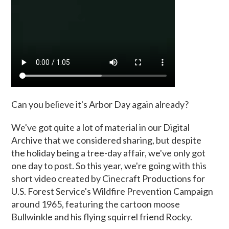
Can you believe it's Arbor Day again already?
We've got quite a lot of material in our Digital
Archive that we considered sharing, but despite
the holiday being a tree-day affair, we've only got
one day to post. So this year, we're going with this
short video created by Cinecraft Productions for
U.S. Forest Service's Wildfire Prevention Campaign
around 1965, featuring the cartoon moose
Bullwinkle and his flying squirrel friend Rocky.