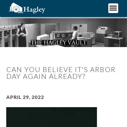
Skip
to
main
Plan Your Visit
content
Research
Support Hagley
About Us
CAN YOU BELIEVE IT'S ARBOR
DAY AGAIN ALREADY?
April 29, 2022
Video
file