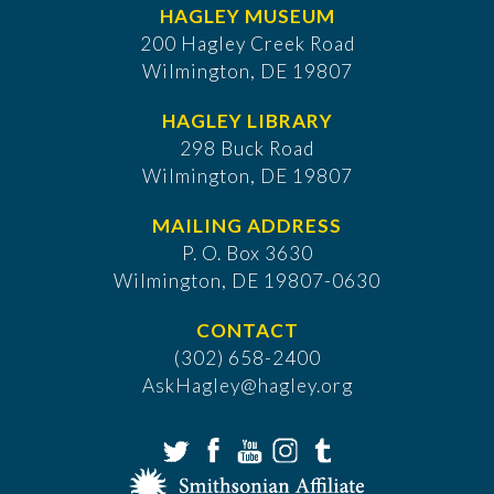
HAGLEY MUSEUM
200 Hagley Creek Road
Wilmington, DE 19807
HAGLEY LIBRARY
298 Buck Road
Wilmington, DE 19807
MAILING ADDRESS
P. O. Box 3630
​Wilmington, DE 19807-0630
CONTACT
(302) 658-2400
AskHagley@hagley.org