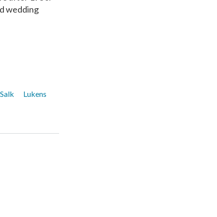
nd wedding
 Salk
Lukens