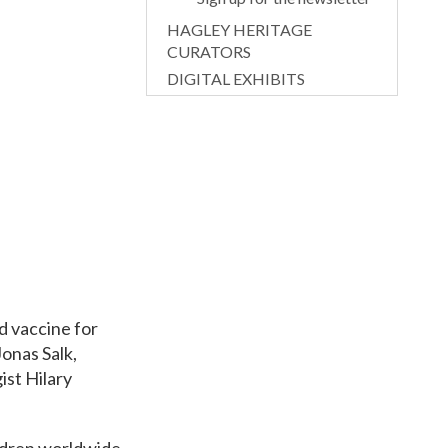
HAGLEY HERITAGE
CURATORS
DIGITAL EXHIBITS
d vaccine for
onas Salk,
ist Hilary