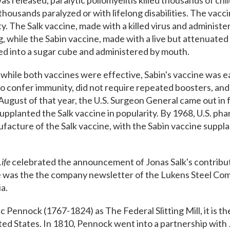
was released, paralytic poliomyelitis​ killed thousands of c
thousands paralyzed or with lifelong disabilities. The vacc
ty. The Salk vaccine, made with a killed virus and administe
g, while the Sabin vaccine, made with a live but attenuate
sed into a sugar cube and administered by mouth.
 while both vaccines were effective, Sabin's vaccine was e
to confer immunity, did not require repeated boosters, an
August of that year, the U.S. Surgeon General came out in 
upplanted the Salk vaccine in popularity. By 1968, U.S. ph
ture of the Salk vaccine, with the Sabin vaccine supplant
ife
celebrated the announcement of Jonas Salk's contribut
 was the the company newsletter of the Lukens Steel Comp
ia.
c Pennock (1767-1824) as The Federal Slitting Mill, it is th
United States. In 1810, Pennock went into a partnership with