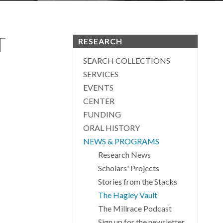
T
RESEARCH
SEARCH COLLECTIONS
SERVICES
EVENTS
CENTER
FUNDING
ORAL HISTORY
NEWS & PROGRAMS
Research News
Scholars' Projects
Stories from the Stacks
The Hagley Vault
The Millrace Podcast
Sign up for the newsletter