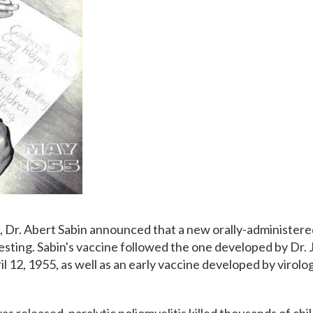
6, Dr. Abert Sabin announced that a new orally-administere
esting. Sabin's vaccine followed the one developed by Dr. J
 12, 1955, as well as an early vaccine developed by virolog