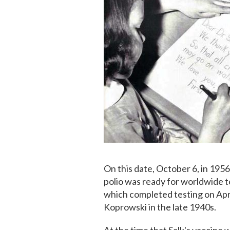
On this date, October 6, in 195
polio was ready for worldwide t
which completed testing on April
Koprowski in the late 1940s.