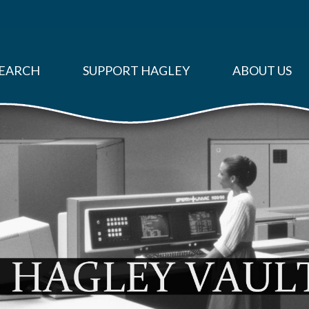
EARCH
SUPPORT HAGLEY
ABOUT US