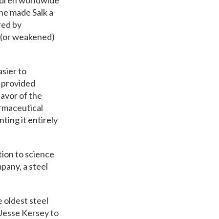
hildren worldwide
ine made Salk a
red by
d (or weakened)
asier to
d provided
favor of the
armaceutical
ing it entirely
ion to science
any, ​a steel
e oldest steel
 Jesse Kersey to