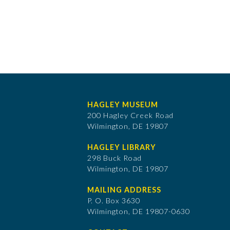
HAGLEY MUSEUM
200 Hagley Creek Road
Wilmington, DE 19807
HAGLEY LIBRARY
298 Buck Road
Wilmington, DE 19807
MAILING ADDRESS
P. O. Box 3630
​Wilmington, DE 19807-0630