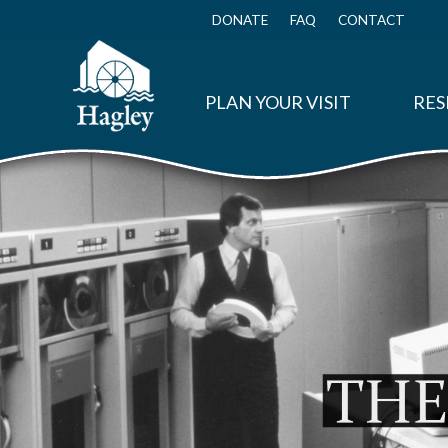
Skip
to
DONATE
FAQ
CONTACT
Top
main
Menu
content
PLAN YOUR VISIT
RES