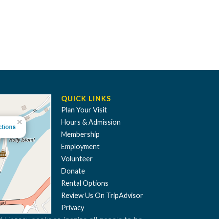
QUICK LINKS
Plan Your Visit
Hours & Admission
Membership
Employment
Volunteer
Donate
Rental Options
Review Us On TripAdvisor
Privacy