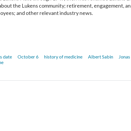
n about the Lukens community; retirement, engagement, a
yees; and other relevant industry news.
is date
October 6
history of medicine
Albert Sabin
Jonas
ne