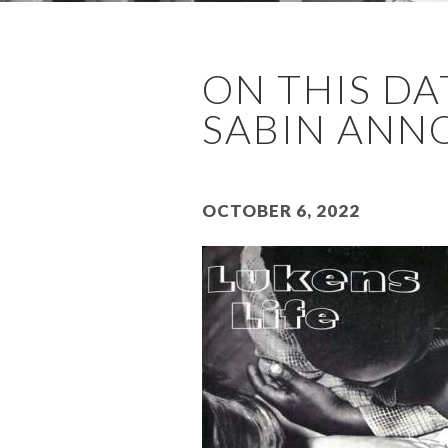
ON THIS DAT
SABIN ANNO
October 6, 2022
Image