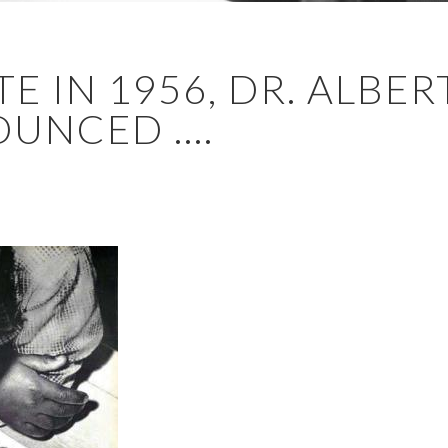
E IN 1956, DR. ALBER
UNCED ....