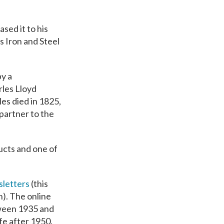
sed it to his
s Iron and Steel
by a
les Lloyd
es died in 1825,
partner to the
ucts and one of
letters
(this
n). The online
tween 1935 and
fe after 1950.