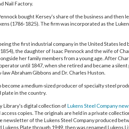
d Nail Factory.
Pennock bought Kersey's share of the business and then lea
ukens (1786-1825). The firm was incorporated as the Luken
being the first industrial company in the United States led 
54), the daughter of Isaac Pennock and the wife of Char
 alongside her family members from a young age. After Charl
operator until 1847, when she retired and became a silent 
-in-law Abraham Gibbons and Dr. Charles Huston.
 become a medium-sized producer of specialty steel prod
 plate in the country.
 Library's digital collection of
Lukens Steel Company news
l access copies. The originals are held in a private collectio
yee newsletter of the Lukens Steel Company produced be
d Lukens Plate through 1949, then was renamed Lukens Li