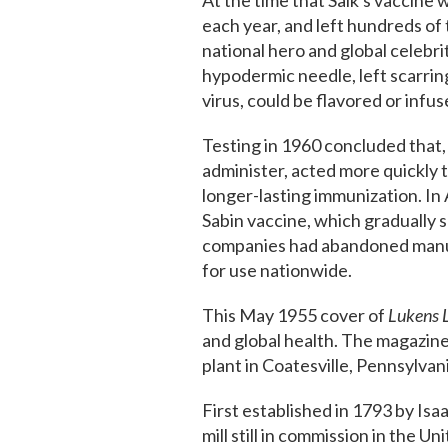
At the time that Salk's vaccine 
each year, and left hundreds of 
national hero and global celebri
hypodermic needle, left scarrin
virus, could be flavored or infu
Testing in 1960 concluded that,
administer, acted more quickly 
longer-lasting immunization. In 
Sabin vaccine, which gradually s
companies had abandoned manufac
for use nationwide.
This May 1955 cover of
Lukens L
and global health. The magazine
plant in Coatesville, Pennsylvan
First established in 1793 by Isaa
mill still in commission in the 