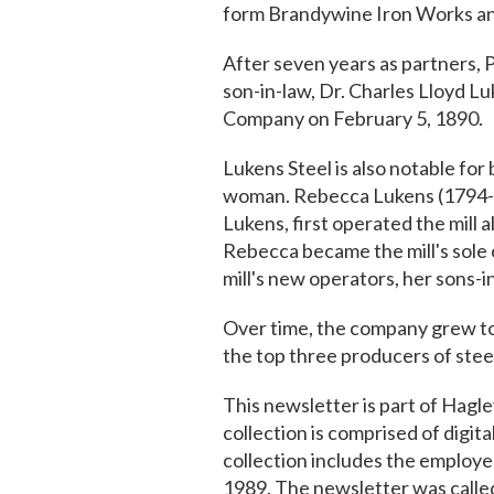
form Brandywine Iron Works an
After seven years as partners, 
son-in-law, Dr. Charles Lloyd L
Company on February 5, 1890.
Lukens Steel is also notable for 
woman. Rebecca Lukens (1794-18
Lukens, first operated the mill
Rebecca became the mill's sole 
mill's new operators, her sons
Over time, the company grew to
the top three producers of steel
This newsletter is part of Hagley
collection is comprised of digita
collection includes the emplo
1989. The newsletter was calle