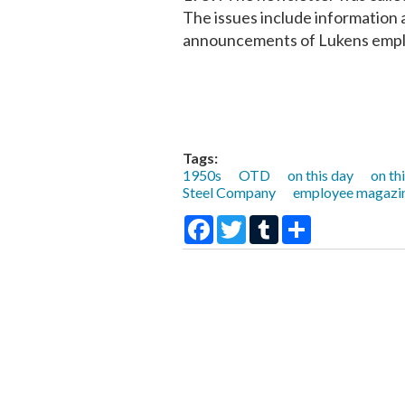
The issues include informatio
announcements of Lukens emplo
Tags:
1950s
OTD
on this day
on th
Steel Company
employee magazi
Facebook
Twitter
Tumblr
Share