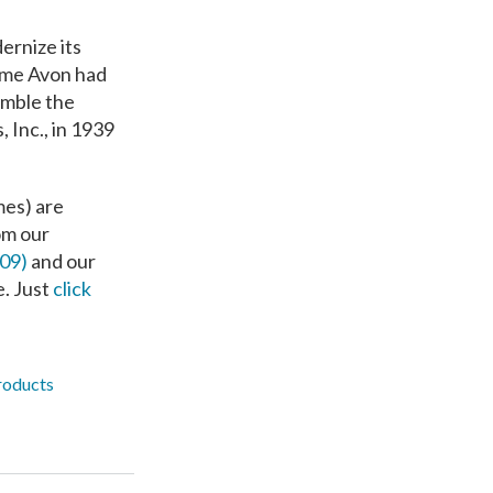
ernize its
name Avon had
emble the
 Inc., in 1939
mes) are
om our
209)
and our
e. Just
click
roducts