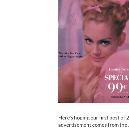
Here's hoping our first post of 
advertisement comes from the 