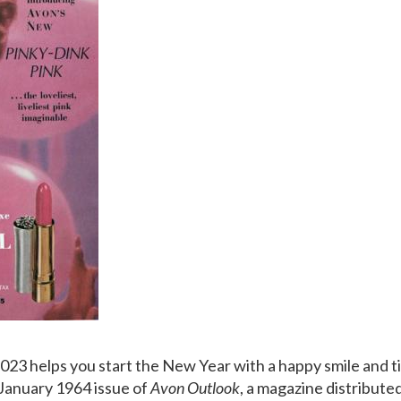
2023 helps you start the New Year with a happy smile and ti
January 1964 issue of
Avon Outlook
, a magazine distribute