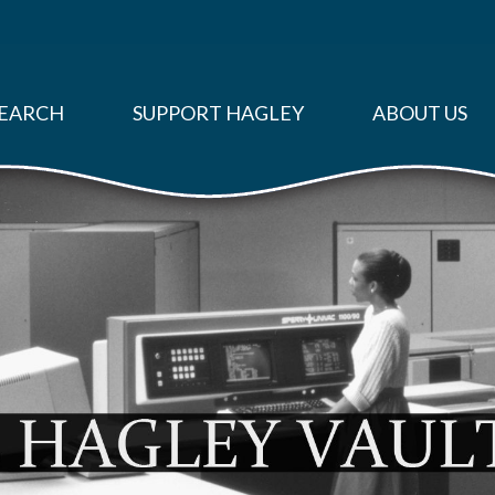
EARCH
SUPPORT HAGLEY
ABOUT US