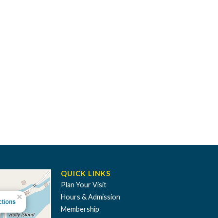
QUICK LINKS
Plan Your Visit
Hours & Admission
Membership