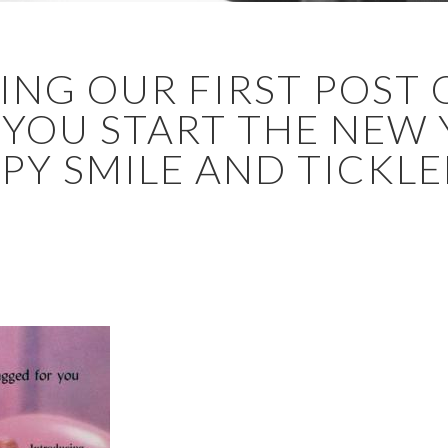
ING OUR FIRST POST 
 YOU START THE NEW
PY SMILE AND TICKL