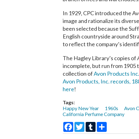
In 1929, CPC introduced the Avon
image and rationalize its divers
been selected because the Suff
English countryside around Stra
to reflect the company’s identifi
The Hagley Library’s copies of
incomplete, but run from 1905 t
collection of
Avon Products Inc.
Avon Products, Inc. records, 1
here
!
Tags:
Happy New Year
1960s
Avon O
California Perfume Company
Facebook
Twitter
Tumblr
Share