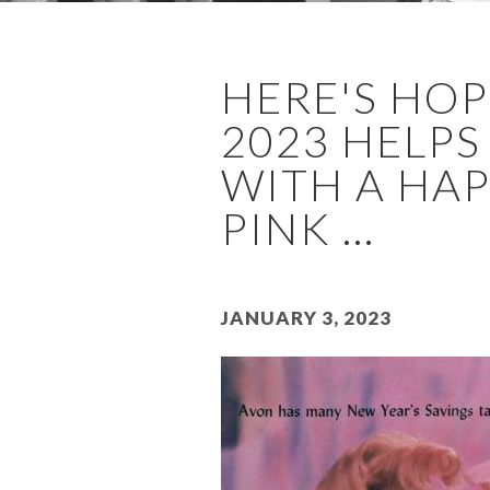
HERE'S HOP
2023 HELPS
WITH A HAP
PINK ...
January 3, 2023
Image