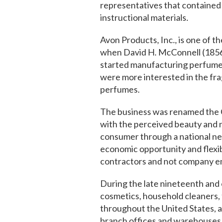
representatives that contained 
instructional materials.
Avon Products, Inc., is one of th
when David H. McConnell (1856
started manufacturing perfumes
were more interested in the fra
perfumes.
The business was renamed the C
with the perceived beauty and n
consumer through a national net
economic opportunity and flex
contractors and not company e
During the late nineteenth and 
cosmetics, household cleaners, 
throughout the United States, a
branch offices and warehouses