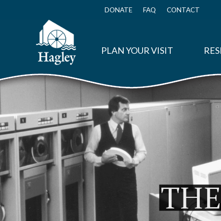
Skip
to
DONATE
FAQ
CONTACT
Top
main
Menu
content
PLAN YOUR VISIT
RES