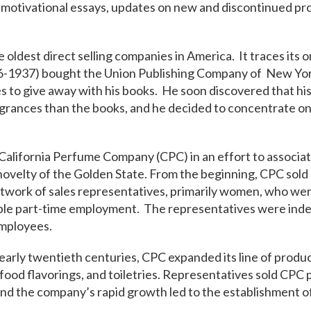
motivational essays, updates on new and discontinued pro
e oldest direct selling companies in America. It traces its o
-1937) bought the Union Publishing Company of New Yor
 to give away with his books. He soon discovered that hi
grances than the books, and he decided to concentrate on 
alifornia Perfume Company (CPC) in an effort to associat
ovelty of the Golden State. From the beginning, CPC sold d
work of sales representatives​, primarily women, who wer
ible part-time employment. The representatives were in
mployees.
early twentieth centuries, CPC expanded its line of produc
food flavorings, and toiletries. Representatives sold CPC
nd the company’s rapid growth led to the establishment o
.