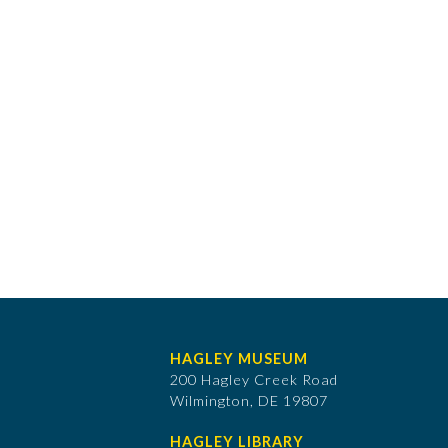
HAGLEY MUSEUM
200 Hagley Creek Road
Wilmington, DE 19807
HAGLEY LIBRARY