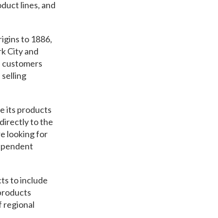
duct lines, and
rigins to 1886,
k City and
s customers
selling
e its products
irectly to the
e looking for
dependent
ts to include
 products
f regional