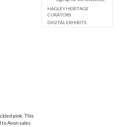
HAGLEY HERITAGE
CURATORS
DIGITAL EXHIBITS
ckled pink. This
d to Avon sales