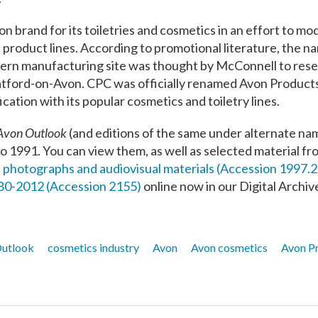
 brand for its toiletries and cosmetics in an effort to mod
e product lines. According to promotional literature, the 
ern manufacturing site was thought by McConnell to res
tford-​on-​Avon. CPC was officially renamed Avon Products,
cation with its popular cosmetics and toiletry lines.
Avon Outlook
(and editions of the same under alternate na
o 1991. You can view them, as well as selected material fr
 photographs and audiovisual materials (Accession 1997.
880-2012 (Accession 2155)
online now in our Digital Archiv
utlook
cosmetics industry
Avon
Avon cosmetics
Avon P