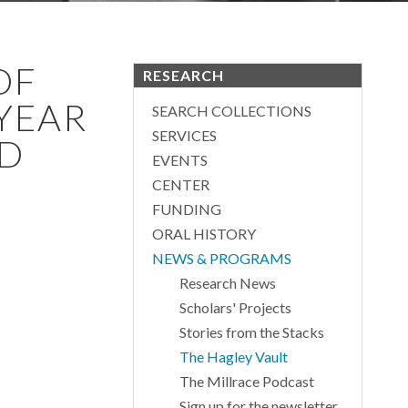
OF
RESEARCH
 YEAR
SEARCH COLLECTIONS
SERVICES
ED
EVENTS
CENTER
FUNDING
ORAL HISTORY
NEWS & PROGRAMS
Research News
Scholars' Projects
Stories from the Stacks
The Hagley Vault
The Millrace Podcast
Sign up for the newsletter