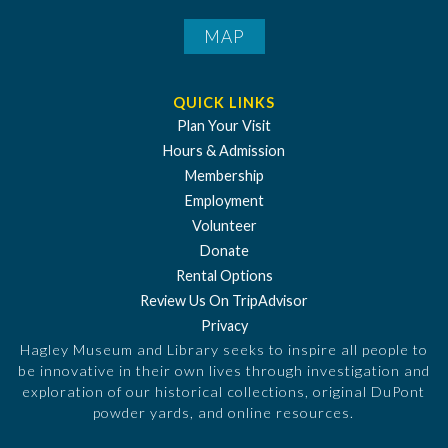
MAP
QUICK LINKS
Plan Your Visit
Hours & Admission
Membership
Employment
Volunteer
Donate
Rental Options
Review Us On TripAdvisor
Privacy
Hagley Museum and Library seeks to inspire all people to
be innovative in their own lives through investigation and
exploration of our historical collections, original DuPont
powder yards, and online resources.