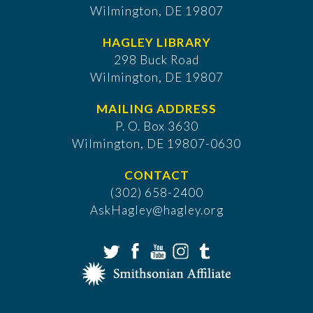
Wilmington, DE 19807
HAGLEY LIBRARY
298 Buck Road
Wilmington, DE 19807
MAILING ADDRESS
P. O. Box 3630
​Wilmington, DE 19807-0630
CONTACT
(302) 658-2400
AskHagley@hagley.org