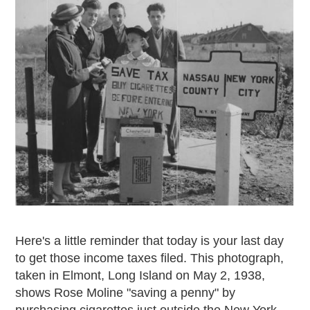
Here's a little reminder that today is your last day
to get those income taxes filed. This photograph,
taken in Elmont, Long Island on May 2, 1938,
shows Rose Moline "saving a penny" by