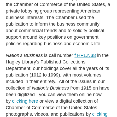
the Chamber of Commerce of the United States, a
private lobbying group representing American
business interests. The Chamber used the
publication to inform the business community
about commercial trends and to solidify political
support around key positions on government
policies regarding business and economic life.
Nation's Business
is call number
f HF1.N38
in the
Hagley Library's Published Collections
Department; our holdings cover all the years of its
publication (1912 to 1999), with most volumes
included in their entirety. All of the issues in our
collection of
Nation's Business
from 1915 on have
been digitized - you can view them online now
by
clicking here
or view a digital collection of
Chamber of Commerce of the United States
photographs, videos, and publications by
clicking