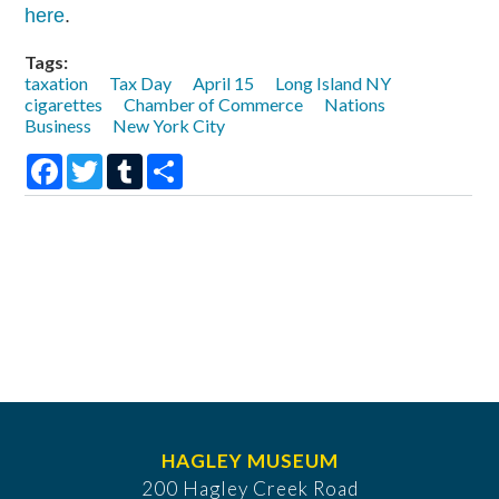
here
.
Tags:
taxation
Tax Day
April 15
Long Island NY
cigarettes
Chamber of Commerce
Nations
Business
New York City
Facebook
Twitter
Tumblr
Share
HAGLEY MUSEUM
200 Hagley Creek Road