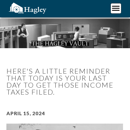
Skip
to
main
Plan Your Visit
content
Research
Support Hagley
About Us
HERE'S A LITTLE REMINDER
THAT TODAY IS YOUR LAST
DAY TO GET THOSE INCOME
TAXES FILED.
April 15, 2024
Image