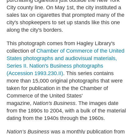
purchasing cigarettes just outside the New York
City county line. On May 1st, the city instituted a
sales tax on cigarettes that prompted many of the
city's shopkeepers to set up stands like this one
along the city's borders.
This photograph comes from Hagley Library's
collection of
Chamber of Commerce of the United
States photographs and audiovisual materials,
Series II. Nation's Business photographs
(Accession 1993.230.II)
. This series contains
more than 15,000 original photographs that were
taken for publication in the the Chamber of
Commerce of the United States'
magazine,
Nation's Business
. The images date
from the 1890s to 2004, with a bulk of the material
dating from the 1940s through the 1960s.
Nation’s Business
was a monthly publication from