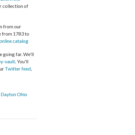
 collection of
on from our
te from 1783 to
online catalog
 going far. We'll
y-vault
. You'll
our
Twitter feed
,
Dayton Ohio