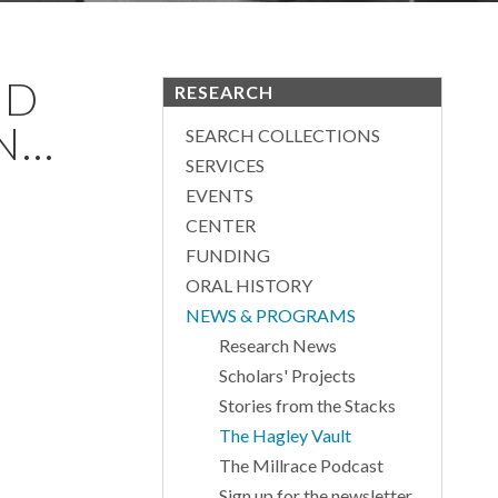
ND
RESEARCH
...
SEARCH COLLECTIONS
SERVICES
EVENTS
CENTER
FUNDING
ORAL HISTORY
NEWS & PROGRAMS
Research News
Scholars' Projects
Stories from the Stacks
The Hagley Vault
The Millrace Podcast
Sign up for the newsletter