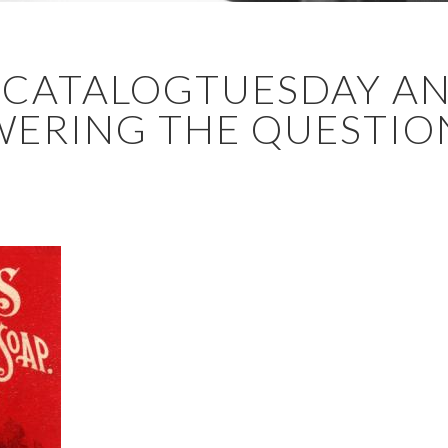
DECATALOGTUESDAY A
ERING THE QUESTION