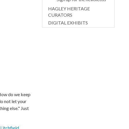
HAGLEY HERITAGE
CURATORS
DIGITAL EXHIBITS
. How do we keep
do not let your
ing else." Just
Litchfield