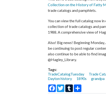
Collection on the History of Fatty 
trade catalogs and pamphlets.
You can view the full catalog now in 
collection of trade catalogs and pamp
1988. A comprehensive view of Hagl
Also! Big news! Beginning Monday, Ap
be continuing to post regular conte
also continue to be able to find imag
@Hagley_Library.
Tags:
TradeCatalogTuesday
Trade Cat
Dayton history
1890s
grandpa
Facebook
Twitter
Tumblr
Share