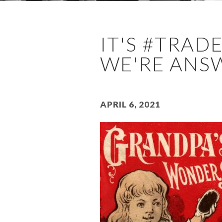
IT'S #TRA
WE'RE ANSW
April 6, 2021
Image