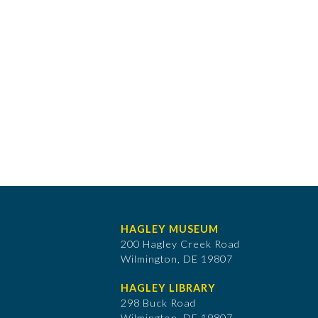
HAGLEY MUSEUM
200 Hagley Creek Road
Wilmington, DE 19807
HAGLEY LIBRARY
298 Buck Road
Wilmington, DE 19807