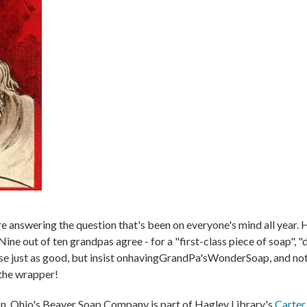
 answering the question that's been on everyone's mind all year
ine out of ten grandpas agree - for a "first-class piece of soap", "
lse just as good, but insist onhavingGrandPa'sWonderSoap, and noth
 the wrapper!
n, Ohio's Beaver Soap Company is part of Hagley Library's
Carter 