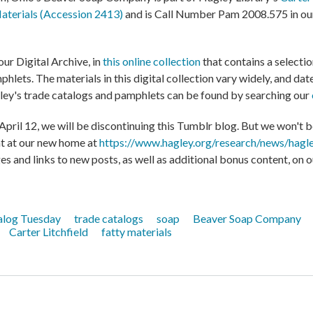
Materials (Accession 2413)
and is Call Number Pam 2008.575 in our
our Digital Archive, in
this online collection
that contains a selecti
hlets. The materials in this digital collection vary widely, and da
ey's trade catalogs and pamphlets can be found by searching our
ril 12, we will be discontinuing this Tumblr blog. But we won't be
nt at our new home at
https://www.hagley.org/research/news/hagle
es and links to new posts, as well as additional bonus content, on 
alog Tuesday
trade catalogs
soap
Beaver Soap Company
Carter Litchfield
fatty materials