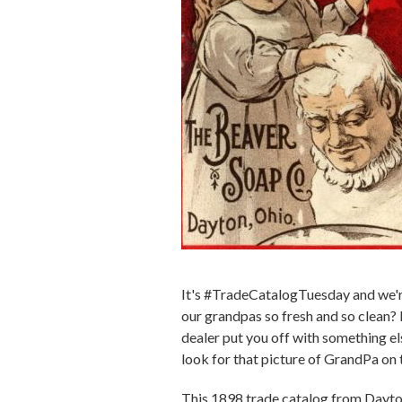
It's #TradeCatalogTuesday and we're
our grandpas so fresh and so clean? N
dealer put you off with something e
look for that picture of GrandPa on
This 1898 trade catalog from Dayto