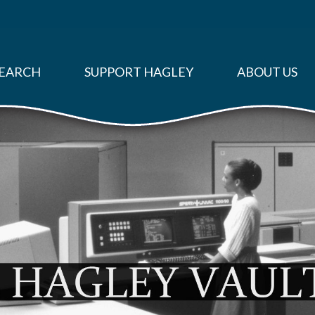
EARCH
SUPPORT HAGLEY
ABOUT US