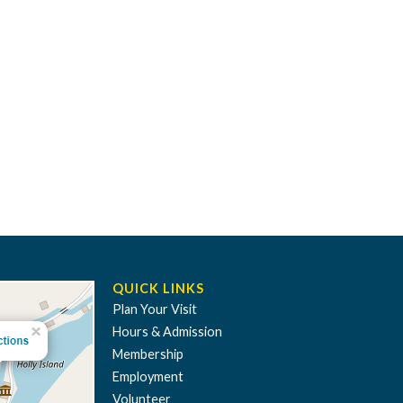
QUICK LINKS
Plan Your Visit
Hours & Admission
Membership
Employment
Volunteer