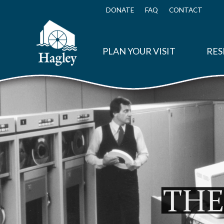
Skip
to
DONATE
FAQ
CONTACT
Top
main
Menu
content
PLAN YOUR VISIT
RES