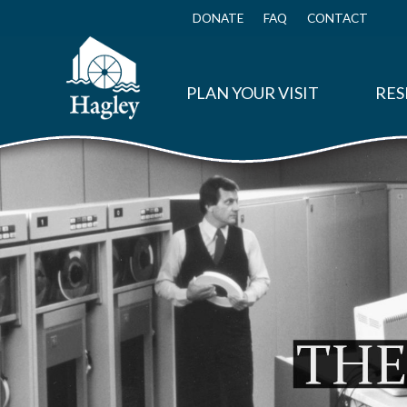
Skip
to
DONATE
FAQ
CONTACT
Top
main
Menu
content
PLAN YOUR VISIT
RES