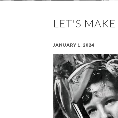
LET'S MAKE
January 1, 2024
Image