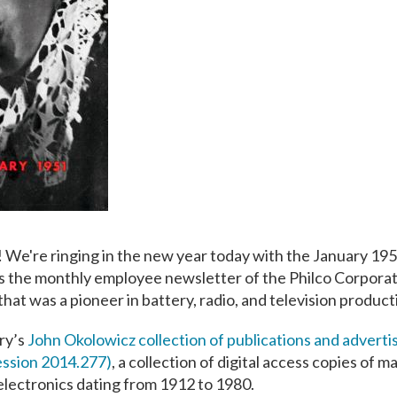
 We're ringing in the new year today with the January 195
s the monthly employee newsletter of the Philco Corporat
that was a pioneer in battery, radio, and television product
ary’s
John Okolowicz collection of publications and advertis
ession 2014.277)
, a collection of digital access copies of m
 electronics dating from 1912 to 1980.