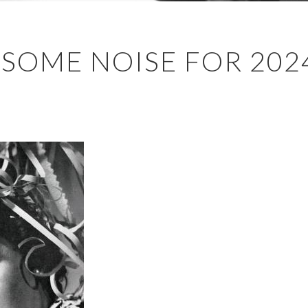
 SOME NOISE FOR 202