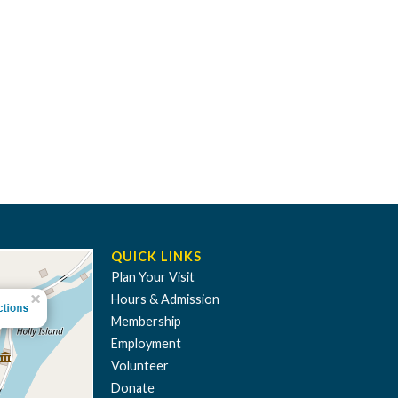
QUICK LINKS
Plan Your Visit
Hours & Admission
Membership
Employment
Volunteer
Donate