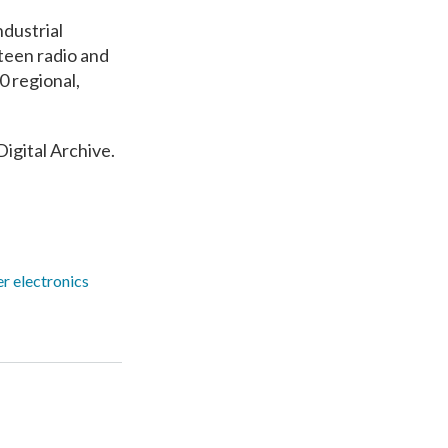
ndustrial
teen radio and
0 regional,
Digital Archive.
r electronics