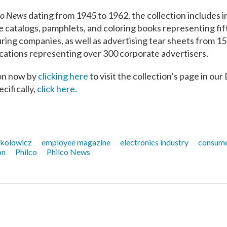
co News
dating from 1945 to 1962, the collection includes i
e catalogs, pamphlets, and coloring books representing fif
ng companies, as well as advertising tear sheets from 15
lications representing over 300 corporate advertisers.
tion now by
clicking her
e
to visit the collection’s page in our 
cifically,
click here
.
kolowicz
employee magazine
electronics industry
consume
on
Philco
Philco News