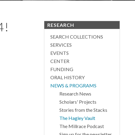
4!
RESEARCH
SEARCH COLLECTIONS
SERVICES
EVENTS
CENTER
FUNDING
ORAL HISTORY
NEWS & PROGRAMS
Research News
Scholars' Projects
Stories from the Stacks
The Hagley Vault
The Millrace Podcast
Sign up for the newsletter