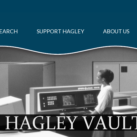
EARCH
SUPPORT HAGLEY
ABOUT US