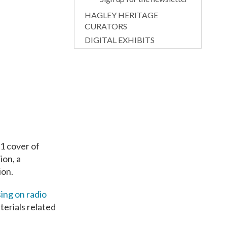
HAGLEY HERITAGE
CURATORS
DIGITAL EXHIBITS
1 cover of
ion, a
ion.
ing on radio
aterials related