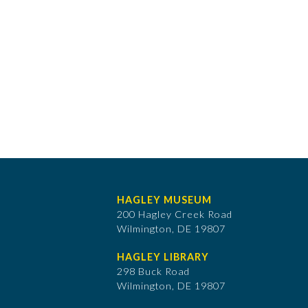
HAGLEY MUSEUM
200 Hagley Creek Road
Wilmington, DE 19807
HAGLEY LIBRARY
298 Buck Road
Wilmington, DE 19807