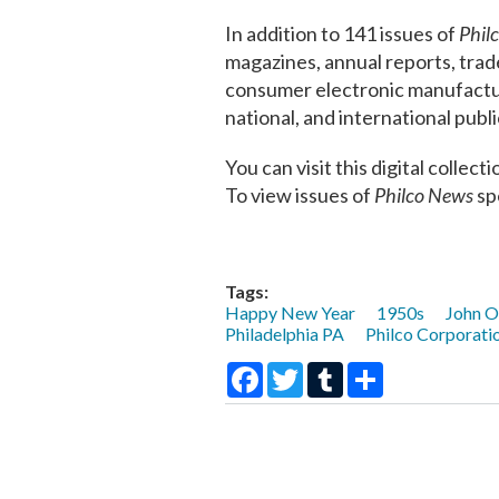
In addition to 141 issues of
Phil
magazines, annual reports, trad
consumer electronic manufacturi
national, and international pub
You can visit this digital collec
To view issues of
Philco News
spe
Tags:
Happy New Year
1950s
John O
Philadelphia PA
Philco Corporati
Facebook
Twitter
Tumblr
Share