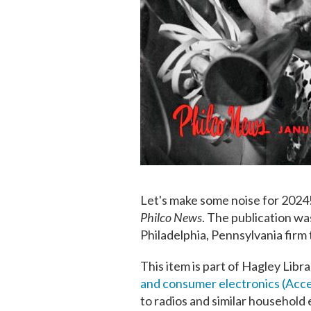
Let's make some noise for 2024!
Philco News
.
The publication wa
Philadelphia, Pennsylvania firm 
This item is part of Hagley Libr
and consumer electronics (Acc
to radios and similar household