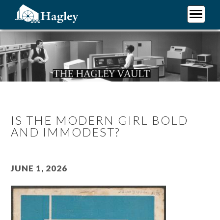
Skip
to
main
Plan Your Visit
content
Research
Support Hagley
About Us
IS THE MODERN GIRL BOLD
AND IMMODEST?
June 1, 2026
Image