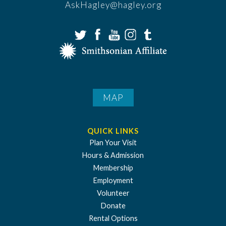
AskHagley@hagley.org
MAP
QUICK LINKS
Plan Your Visit
Hours & Admission
Membership
Employment
Volunteer
Donate
Rental Options