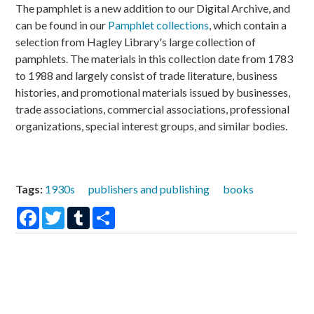
The pamphlet is a new addition to our Digital Archive, and
can be found in our
Pamphlet collections
, which contain a
selection from Hagley Library's large collection of
pamphlets. The materials in this collection date from 1783
to 1988 and largely consist of trade literature, business
histories, and promotional materials issued by businesses,
trade associations, commercial associations, professional
organizations, special interest groups, and similar bodies.
Tags:
1930s
publishers and publishing
books
Facebook
Twitter
Tumblr
Share