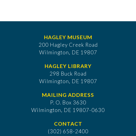
HAGLEY MUSEUM
200 Hagley Creek Road
Wilmington, DE 19807
HAGLEY LIBRARY
298 Buck Road
Wilmington, DE 19807
MAILING ADDRESS
P. O. Box 3630
​Wilmington, DE 19807-0630
CONTACT
(302) 658-2400