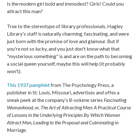
Is the modern girl bold and immodest? Girls! Could you
attract this man?
True to the stereotype of library professionals, Hagley
Library's staff is naturally charming, fascinating, and were
just born with the promise of love and glamour. But if
you're not so lucky, and you just don't know what that
"mysterious something" is and are on the path to becoming
a social queen yourself, maybe this will help (it probably
won't).
This 1937 pamphlet
from The Psychology Press, a
publisher in St. Louis, Missouri, advertises and offes a
sneak peek at the company's 8-volume series
Fascinating
Womanhood, or, The Art of Attracting Men: A Practical Course
of Lessons in the Underlying Principles By Which Women
Attract Men, Leading to the Proposal and Culminating in
Marriage.