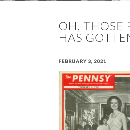
OH, THOSE 
HAS GOTTEN
February 3, 2021
Image