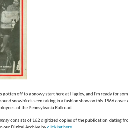
as gotten off to a snowy start here at Hagley, and I'm ready for s
e bound snowbirds seen taking in a fashion show on this 1966 cover
ployees. of the Pennsylvania Railroad.
ennsy
consists of 162 digitized copies of the publication, dating f
n our Digital Archive by
clicking here
.