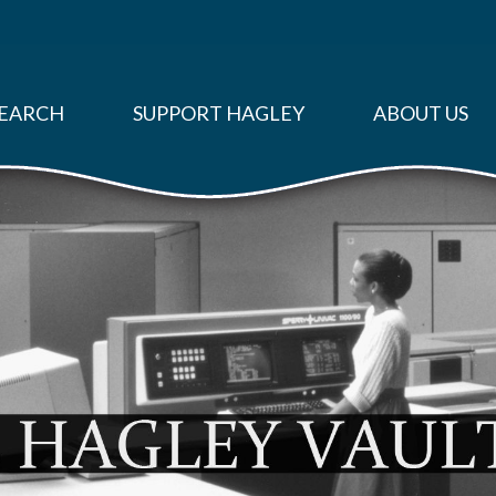
EARCH
SUPPORT HAGLEY
ABOUT US