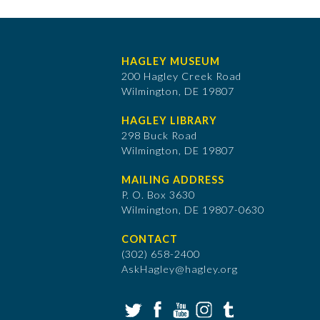
HAGLEY MUSEUM
200 Hagley Creek Road
Wilmington, DE 19807
HAGLEY LIBRARY
298 Buck Road
Wilmington, DE 19807
MAILING ADDRESS
P. O. Box 3630
​Wilmington, DE 19807-0630
CONTACT
(302) 658-2400
AskHagley@hagley.org