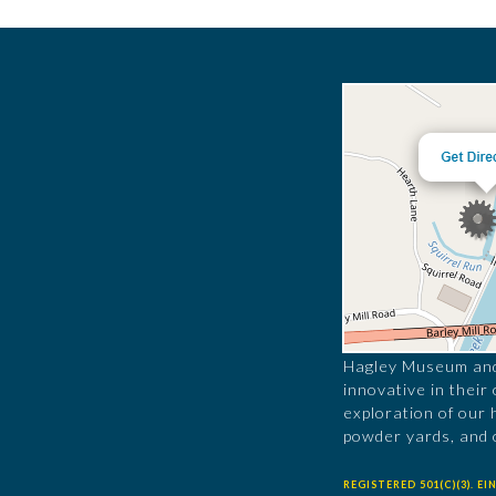
Hagley Museum and 
innovative in their
exploration of our 
powder yards, and 
REGISTERED 501(C)(3). EIN