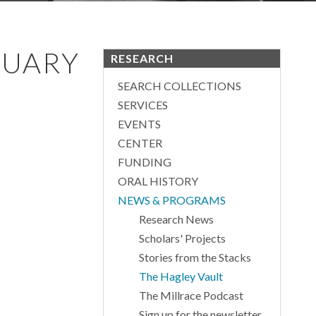
RUARY
RESEARCH
SEARCH COLLECTIONS
SERVICES
EVENTS
CENTER
FUNDING
ORAL HISTORY
NEWS & PROGRAMS
Research News
Scholars' Projects
Stories from the Stacks
The Hagley Vault
The Millrace Podcast
Sign up for the newsletter