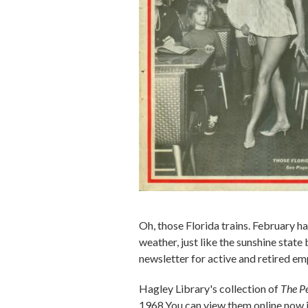
Oh, those Florida trains. February h
weather, just like the sunshine stat
newsletter for active and retired em
Hagley Library's collection of
The P
1968.You can view them online now i