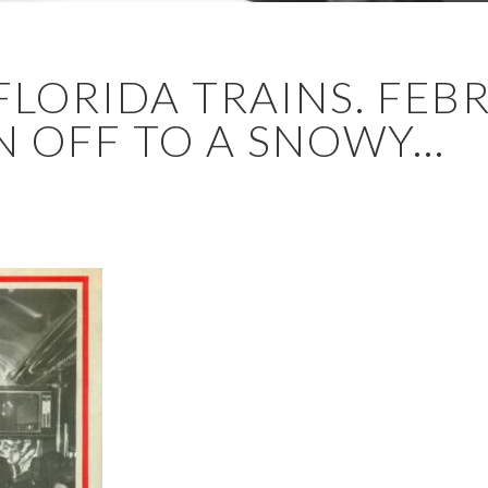
FLORIDA TRAINS. FEB
 OFF TO A SNOWY...