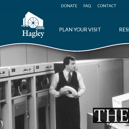
Skip
to
DONATE
FAQ
CONTACT
Top
main
Menu
content
PLAN YOUR VISIT
RES