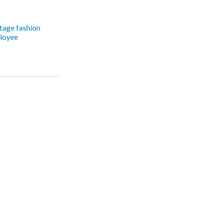
tage fashion
loyee