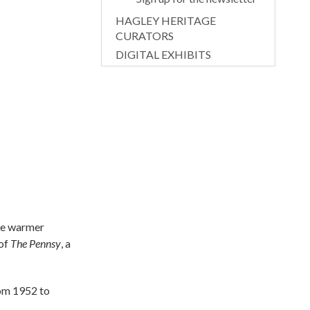
HAGLEY HERITAGE
CURATORS
DIGITAL EXHIBITS
ome warmer
 of
The Pennsy
, a
rom 1952 to