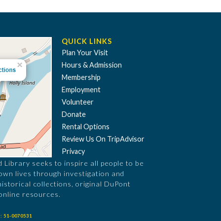
QUICK LINKS
Plan Your Visit
Hours & Admission
Membership
Employment
Volunteer
Donate
Rental Options
Review Us On TripAdvisor
Privacy
Library seeks to inspire all people to be
 own lives through investigation and
historical collections, original DuPont
online resources.
: 51-0070531