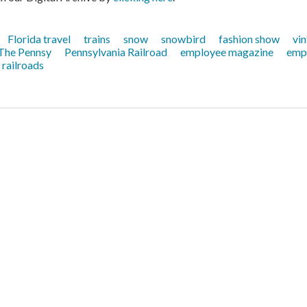
Florida travel
trains
snow
snowbird
fashion show
vin
The Pennsy
Pennsylvania Railroad
employee magazine
emp
railroads