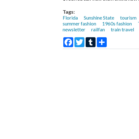
Tags:
Florida
Sunshine State
tourism
summer fashion
1960s fashion
newsletter
railfan
train travel
Facebook
Twitter
Tumblr
Share