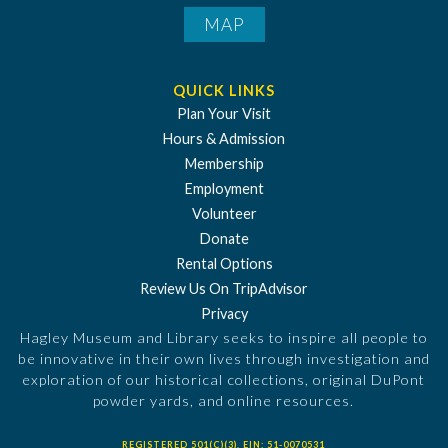
MAP
QUICK LINKS
Plan Your Visit
Hours & Admission
Membership
Employment
Volunteer
Donate
Rental Options
Review Us On TripAdvisor
Privacy
Hagley Museum and Library seeks to inspire all people to
be innovative in their own lives through investigation and
exploration of our historical collections, original DuPont
powder yards, and online resources.
REGISTERED 501(C)(3). EIN: 51-0070531