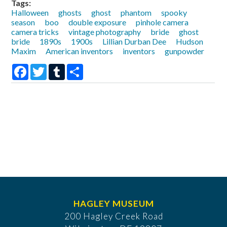
Tags:
Halloween
ghosts
ghost
phantom
spooky
season
boo
double exposure
pinhole camera
camera tricks
vintage photography
bride
ghost
bride
1890s
1900s
Lillian Durban Dee
Hudson
Maxim
American inventors
inventors
gunpowder
Facebook
Twitter
Tumblr
Share
HAGLEY MUSEUM
200 Hagley Creek Road