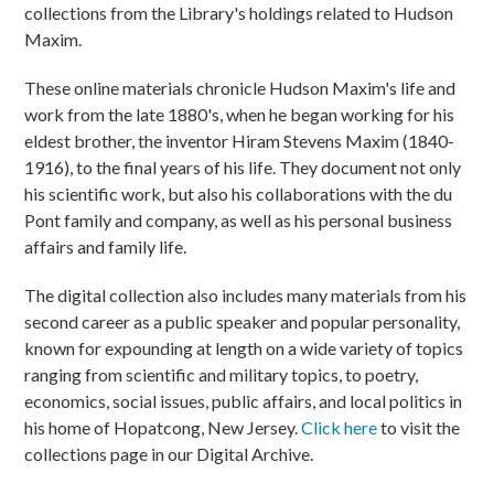
collections from the Library's holdings related to Hudson
Maxim.
These online materials chronicle Hudson Maxim's life and
work from the late 1880's, when he began working for his
eldest brother, the inventor Hiram Stevens Maxim (1840-
1916), to the final years of his life. They document not only
his scientific work, but also his collaborations with the du
Pont family and company, as well as his personal business
affairs and family life.
The digital collection also includes many materials from his
second career as a public speaker and popular personality,
known for expounding at length on a wide variety of topics
ranging from scientific and military topics, to poetry,
economics, social issues, public affairs, and local politics in
his home of Hopatcong, New Jersey.
Click here
to visit the
collections page in our Digital Archive.