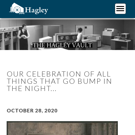
Skip
to
main
Plan Your Visit
content
Research
Support Hagley
About Us
OUR CELEBRATION OF ALL
THINGS THAT GO BUMP IN
THE NIGHT...
October 28, 2020
Image