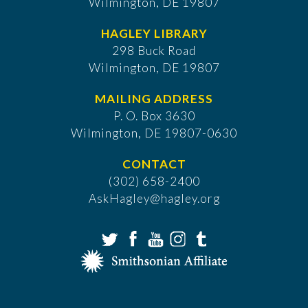
Wilmington, DE 19807
HAGLEY LIBRARY
298 Buck Road
Wilmington, DE 19807
MAILING ADDRESS
P. O. Box 3630
​Wilmington, DE 19807-0630
CONTACT
(302) 658-2400
AskHagley@hagley.org