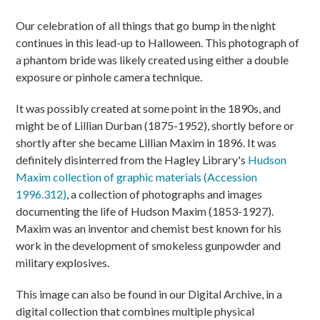
Our celebration of all things that go bump in the night
continues in this lead-up to Halloween. This photograph of
a phantom bride was likely created using either a double
exposure or pinhole camera technique.
It was possibly created at some point in the 1890s, and
might be of Lillian Durban (1875-1952), shortly before or
shortly after she became Lillian Maxim in 1896. It was
definitely disinterred from the Hagley Library's
Hudson
Maxim collection of graphic materials (Accession
1996.312)
, a collection of photographs and images
documenting the life of Hudson Maxim (1853-1927).
Maxim was an inventor and chemist best known for his
work in the development of smokeless gunpowder and
military explosives.
This image can also be found in our Digital Archive, in a
digital collection that combines multiple physical