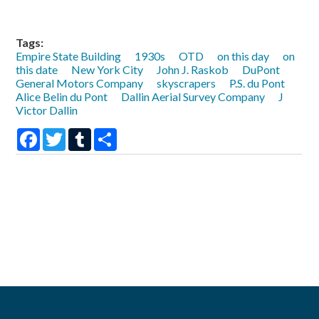
Tags:
Empire State Building
1930s
OTD
on this day
on
this date
New York City
John J. Raskob
DuPont
General Motors Company
skyscrapers
P.S. du Pont
Alice Belin du Pont
Dallin Aerial Survey Company
J
Victor Dallin
Facebook
Twitter
Tumblr
Share