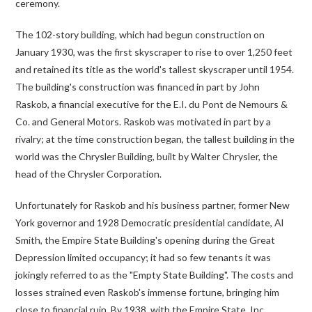
ceremony.
The 102-story building, which had begun construction on
January 1930, was the first skyscraper to rise to over 1,250 feet
and retained its title as the world's tallest skyscraper until 1954.
The building's construction was financed in part by John
Raskob, a financial executive for the E.I. du Pont de Nemours &
Co. and General Motors. Raskob was motivated in part by a
rivalry; at the time construction began, the tallest building in the
world was the Chrysler Building, built by Walter Chrysler, the
head of the Chrysler Corporation.
Unfortunately for Raskob and his business partner, former New
York governor and 1928 Democratic presidential candidate, Al
Smith, the Empire State Building's opening during the Great
Depression limited occupancy; it had so few tenants it was
jokingly referred to as the "Empty State Building". The costs and
losses strained even Raskob's immense fortune, bringing him
close to financial ruin. By 1938, with the Empire State, Inc.