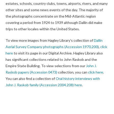
estates, schools, country clubs, towns, airports, rivers, and many
other sites and some news events of the day. The majority of
the photographs concentrate on the Mid-Atlantic region
covering a period from 1924 to 1939 although Dallin did make
trips to other locales within the United States.
To view more images from Hagley Library's collection of
Dallin
Aerial Survey Company photographs (Accession 1970.200)
,
click
here
to visit its page in our Digital Archive. Hagley Library also
has significant collections related to John Raskob and the
Empire State Building. To view selections from our
John J.
Raskob papers (Accession 0473)
collection, you can
click here
.
You can also find a collection of
Oral history interviews with
John J. Raskob family (Accession 2004.208)
here
.