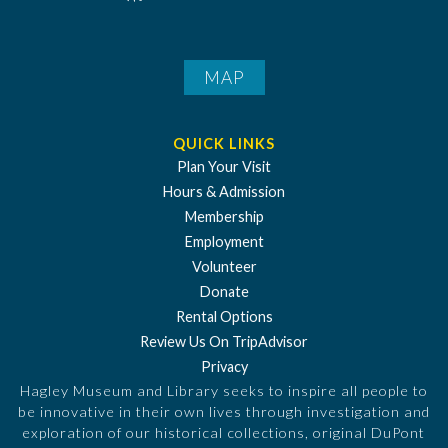
MAP
QUICK LINKS
Plan Your Visit
Hours & Admission
Membership
Employment
Volunteer
Donate
Rental Options
Review Us On TripAdvisor
Privacy
Hagley Museum and Library seeks to inspire all people to
be innovative in their own lives through investigation and
exploration of our historical collections, original DuPont