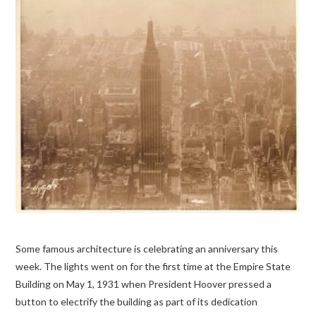
Some famous architecture is celebrating an anniversary this
week. The lights went on for the first time at the Empire State
Building on May 1, 1931 when President Hoover pressed a
button to electrify the building as part of its dedication