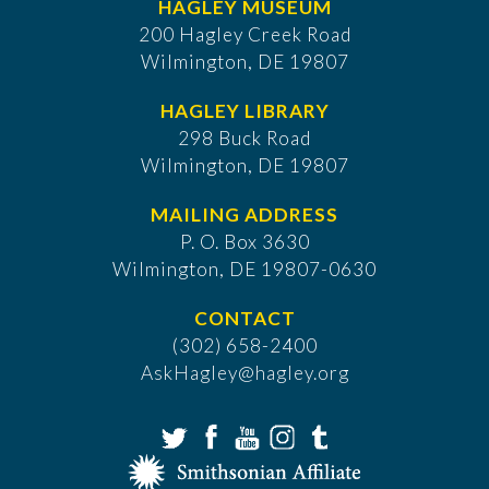
HAGLEY MUSEUM
200 Hagley Creek Road
Wilmington, DE 19807
HAGLEY LIBRARY
298 Buck Road
Wilmington, DE 19807
MAILING ADDRESS
P. O. Box 3630
​Wilmington, DE 19807-0630
CONTACT
(302) 658-2400
AskHagley@hagley.org