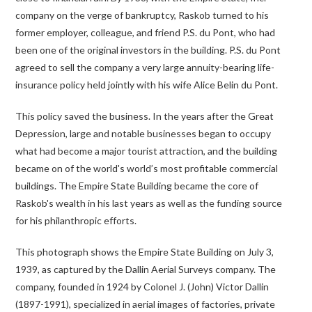
company on the verge of bankruptcy, Raskob turned to his
former employer, colleague, and friend P.S. du Pont, who had
been one of the original investors in the building. P.S. du Pont
agreed to sell the company a very large annuity-bearing life-
insurance policy held jointly with his wife Alice Belin du Pont.
This policy saved the business. In the years after the Great
Depression, large and notable businesses began to occupy
what had become a major tourist attraction, and the building
became on of the world's world’s most profitable commercial
buildings. The Empire State Building became the core of
Raskob's wealth in his last years as well as the funding source
for his philanthropic efforts.
This photograph shows the Empire State Building on July 3,
1939, as captured by the Dallin Aerial Surveys company. The
company, founded in 1924 by Colonel J. (John) Victor Dallin
(1897-1991), specialized in aerial images of factories, private