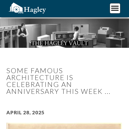
Skip
to
main
Plan Your Visit
content
Research
Support Hagley
About Us
SOME FAMOUS
ARCHITECTURE IS
CELEBRATING AN
ANNIVERSARY THIS WEEK ...
April 28, 2025
Image