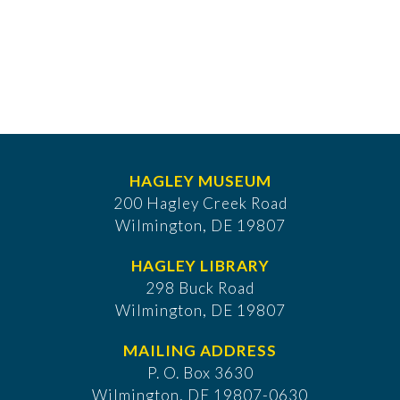
HAGLEY MUSEUM
200 Hagley Creek Road
Wilmington, DE 19807
HAGLEY LIBRARY
298 Buck Road
Wilmington, DE 19807
MAILING ADDRESS
P. O. Box 3630
​Wilmington, DE 19807-0630