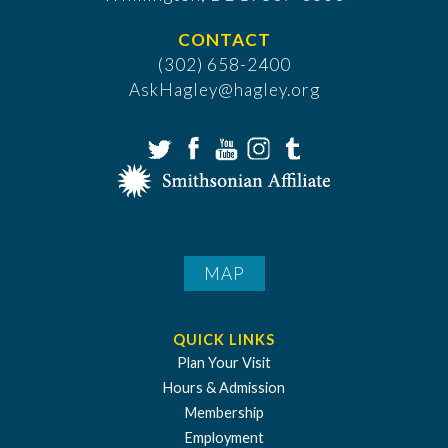
CONTACT
(302) 658-2400
AskHagley@hagley.org
MAP
QUICK LINKS
Plan Your Visit
Hours & Admission
Membership
Employment