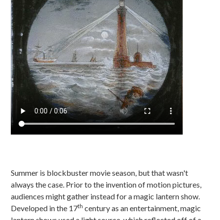
Summer is blockbuster movie season, but that wasn't
always the case. Prior to the invention of motion pictures,
audiences might gather instead for a magic lantern show.
th
Developed in the 17
century as an entertainment, magic
lantern shows used a light source, which reflected off of a