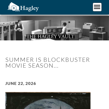
Skip
to
main
Plan Your Visit
content
Research
Support Hagley
About Us
SUMMER IS BLOCKBUSTER
MOVIE SEASON...
June 22, 2026
Video
file