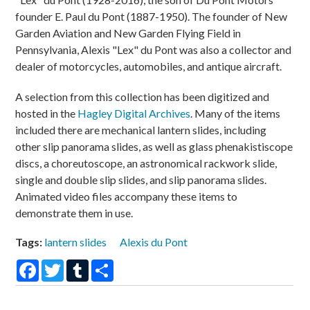
founder E. Paul du Pont (1887-1950). The founder of New
Garden Aviation and New Garden Flying Field in
Pennsylvania, Alexis "Lex" du Pont was also a collector and
dealer of motorcycles, automobiles, and antique aircraft.
A selection from this collection has been digitized and
hosted in the
Hagley Digital Archives
. Many of the items
included there are mechanical lantern slides, including
other slip panorama slides, as well as glass phenakistiscope
discs, a choreutoscope, an astronomical rackwork slide,
single and double slip slides, and slip panorama slides.
Animated video files accompany these items to
demonstrate them in use.
Tags:
lantern slides
Alexis du Pont
Facebook
Twitter
Tumblr
Share