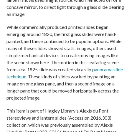
concave mirror, to direct light through a glass slide bearing
an image.
While commercially produced printed slides began
emerging around 1820, the first glass slides were hand-
painted, and these continued to be popular options. While
many of these slides showed static images, others used
simple mechanical devices to create moving images like
the scene shown here. The motion in this seafaring scene
from a ca. 1825 slide was created via a slip
panorama slide
technique
. These kinds of slides worked by painting an
image on one glass pane, and then a second image on a
longer pane that could be moved horizontally across the
projected image.
This item is part of Hagley Library's Alexis du Pont
stereoviews and lantern slides (Accession 2016.303)
collection, which was previously assembled by Alexis
"Lex" du Pont (1928-2016), the son of Du Pont Motors