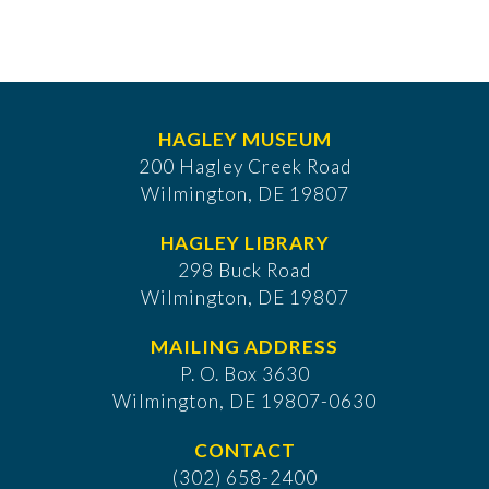
HAGLEY MUSEUM
200 Hagley Creek Road
Wilmington, DE 19807
HAGLEY LIBRARY
298 Buck Road
Wilmington, DE 19807
MAILING ADDRESS
P. O. Box 3630
​Wilmington, DE 19807-0630
CONTACT
(302) 658-2400