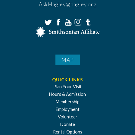
AskHagley@hagley.org
MAP
QUICK LINKS
Plan Your Visit
Hours & Admission
Membership
Employment
Volunteer
Donate
Rental Options