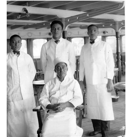
Image