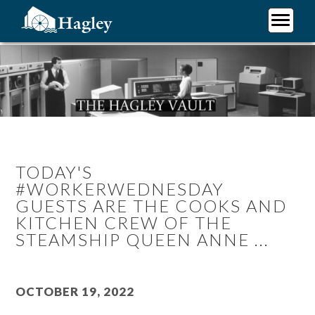
Skip
to
main
Plan Your Visit
content
Research
Support Hagley
About Us
TODAY'S
#WORKERWEDNESDAY
GUESTS ARE THE COOKS AND
KITCHEN CREW OF THE
STEAMSHIP QUEEN ANNE ...
October 19, 2022