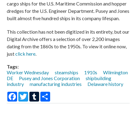
cargo ships for the U.S. Maritime Commission and hopper
dredges for the U.S. Engineer Department. Pusey and Jones
built almost five hundred ships in its company lifespan.
This collection has not been digitized in its entirety, but our
Digital Archive offers a selection of over 2,200 images
dating from the 1860s to the 1950s. To view it online now,
just
click here
.
Tags:
Worker Wednesday
steamships
1910s
Wilmington
DE
Pusey and Jones Corporation
shipbuilding
industry
manufacturing industries
Delaware history
Facebook
Twitter
Tumblr
Share