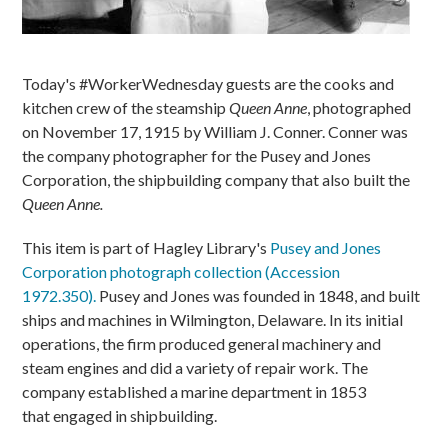
Today's #WorkerWednesday guests are the cooks and
kitchen crew of the steamship
Queen Anne
, photographed
on November 17, 1915 by William J. Conner. Conner was
the company photographer for the Pusey and Jones
Corporation, the shipbuilding company that also built the
Queen Anne.
This item is part of Hagley Library's
Pusey and Jones
Corporation photograph collection (Accession
1972.350).
Pusey and Jones was founded in 1848, and built
ships and machines in Wilmington, Delaware. In its initial
operations, the firm produced general machinery and
steam engines and did a variety of repair work. The
company established a marine department in 1853
that engaged in shipbuilding.