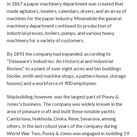
In 1867 a paper machinery department was created that
made agitators, beaters, calendars, dryers, and an array of
machines for the paper industry. Meanwhile the general
machinery department continued its production of
industrial presses, boilers, pumps, and various heavy
machinery for a variety of customers.
By 1891 the company had expanded, according to
"Delaware's Industries: An Historical and Industrial
Review," to a plant of over eight acres and ten buildings
(boiler, smith and machine shops, a pattern house, storage
houses) and a workforce of 900 employees.
Shipbuilding, however, was the largest part of Pusey &
Jones's business. The company was widely known in the
area of pleasure craft and built these notable yachts:
Cambriona, Nakhoda, Onika, Rene, Savarona, among
others. In the last robust years of the company during
World War Two, Pusey & Jones was engaged in building 19