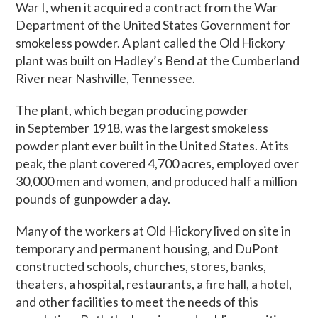
War I, when it acquired a contract from the War
Department of the United States Government for
smokeless powder. A plant called the Old Hickory
plant was built on Hadley’s Bend at the Cumberland
River near Nashville, Tennessee.
The plant, which began producing powder
in September 1918, was the largest smokeless
powder plant ever built in the United States. At its
peak, the plant covered 4,700 acres, employed over
30,000 men and women, and produced half a million
pounds of gunpowder a day.
Many of the workers at Old Hickory lived on site in
temporary and permanent housing, and DuPont
constructed schools, churches, stores, banks,
theaters, a hospital, restaurants, a fire hall, a hotel,
and other facilities to meet the needs of this