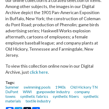
our online collection is a curated selection of items.
Among other subjects, the images in our Digital
Archive depict the 1901 Pan-American Exposition
in Buffalo, New York; the construction of Coleman
du Pont Road; production of Phenolin; game birds
advertising series; Haskwell Works explosion
aftermath, cartoons of employees; a female
employee baseball league; and company plants at
Old Hickory, Tennessee and Farmingdale, New
Jersey.
To view this collection online now in our Digital
Archive, just
click here
.
Tags:
Summer
swimming pools
1940s
Old Hickory TN
DuPont
WWI
gunpowder industry
company
towns
synthetic fabrics
synthetic fibers
synthetic
materials
textile industry
Facebook
Twitter
Tumblr
Share