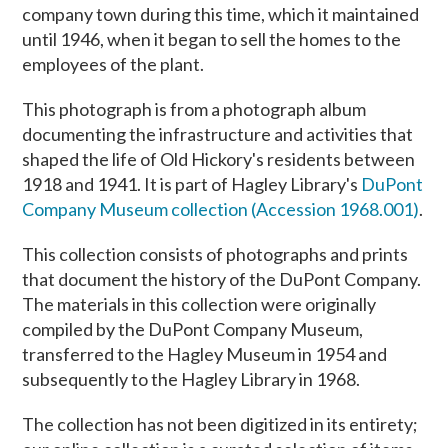
company town during this time, which it maintained
until 1946, when it began to sell the homes to the
employees of the plant.
This photograph is from a photograph album
documenting the infrastructure and activities that
shaped the life of Old Hickory's residents between
1918 and 1941. It is part of Hagley Library's
DuPont
Company Museum collection (Accession 1968.001)
.
This collection consists of photographs and prints
that document the history of the DuPont Company.
The materials in this collection were originally
compiled by the DuPont Company Museum,
transferred to the Hagley Museum in 1954 and
subsequently to the Hagley Library in 1968.
The collection has not been digitized in its entirety;