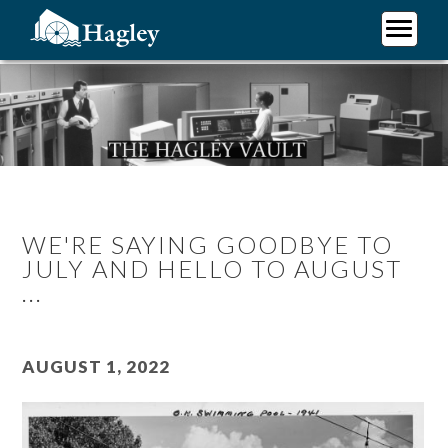
Skip
to
main
Plan Your Visit
content
Research
Support Hagley
About Us
WE'RE SAYING GOODBYE TO
JULY AND HELLO TO AUGUST
...
August 1, 2022
Image