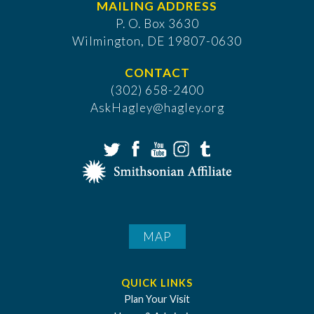
MAILING ADDRESS
P. O. Box 3630
​Wilmington, DE 19807-0630
CONTACT
(302) 658-2400
AskHagley@hagley.org
MAP
QUICK LINKS
Plan Your Visit