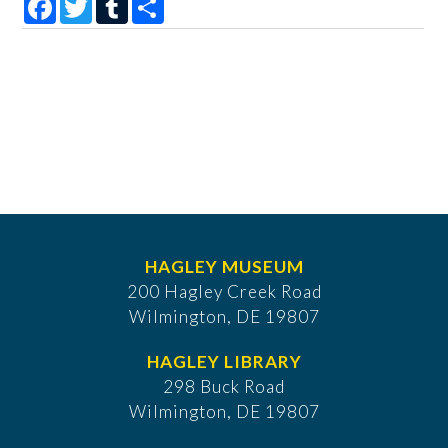
HAGLEY MUSEUM
200 Hagley Creek Road
Wilmington, DE 19807
HAGLEY LIBRARY
298 Buck Road
Wilmington, DE 19807