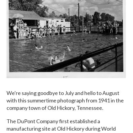
We're saying goodbye to July and hello to August
with this summertime photograph from 1941 in the
company town of Old Hickory, Tennessee.
The DuPont Company first established a
manufacturing site at Old Hickory during World