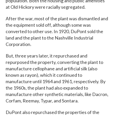
population. Both the housing and public amenities
at Old Hickory were racially segregated.
After the war, most of the plant was dismantled and
the equipment sold off, although some was
converted to other use. In 1920, DuPont sold the
land and the plant to the Nashville Industrial
Corporation.
But, three years later, it repurchased and
repurposed the property, converting the plant to
manufacture
cellophane and artificial silk (also
known as rayon), which it continued to
manufacture until 1964 and 1961, respectively. By
the 1960s, the plant had also expanded to
manufacture other synthetic materials, like Dacron,
Corfam, Reemay, Typar, and Sontara.
DuPont also repurchased the properties of the