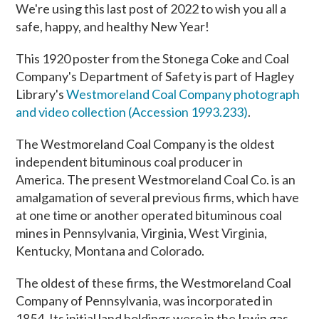
We're using this last post of 2022 to wish you all a
safe, happy, and healthy New Year!
This 1920 poster from the Stonega Coke and Coal
Company's Department of Safety is part of Hagley
Library's
Westmoreland Coal Company photograph
and video collection (Accession 1993.233)
.
The Westmoreland Coal Company is the oldest
independent bituminous coal producer in
America. The present Westmoreland Coal Co. is an
amalgamation of several previous firms, which have
at one time or another operated bituminous coal
mines in Pennsylvania, Virginia, West Virginia,
Kentucky, Montana and Colorado.
The oldest of these firms, the Westmoreland Coal
Company of Pennsylvania, was incorporated in
1854. Its initial land holdings were in the Irwin gas