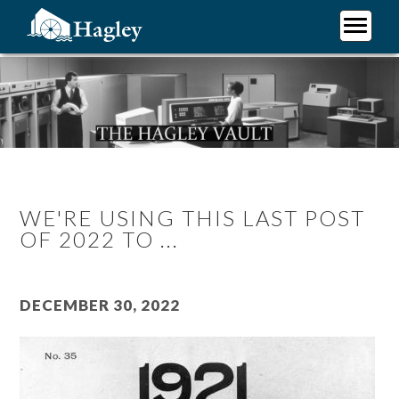
Skip
to
main
Plan Your Visit
content
Research
Support Hagley
About Us
WE'RE USING THIS LAST POST
OF 2022 TO ...
December 30, 2022
Image