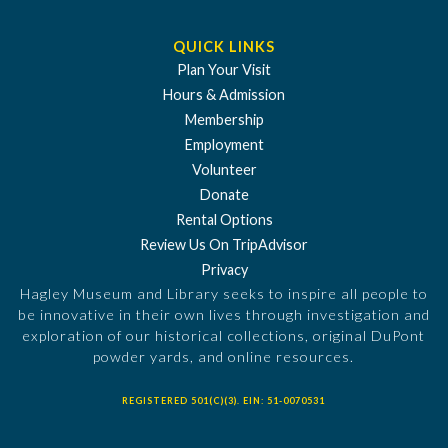
QUICK LINKS
Plan Your Visit
Hours & Admission
Membership
Employment
Volunteer
Donate
Rental Options
Review Us On TripAdvisor
Privacy
Hagley Museum and Library seeks to inspire all people to
be innovative in their own lives through investigation and
exploration of our historical collections, original DuPont
powder yards, and online resources.
REGISTERED 501(C)(3). EIN: 51-0070531