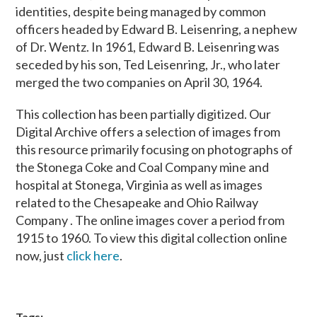
identities, despite being managed by common
officers headed by Edward B. Leisenring, a nephew
of Dr. Wentz. In 1961, Edward B. Leisenring was
seceded by his son, Ted Leisenring, Jr., who later
merged the two companies on April 30, 1964.
This collection has been partially digitized. Our
Digital Archive offers a selection of images from
this resource primarily focusing on photographs of
the Stonega Coke and Coal Company mine and
hospital at Stonega, Virginia as well as images
related to the Chesapeake and Ohio Railway
Company . The online images cover a period from
1915 to 1960. To view this digital collection online
now, just
click here
.
Tags: