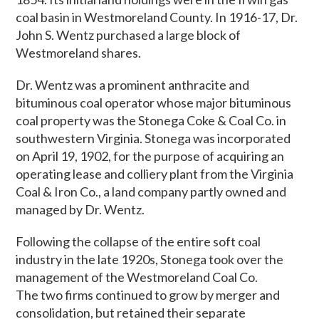
coal basin in Westmoreland County. In 1916-17, Dr.
John S. Wentz purchased a large block of
Westmoreland shares.
Dr. Wentz was a prominent anthracite and
bituminous coal operator whose major bituminous
coal property was the Stonega Coke & Coal Co. in
southwestern Virginia. Stonega was incorporated
on April 19, 1902, for the purpose of acquiring an
operating lease and colliery plant from the Virginia
Coal & Iron Co., a land company partly owned and
managed by Dr. Wentz.
Following the collapse of the entire soft coal
industry in the late 1920s, Stonega took over the
management of the Westmoreland Coal Co.
The two firms continued to grow by merger and
consolidation, but retained their separate