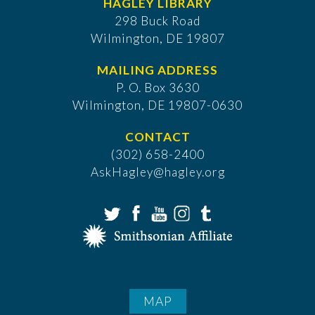
HAGLEY LIBRARY
298 Buck Road
Wilmington, DE 19807
MAILING ADDRESS
P. O. Box 3630
​Wilmington, DE 19807-0630
CONTACT
(302) 658-2400
AskHagley@hagley.org
MAP