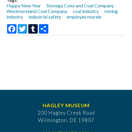
Happy New Year
Stonega Coke and Coal Company
Westmoreland Coal Company
coal industry
mining
industry
industrial safety
employee morale
Facebook
Twitter
Tumblr
Share
HAGLEY MUSEUM
200 Hagley Creek Road
Wilmington, DE 19807