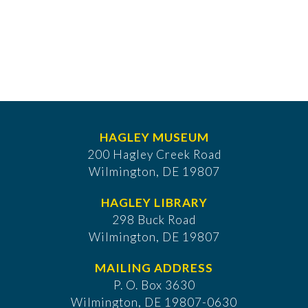
HAGLEY MUSEUM
200 Hagley Creek Road
Wilmington, DE 19807
HAGLEY LIBRARY
298 Buck Road
Wilmington, DE 19807
MAILING ADDRESS
P. O. Box 3630
​Wilmington, DE 19807-0630