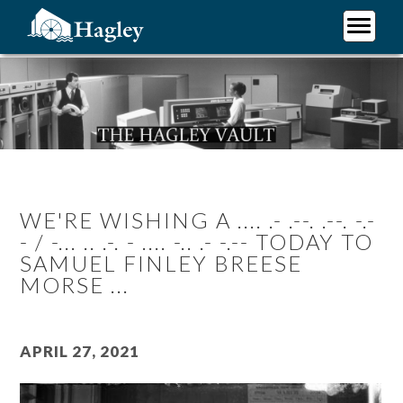
Skip
to
main
Plan Your Visit
content
Research
Support Hagley
About Us
WE'RE WISHING A .... .- .--. .--. -.-
- / -... .. .-. - .... -.. .- -.-- TODAY TO
SAMUEL FINLEY BREESE
MORSE ...
April 27, 2021
Image