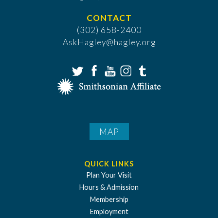
CONTACT
(302) 658-2400
AskHagley@hagley.org
MAP
QUICK LINKS
Plan Your Visit
Hours & Admission
Membership
Employment