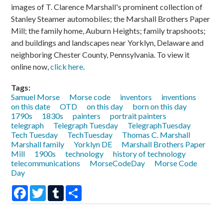
images of T. Clarence Marshall's prominent collection of
Stanley Steamer automobiles; the Marshall Brothers Paper
Mill; the family home, Auburn Heights; family trapshoots;
and buildings and landscapes near Yorklyn, Delaware and
neighboring Chester County, Pennsylvania. To view it
online now,
click here
.
Tags:
Samuel Morse
Morse code
inventors
inventions
on this date
OTD
on this day
born on this day
1790s
1830s
painters
portrait painters
telegraph
Telegraph Tuesday
TelegraphTuesday
Tech Tuesday
TechTuesday
Thomas C. Marshall
Marshall family
Yorklyn DE
Marshall Brothers Paper
Mill
1900s
technology
history of technology
telecommunications
MorseCodeDay
Morse Code
Day
Facebook
Twitter
Tumblr
Share