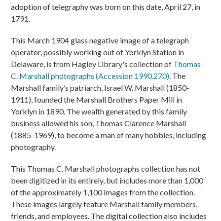
adoption of telegraphy was born on this date, April 27, in
1791.
This March 1904 glass negative image of a telegraph
operator, possibly working out of Yorklyn Station in
Delaware, is from Hagley Library's collection of
Thomas
C. Marshall photographs (Accession 1990.270)
. The
Marshall family’s patriarch, Israel W. Marshall (1850-
1911), founded the Marshall Brothers Paper Mill in
Yorklyn in 1890. The wealth generated by this family
business allowed his son, Thomas Clarence Marshall
(1885-1969), to become a man of many hobbies, including
photography.
This Thomas C. Marshall photographs collection has not
been digitized in its entirely, but includes more than 1,000
of the approximately 1,100 images from the collection.
These images largely feature Marshall family members,
friends, and employees. The digital collection also includes