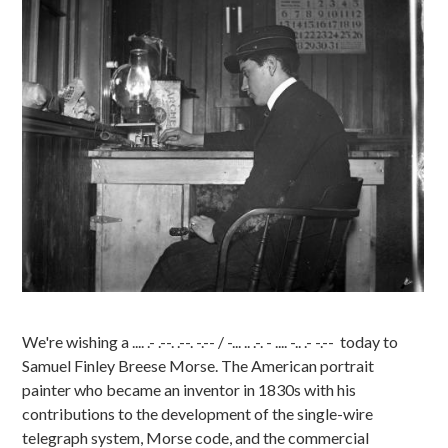
We're wishing a .... .- .--. .--. -.-- / -... .. .-. - .... -.. .- -.-- today to
Samuel Finley Breese Morse. The American portrait
painter who became an inventor in 1830s with his
contributions to the development of the single-wire
telegraph system, Morse code, and the commercial