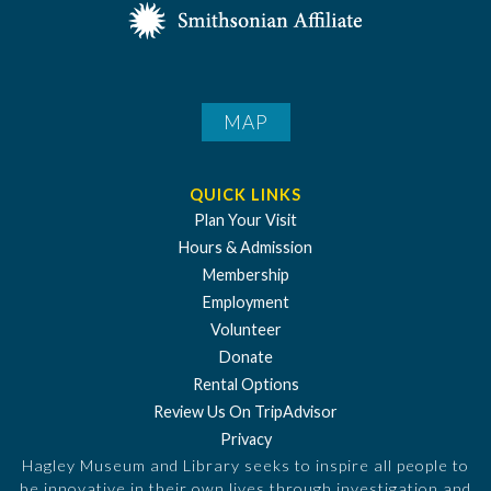
MAP
QUICK LINKS
Plan Your Visit
Hours & Admission
Membership
Employment
Volunteer
Donate
Rental Options
Review Us On TripAdvisor
Privacy
Hagley Museum and Library seeks to inspire all people to
be innovative in their own lives through investigation and