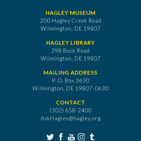
HAGLEY MUSEUM
200 Hagley Creek Road
Wilmington, DE 19807
HAGLEY LIBRARY
298 Buck Road
Wilmington, DE 19807
MAILING ADDRESS
P. O. Box 3630
​Wilmington, DE 19807-0630
CONTACT
(302) 658-2400
AskHagley@hagley.org