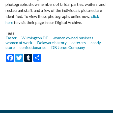
photographs show members of bridal parties, waiters, and
restaurant staff, and a few of the individuals pictured are
identified. To view these photographs online now,
click
here
to visit their page in our Digital Archive.
Tags:
Easter
Wilmington DE
women owned business
women at work
Delaware history
caterers
candy
store
confectionaries
DB Jones Company
Facebook
Twitter
Tumblr
Share