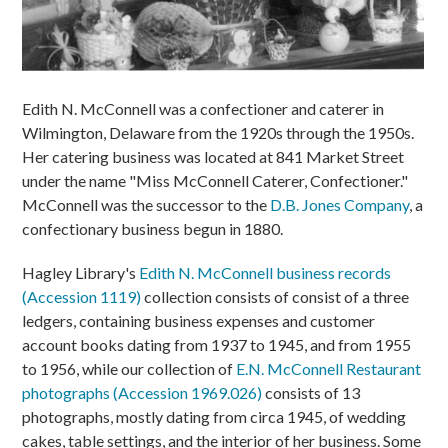
Edith N. McConnell was a confectioner and caterer in
Wilmington, Delaware from the 1920s through the 1950s.
Her catering business was located at 841 Market Street
under the name "Miss McConnell Caterer, Confectioner."
McConnell was the successor to the
D.B. Jones Company
, a
confectionary business begun in 1880.
Hagley Library's
Edith N. McConnell business records
(Accession 1119)
collection consists of consist of a three
ledgers, containing business expenses and customer
account books dating from 1937 to 1945, and from 1955
to 1956, while our collection of
E.N. McConnell Restaurant
photographs (Accession 1969.026)
consists of 13
photographs, mostly dating from circa 1945, of wedding
cakes, table settings, and the interior of her business. Some