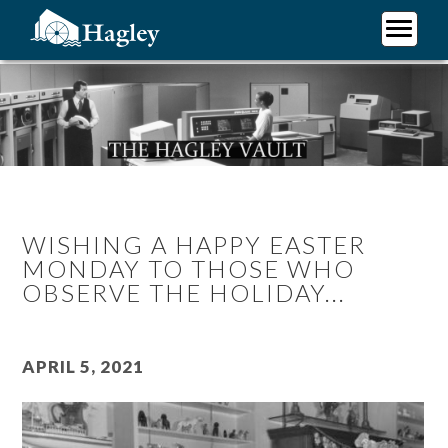
Skip
to
main
Plan Your Visit
content
Research
Support Hagley
About Us
WISHING A HAPPY EASTER
MONDAY TO THOSE WHO
OBSERVE THE HOLIDAY...
April 5, 2021
Image