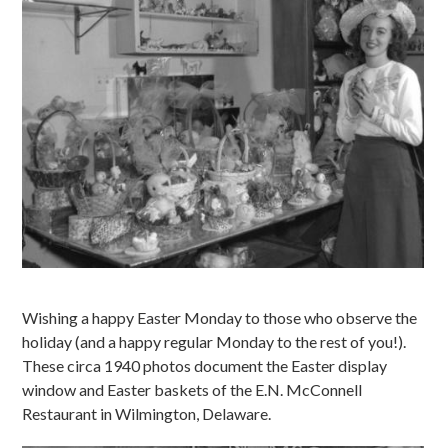
Wishing a happy Easter Monday to those who observe the
holiday (and a happy regular Monday to the rest of you!).
These circa 1940 photos document the Easter display
window and Easter baskets of the E.N. McConnell
Restaurant in Wilmington, Delaware.