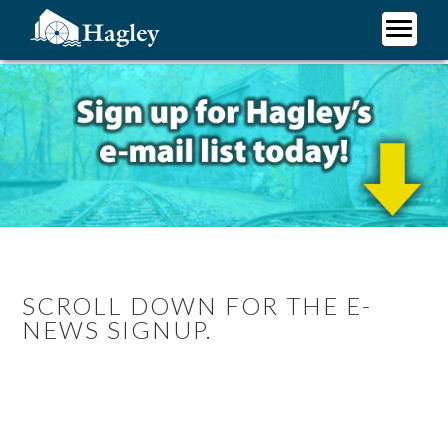
Skip
to
main
Plan Your Visit
content
Research
Support Hagley
About Us
SCROLL DOWN FOR THE E-
NEWS SIGNUP.