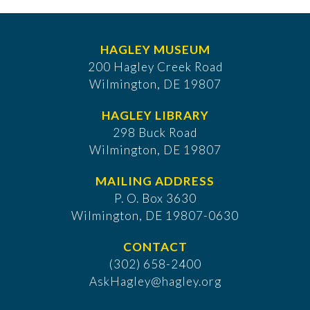
HAGLEY MUSEUM
200 Hagley Creek Road
Wilmington, DE 19807
HAGLEY LIBRARY
298 Buck Road
Wilmington, DE 19807
MAILING ADDRESS
P. O. Box 3630
​Wilmington, DE 19807-0630
CONTACT
(302) 658-2400
AskHagley@hagley.org