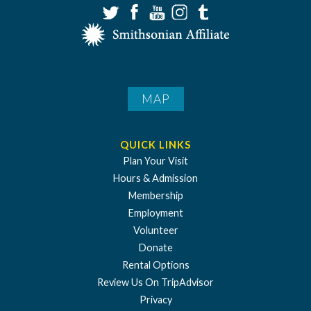
MAP
QUICK LINKS
Plan Your Visit
Hours & Admission
Membership
Employment
Volunteer
Donate
Rental Options
Review Us On TripAdvisor
Privacy