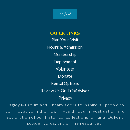
MAP
QUICK LINKS
Plan Your Visit
Hours & Admission
Membership
Employment
Volunteer
Donate
Rental Options
Review Us On TripAdvisor
Privacy
Hagley Museum and Library seeks to inspire all people to
be innovative in their own lives through investigation and
exploration of our historical collections, original DuPont
powder yards, and online resources.