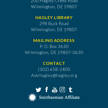
200 Hagley Creek Road
Wilmington, DE 19807
HAGLEY LIBRARY
298 Buck Road
Wilmington, DE 19807
MAILING ADDRESS
P. O. Box 3630
​Wilmington, DE 19807-0630
CONTACT
(302) 658-2400
AskHagley@hagley.org