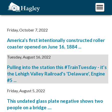
Skip
to
main
Plan Your Visit
content
Research
Friday, October 7, 2022
Support Hagley
America's first intentionally constructed roller
About Us
coaster opened on June 16, 1884 ...
Tuesday, August 16, 2022
Pulling into the station this #TrainTuesday - it's
the Lehigh Valley Railroad's 'Delaware', Engine
#5 ...
Friday, August 5, 2022
This undated glass plate negative shows two
people on a bridge ....