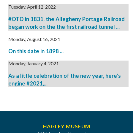
Tuesday, April 12, 2022
#OTD in 1831, the Allegheny Portage Railroad
began work on the the first railroad tunnel ...
Monday, August 16, 2021
On this date in 1898 ...
Monday, January 4, 2021
As a little celebration of the new year, here's
engine #2021,...
HAGLEY MUSEUM