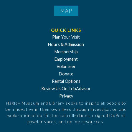
MAP
QUICK LINKS
Plan Your Visit
Hours & Admission
Membership
Employment
Volunteer
Donate
Rental Options
Review Us On TripAdvisor
Privacy
Hagley Museum and Library seeks to inspire all people to
be innovative in their own lives through investigation and
exploration of our historical collections, original DuPont
powder yards, and online resources.