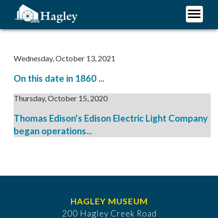
Skip
to
main
Plan Your Visit
content
Research
Wednesday, October 13, 2021
Support Hagley
On this date in 1860 ...
About Us
Thursday, October 15, 2020
Thomas Edison's Edison Electric Light Company
began operations...
HAGLEY MUSEUM
200 Hagley Creek Road