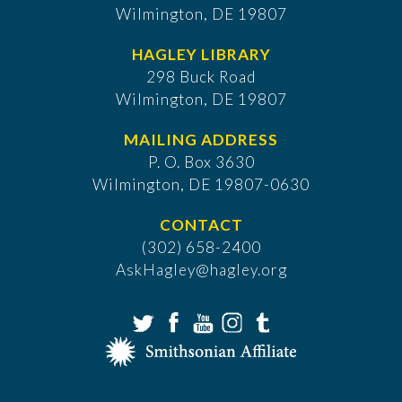
Wilmington, DE 19807
HAGLEY LIBRARY
298 Buck Road
Wilmington, DE 19807
MAILING ADDRESS
P. O. Box 3630
​Wilmington, DE 19807-0630
CONTACT
(302) 658-2400
AskHagley@hagley.org