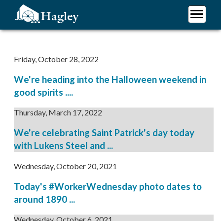
Skip
to
main
Plan Your Visit
content
Research
Friday, October 28, 2022
Support Hagley
We're heading into the Halloween weekend in
About Us
good spirits ....
Thursday, March 17, 2022
We're celebrating Saint Patrick's day today
with Lukens Steel and ...
Wednesday, October 20, 2021
Today's #WorkerWednesday photo dates to
around 1890 ...
Wednesday, October 6, 2021