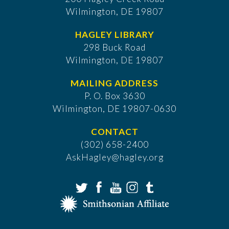
Wilmington, DE 19807
HAGLEY LIBRARY
298 Buck Road
Wilmington, DE 19807
MAILING ADDRESS
P. O. Box 3630
​Wilmington, DE 19807-0630
CONTACT
(302) 658-2400
AskHagley@hagley.org