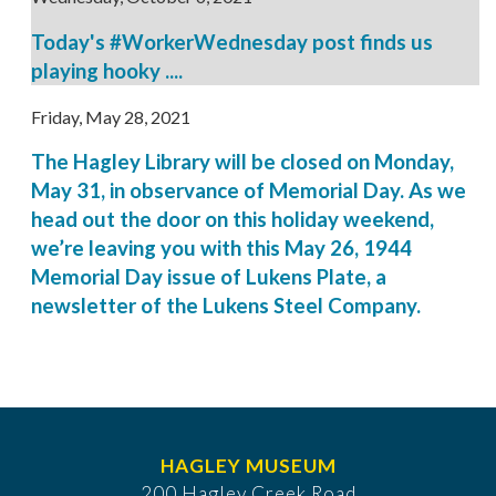
Today's #WorkerWednesday post finds us
playing hooky ....
Friday, May 28, 2021
The Hagley Library will be closed on Monday,
May 31, in observance of Memorial Day. As we
head out the door on this holiday weekend,
we’re leaving you with this May 26, 1944
Memorial Day issue of Lukens Plate, a
newsletter of the Lukens Steel Company.
HAGLEY MUSEUM
200 Hagley Creek Road