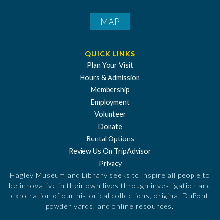
MAP
QUICK LINKS
Plan Your Visit
Hours & Admission
Membership
Employment
Volunteer
Donate
Rental Options
Review Us On TripAdvisor
Privacy
Hagley Museum and Library seeks to inspire all people to
be innovative in their own lives through investigation and
exploration of our historical collections, original DuPont
powder yards, and online resources.