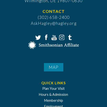
​Wilmington, DE 19807-0630
CONTACT
(302) 658-2400
AskHagley@hagley.org
MAP
QUICK LINKS
Plan Your Visit
Hours & Admission
Membership
Employment