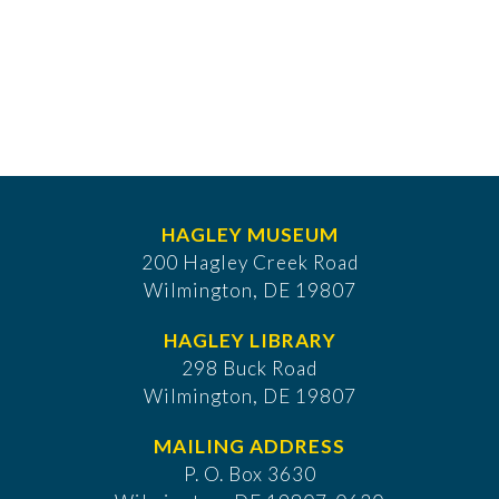
HAGLEY MUSEUM
200 Hagley Creek Road
Wilmington, DE 19807
HAGLEY LIBRARY
298 Buck Road
Wilmington, DE 19807
MAILING ADDRESS
P. O. Box 3630