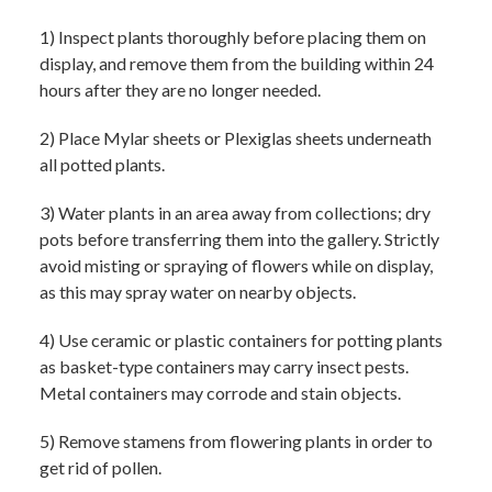
1) Inspect plants thoroughly before placing them on
display, and remove them from the building within 24
hours after they are no longer needed.
2) Place Mylar sheets or Plexiglas sheets underneath
all potted plants.
3) Water plants in an area away from collections; dry
pots before transferring them into the gallery. Strictly
avoid misting or spraying of flowers while on display,
as this may spray water on nearby objects.
4) Use ceramic or plastic containers for potting plants
as basket-type containers may carry insect pests.
Metal containers may corrode and stain objects.
5) Remove stamens from flowering plants in order to
get rid of pollen.