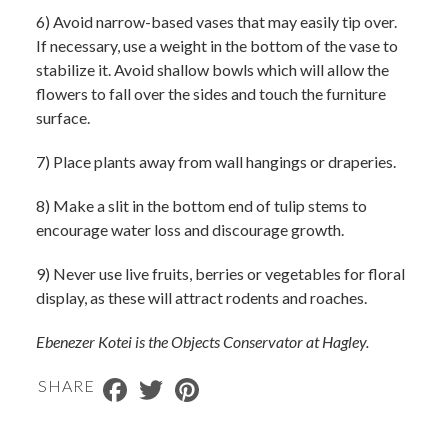
6) Avoid narrow-based vases that may easily tip over.
If necessary, use a weight in the bottom of the vase to
stabilize it. Avoid shallow bowls which will allow the
flowers to fall over the sides and touch the furniture
surface.
7) Place plants away from wall hangings or draperies.
8) Make a slit in the bottom end of tulip stems to
encourage water loss and discourage growth.
9) Never use live fruits, berries or vegetables for floral
display, as these will attract rodents and roaches.
Ebenezer Kotei is the Objects Conservator at Hagley.
Facebook
Twitter
Pinterest
SHARE