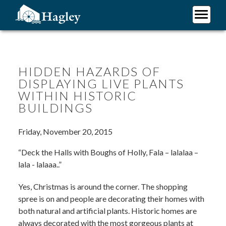
Skip
to
main
Plan Your Visit
content
Research
Support Hagley
HIDDEN HAZARDS OF
DISPLAYING LIVE PLANTS
About Us
WITHIN HISTORIC
BUILDINGS
Friday, November 20, 2015
“Deck the Halls with Boughs of Holly, Fala – lalalaa –
lala - lalaaa..”
Yes, Christmas is around the corner. The shopping
spree is on and people are decorating their homes with
both natural and artificial plants. Historic homes are
always decorated with the most gorgeous plants at