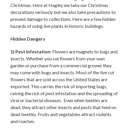
Christmas. Here at Hagley we take our Christmas
decorations seriously but we also take precautions to
prevent damage to collections. Here are a few hidden
hazards of using live plants in historic buildings.
Hidden Dangers
1) Pest Infestation:
Flowers are magnets to bugs and
insects. Whether you cut flowers from your own
garden or purchase from a commercial grower they
may come with bugs and insects. Most of the live cut
flowers that are sold across the United States are
imported. This carries the risk of importing bugs,
raising the risk of pest infestation and the spreading of
viral or bacterial diseases. Even when beetles are
dead, they attract other insects and pests that feed on
dead beetles. Fruits and vegetables attract rodents
and roaches.