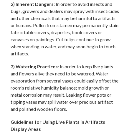
2) Inherent Dangers
: In order to avoid insects and
bugs, growers and dealers may spray with insecticides
and other chemicals that may be harmful to artifacts
or humans. Pollen from stamen may permanently stain
fabric table covers, draperies, book covers or
canvases on paintings. Cut tulips continue to grow
when standing in water, and may soon begin to touch
artifacts.
3) Watering Practices
: In order to keep live plants
and flowers alive they need to be watered. Water
evaporation from several vases could easily offset the
room’s relative humidity balance; mold growth or
metal corrosion may result. Leaking flower pots or
tipping vases may spill water over precious artifact
and polished wooden floors.
Guidelines for Using Live Plants in Artifacts
Display Areas