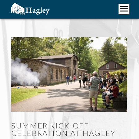
Skip
to
main
Plan Your Visit
content
Research
Support Hagley
About Us
SUMMER KICK-OFF
CELEBRATION AT HAGLEY