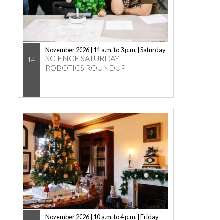
November 2026 | 11 a.m. to 3 p.m. | Saturday
SCIENCE SATURDAY -
14
ROBOTICS ROUNDUP
November 2026 | 10 a.m. to 4 p.m. | Friday