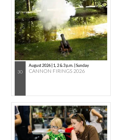
August 2026 | 1, 2 & 3 p.m. | Sunday
CANNON FIRINGS 2026
30