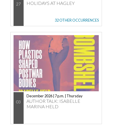
HOLIDAYS AT HAGLEY
27
32 OTHER OCCURRENCES
December 2026 | 7 p.m. | Thursday
AUTHOR TALK: ISABELLE
03
MARINA HELD