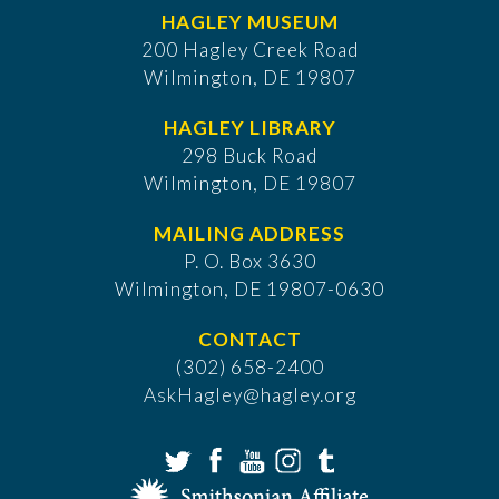
HAGLEY MUSEUM
200 Hagley Creek Road
Wilmington, DE 19807
HAGLEY LIBRARY
298 Buck Road
Wilmington, DE 19807
MAILING ADDRESS
P. O. Box 3630
​Wilmington, DE 19807-0630
CONTACT
(302) 658-2400
AskHagley@hagley.org