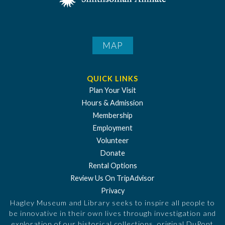
MAP
QUICK LINKS
Plan Your Visit
Hours & Admission
Membership
Employment
Volunteer
Donate
Rental Options
Review Us On TripAdvisor
Privacy
Hagley Museum and Library seeks to inspire all people to
be innovative in their own lives through investigation and
exploration of our historical collections, original DuPont