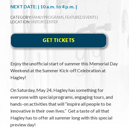
NEXT DATE: | 10 a.m. to 4 p.m. |
CATEGORY:
FAMILY PROGRAMS, FEATURED EVENTS |
LOCATION:
VISITOR CENTER
Enjoy the unofficial start of summer this Memorial Day
Weekend at the Summer Kick-off Celebration at
Hagley!
On Saturday, May 24, Hagley has something for
everyone with special programs, engaging tours, and
hands-on activities that will “inspire all people to be
innovative in their own lives.” Get a taste of all that
Hagley has to offer all summer long with this special
preview day!