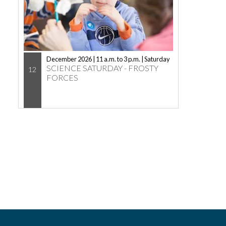
December 2026 | 11 a.m. to 3 p.m. | Saturday
SCIENCE SATURDAY - FROSTY
12
FORCES