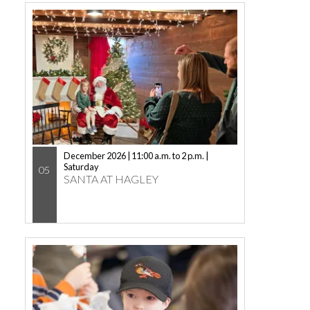
December 2026 | 11:00 a.m. to 2 p.m. |
Saturday
05
SANTA AT HAGLEY