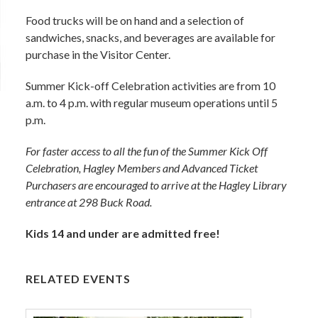
Food trucks will be on hand and a selection of
sandwiches, snacks, and beverages are available for
purchase in the Visitor Center.
Summer Kick-off Celebration activities are from 10
a.m. to 4 p.m. with regular museum operations until 5
p.m.
For faster access to all the fun of the Summer Kick Off
Celebration, Hagley Members and Advanced Ticket
Purchasers are encouraged to arrive at the Hagley Library
entrance at 298 Buck Road.
Kids 14 and under are admitted free!
RELATED EVENTS