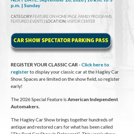
p.m. | Sunday
CATEGORY:
FEATURE ON HOME PAGE, FAMILY PROGRAMS,
FEATURED EVENTS |
LOCATION:
VISITOR CENTER
REGISTER YOUR CLASSIC CAR -
Click here to
register
to display your classic car at the Hagley Car
Show. Spaces are limited on the show field, so register
early!
The 2026 Special Feature is
American Independent
Automakers.
The Hagley Car Show brings together hundreds of
antique and restored cars for what has been called
“The Best Car Show in Delaware!” This year’s show