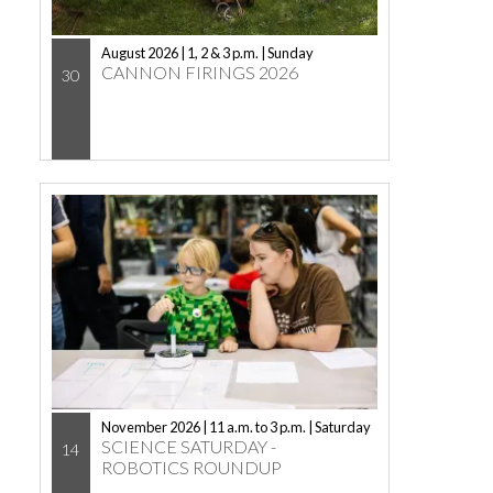
August 2026 | 1, 2 & 3 p.m. | Sunday
CANNON FIRINGS 2026
30
November 2026 | 11 a.m. to 3 p.m. | Saturday
SCIENCE SATURDAY -
14
ROBOTICS ROUNDUP