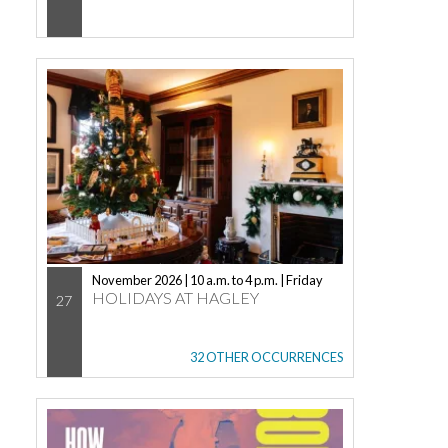
November 2026 | 10 a.m. to 4 p.m. | Friday
HOLIDAYS AT HAGLEY
27
32 OTHER OCCURRENCES