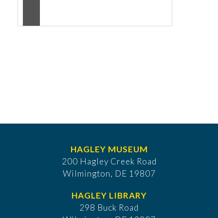
HAGLEY MUSEUM
200 Hagley Creek Road
Wilmington, DE 19807
HAGLEY LIBRARY
298 Buck Road