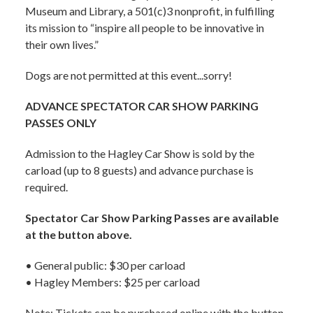
Museum and Library, a 501(c)3 nonprofit, in fulfilling
its mission to “inspire all people to be innovative in
their own lives.”
Dogs are not permitted at this event...sorry!
ADVANCE SPECTATOR CAR SHOW PARKING
PASSES ONLY
Admission to the Hagley Car Show is sold by the
carload (up to 8 guests) and advance purchase is
required.
Spectator Car Show Parking Passes are available
at the button above.
• General public: $30 per carload
• Hagley Members: $25 per carload
Note: Tickets can be purchased online with the button