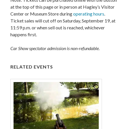
at the top of this page or in person at Hagley’s Visitor
Center or Museum Store during
operating hours
.
Ticket sales will cut off on Saturday, September 19, at
11:59 p.m. or when sell out is reached, whichever
happens first.
Car Show spectator admission is non-refundable.
RELATED EVENTS