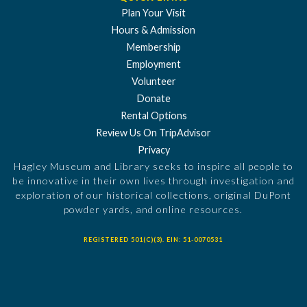
Plan Your Visit
Hours & Admission
Membership
Employment
Volunteer
Donate
Rental Options
Review Us On TripAdvisor
Privacy
Hagley Museum and Library seeks to inspire all people to
be innovative in their own lives through investigation and
exploration of our historical collections, original DuPont
powder yards, and online resources.
REGISTERED 501(C)(3). EIN: 51-0070531