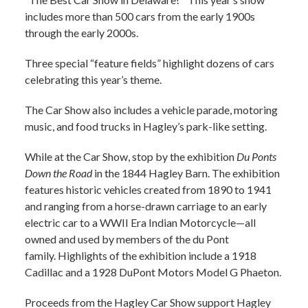
includes more than 500 cars from the early 1900s
through the early 2000s.
Three special “feature fields” highlight dozens of cars
celebrating this year’s theme.
The Car Show also includes a vehicle parade, motoring
music, and food trucks in Hagley’s park-like setting.
While at the Car Show, stop by the exhibition
Du Ponts
Down the Road
in the 1844 Hagley Barn. The exhibition
features historic vehicles created from 1890 to 1941
and ranging from a horse-drawn carriage to an early
electric car to a WWII Era Indian Motorcycle—all
owned and used by members of the du Pont
family. Highlights of the exhibition include a 1918
Cadillac and a 1928 DuPont Motors Model G Phaeton.
Proceeds from the Hagley Car Show support Hagley