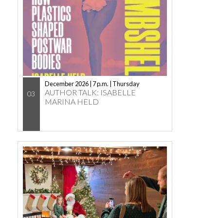
December 2026 | 7 p.m. | Thursday
AUTHOR TALK: ISABELLE
03
MARINA HELD