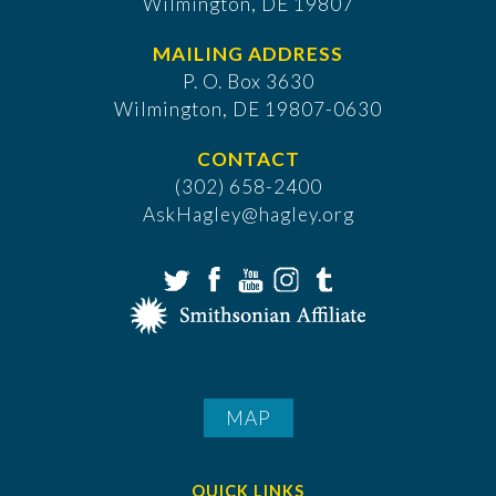
Wilmington, DE 19807
MAILING ADDRESS
P. O. Box 3630
​Wilmington, DE 19807-0630
CONTACT
(302) 658-2400
AskHagley@hagley.org
MAP
QUICK LINKS