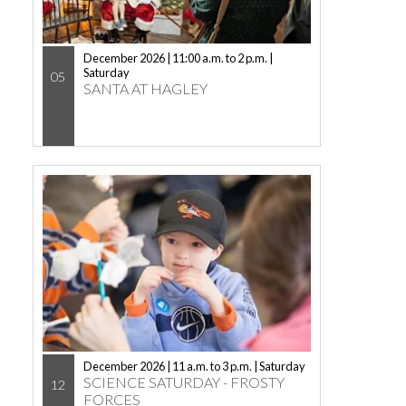
December 2026 | 11:00 a.m. to 2 p.m. |
Saturday
05
SANTA AT HAGLEY
December 2026 | 11 a.m. to 3 p.m. | Saturday
SCIENCE SATURDAY - FROSTY
12
FORCES