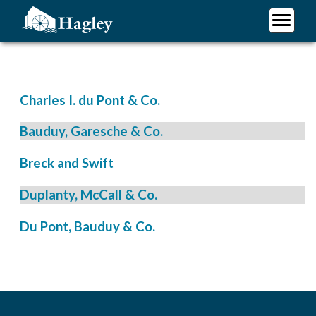
Skip
to
main
Plan Your Visit
content
Research
Support Hagley
Charles I. du Pont & Co.
About Us
Bauduy, Garesche & Co.
Breck and Swift
Duplanty, McCall & Co.
Du Pont, Bauduy & Co.