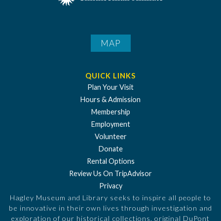
MAP
QUICK LINKS
Plan Your Visit
Hours & Admission
Membership
Employment
Volunteer
Donate
Rental Options
Review Us On TripAdvisor
Privacy
Hagley Museum and Library seeks to inspire all people to
be innovative in their own lives through investigation and
exploration of our historical collections, original DuPont