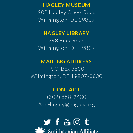
HAGLEY MUSEUM
200 Hagley Creek Road
Wilmington, DE 19807
HAGLEY LIBRARY
298 Buck Road
Wilmington, DE 19807
MAILING ADDRESS
P. O. Box 3630
​Wilmington, DE 19807-0630
CONTACT
(302) 658-2400
AskHagley@hagley.org