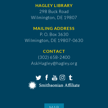
HAGLEY LIBRARY
298 Buck Road
Wilmington, DE 19807
MAILING ADDRESS
P. O. Box 3630
​Wilmington, DE 19807-0630
CONTACT
(302) 658-2400
AskHagley@hagley.org
MAP