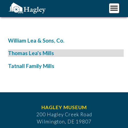
Skip
to
main
Plan Your Visit
content
Research
Support Hagley
William Lea & Sons, Co.
About Us
Thomas Lea's Mills
Tatnall Family Mills
HAGLEY MUSEUM
200 Hagley Creek Road
Wilmington, DE 19807