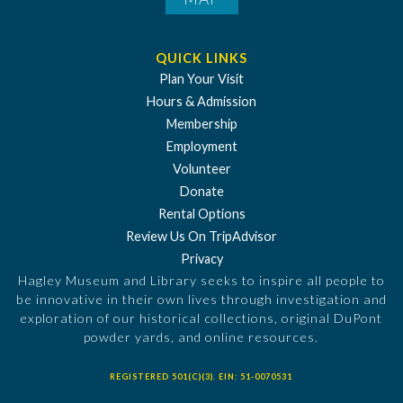
QUICK LINKS
Plan Your Visit
Hours & Admission
Membership
Employment
Volunteer
Donate
Rental Options
Review Us On TripAdvisor
Privacy
Hagley Museum and Library seeks to inspire all people to
be innovative in their own lives through investigation and
exploration of our historical collections, original DuPont
powder yards, and online resources.
REGISTERED 501(C)(3). EIN: 51-0070531