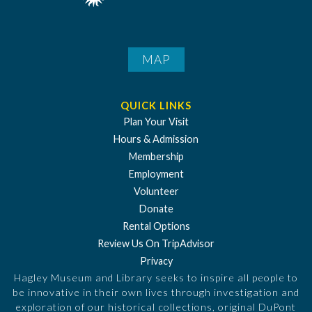
MAP
QUICK LINKS
Plan Your Visit
Hours & Admission
Membership
Employment
Volunteer
Donate
Rental Options
Review Us On TripAdvisor
Privacy
Hagley Museum and Library seeks to inspire all people to
be innovative in their own lives through investigation and
exploration of our historical collections, original DuPont