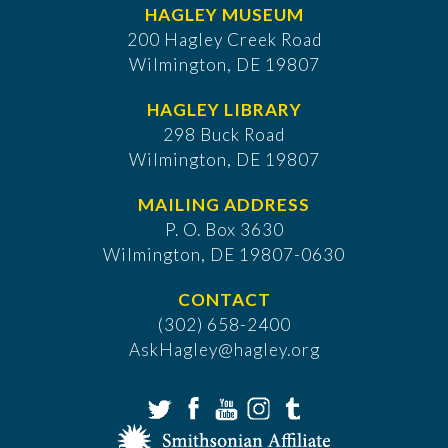
HAGLEY MUSEUM
200 Hagley Creek Road
Wilmington, DE 19807
HAGLEY LIBRARY
298 Buck Road
Wilmington, DE 19807
MAILING ADDRESS
P. O. Box 3630
​Wilmington, DE 19807-0630
CONTACT
(302) 658-2400
AskHagley@hagley.org