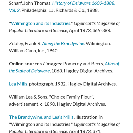
Scharf, John Thomas.
History of Delaware 1609-1888,
Vol. 2
. Philadelphia: L.J. Richards & Co., 1888.
"
Wilmington and its Industries
."
Lippincott's Magazine of
Popular Literature and Science
, April 1873, 369-388.
Zebley, Frank R.
Along the Brandywine
.
Wilmington:
William Cann, Inc., 1940.
Online sources / images:
Pomeroy and Beers,
Atlas of
the State of Delaware
, 1868. Hagley Digital Archives.
Lea Mills
, photograph, 1932. Hagley Digital Archives.
William Lea & Sons, "Choice Family Flour",
advertisement, c. 1890. Hagley Digital Archives.
The Brandywine, and Lea's Mills
, illustration, in
"Wilmington and its Industries,"
Lippincott's Magazine of
Popular Literature and Science
, April 1873, 371.