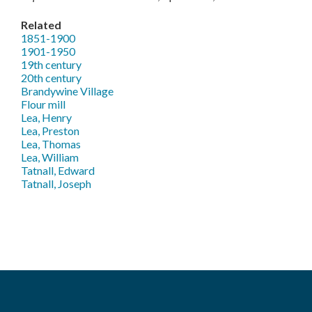
Related
1851-1900
1901-1950
19th century
20th century
Brandywine Village
Flour mill
Lea, Henry
Lea, Preston
Lea, Thomas
Lea, William
Tatnall, Edward
Tatnall, Joseph