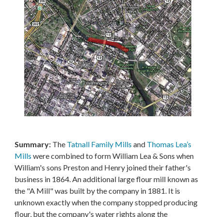
Summary:
The
Tatnall Family Mills
and
Thomas Lea’s
Mills
were combined to form William Lea & Sons when
William's sons Preston and Henry joined their father's
business in 1864. An additional large flour mill known as
the "A Mill" was built by the company in 1881. It is
unknown exactly when the company stopped producing
flour, but the company's water rights along the