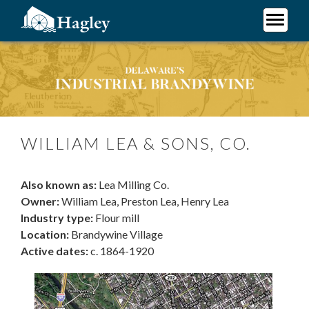
Skip
to
main
Plan Your Visit
content
William Lea & Sons, Co.
Research
Support Hagley
About Us
WILLIAM LEA & SONS, CO.
Also known as:
Lea Milling Co.
Owner:
William Lea, Preston Lea, Henry Lea
Industry type:
Flour mill
Location:
Brandywine Village
Active dates:
c. 1864-1920