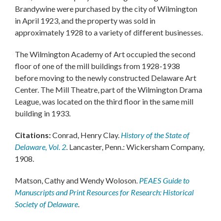
Brandywine were purchased by the city of Wilmington
in April 1923, and the property was sold in
approximately 1928 to a variety of different businesses.
The Wilmington Academy of Art occupied the second
floor of one of the mill buildings from 1928-1938
before moving to the newly constructed Delaware Art
Center. The Mill Theatre, part of the Wilmington Drama
League, was located on the third floor in the same mill
building in 1933.
Citations:
Conrad, Henry Clay.
History of the State of
Delaware, Vol. 2
. Lancaster, Penn.: Wickersham Company,
1908.
Matson, Cathy and Wendy Woloson.
PEAES Guide to
Manuscripts and Print Resources for Research: Historical
Society of Delaware
.