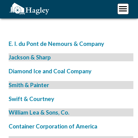
Skip
to
main
Plan Your Visit
content
Research
Support Hagley
E. I. du Pont de Nemours & Company
About Us
Jackson & Sharp
Diamond Ice and Coal Company
Smith & Painter
Swift & Courtney
William Lea & Sons, Co.
Container Corporation of America