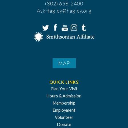
(302) 658-2400
AskHagley@hagley.org
MAP
QUICK LINKS
Plan Your Visit
Hours & Admission
Membership
Employment
Volunteer
Donate