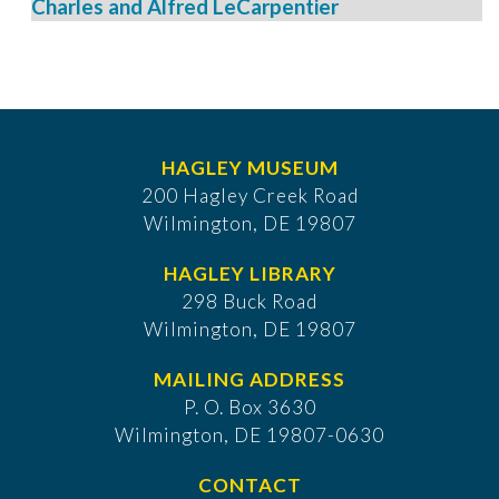
Charles and Alfred LeCarpentier
HAGLEY MUSEUM
200 Hagley Creek Road
Wilmington, DE 19807
HAGLEY LIBRARY
298 Buck Road
Wilmington, DE 19807
MAILING ADDRESS
P. O. Box 3630
​Wilmington, DE 19807-0630
CONTACT