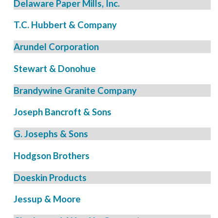
Delaware Paper Mills, Inc.
T.C. Hubbert & Company
Arundel Corporation
Stewart & Donohue
Brandywine Granite Company
Joseph Bancroft & Sons
G. Josephs & Sons
Hodgson Brothers
Doeskin Products
Jessup & Moore