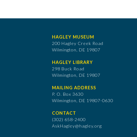
HAGLEY MUSEUM
200 Hagley Creek Road
Wilmington, DE 19807
HAGLEY LIBRARY
298 Buck Road
Wilmington, DE 19807
MAILING ADDRESS
P. O. Box 3630
​Wilmington, DE 19807-0630
CONTACT
(302) 658-2400
AskHagley@hagley.org