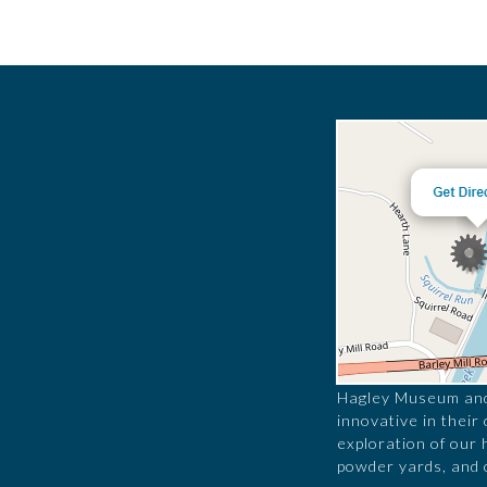
Hagley Museum and 
innovative in their
exploration of our 
powder yards, and 