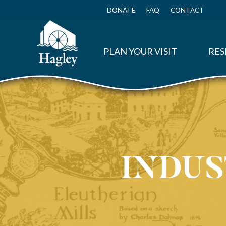
Skip
to
DONATE
FAQ
CONTACT
Top
main
Menu
content
PLAN YOUR VISIT
RES
Container Corporation of America