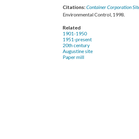
Citations:
Container Corporation Sit
Environmental Control, 1998.
Related
1901-1950
1951-present
20th century
Augustine site
Paper mill