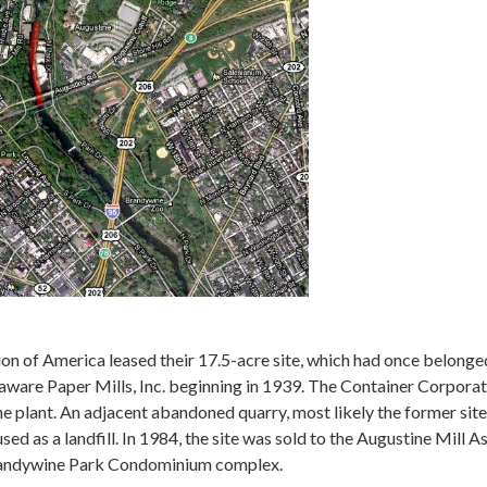
n of America leased their 17.5-acre site, which had once belonge
laware Paper Mills, Inc. beginning in 1939. The Container Corpor
he plant. An adjacent abandoned quarry, most likely the former site
used as a landfill. In 1984, the site was sold to the Augustine Mill 
randywine Park Condominium complex.