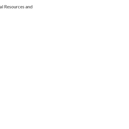
al Resources and