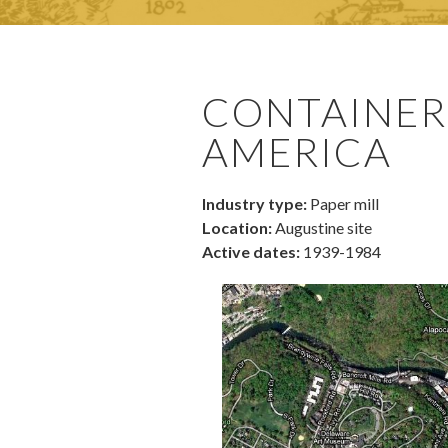
CONTAINER
AMERICA
Industry type:
Paper mill
Location:
Augustine site
Active dates:
1939-1984