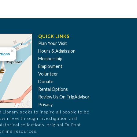
QUICK LINKS
Plan Your Visit
Hours & Admission
Membership
Employment
Volunteer
Donate
Rental Options
Review Us On TripAdvisor
Privacy
Library seeks to inspire all people to be
 own lives through investigation and
historical collections, original DuPont
online resources.