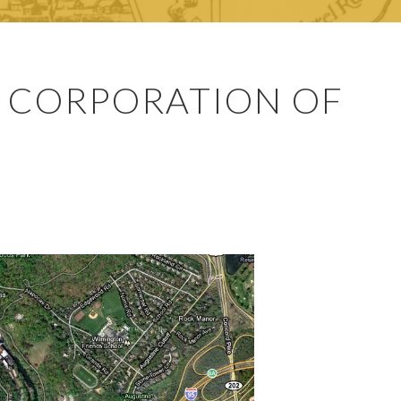
 CORPORATION OF