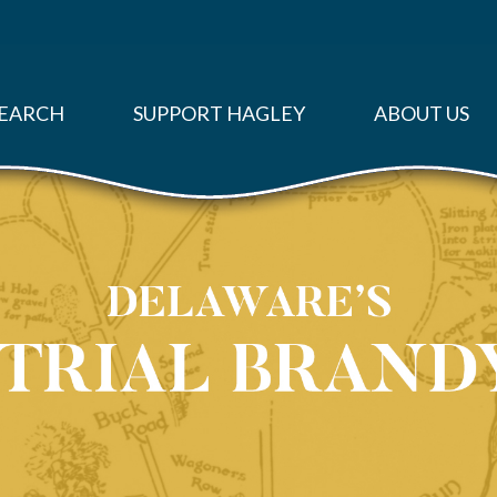
EARCH
SUPPORT HAGLEY
ABOUT US