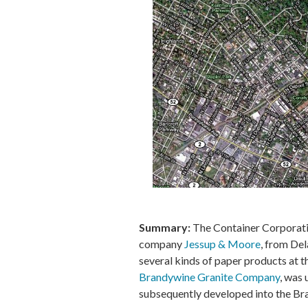
Summary:
The Container Corporatio
company
Jessup & Moore
, from De
several kinds of paper products at t
Brandywine Granite Company
, was 
subsequently developed into the B