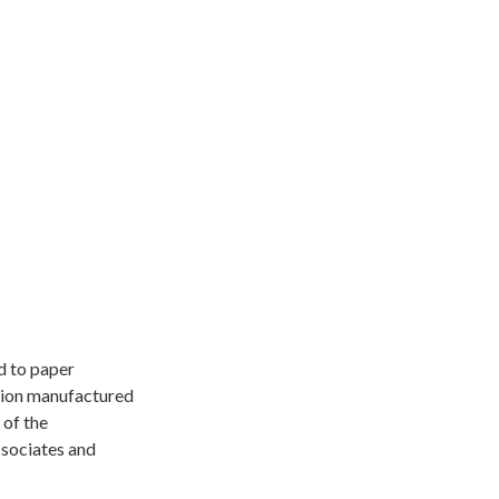
d to paper
ation manufactured
 of the
Associates and