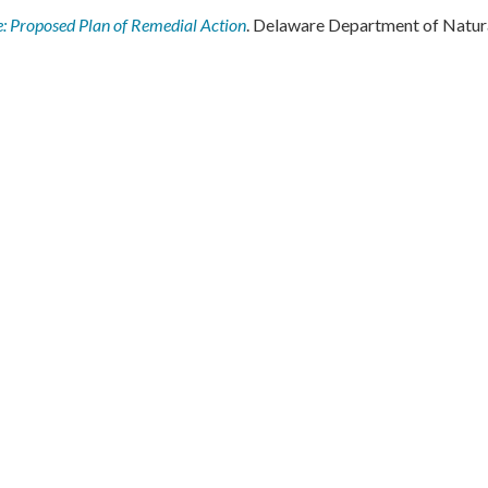
e: Proposed Plan of Remedial Action
. Delaware Department of Natur