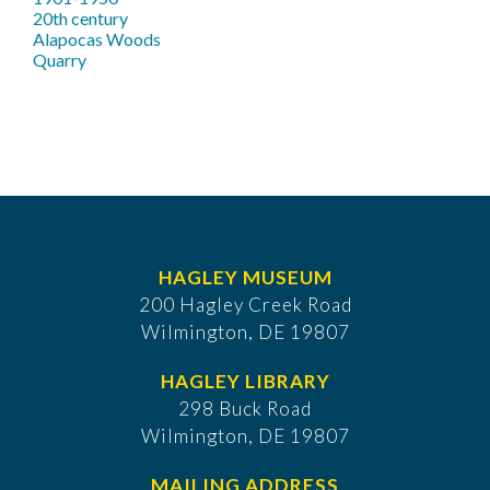
20th century
Alapocas Woods
Quarry
HAGLEY MUSEUM
200 Hagley Creek Road
Wilmington, DE 19807
HAGLEY LIBRARY
298 Buck Road
Wilmington, DE 19807
MAILING ADDRESS