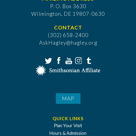
P. O. Box 3630
​Wilmington, DE 19807-0630
CONTACT
(302) 658-2400
AskHagley@hagley.org
MAP
QUICK LINKS
Plan Your Visit
Hours & Admission