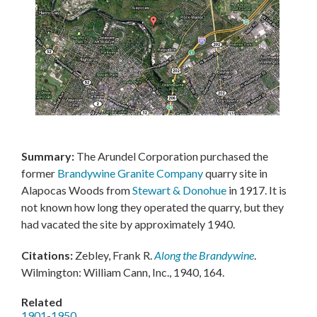
Summary:
The Arundel Corporation purchased the
former
Brandywine Granite Company
quarry site in
Alapocas Woods from
Stewart & Donohue
in 1917. It is
not known how long they operated the quarry, but they
had vacated the site by approximately 1940.
Citations:
Zebley, Frank R.
Along the Brandywine
.
Wilmington: William Cann, Inc., 1940, 164.
Related
1901-1950