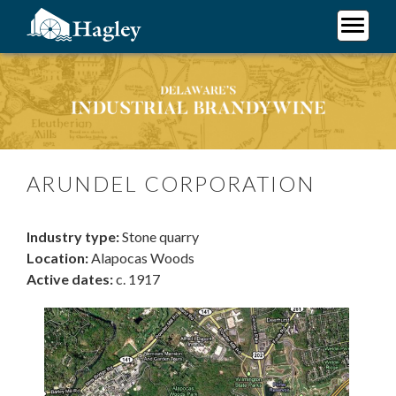
Skip
to
main
Plan Your Visit
content
Arundel Corporation
Research
Support Hagley
About Us
ARUNDEL CORPORATION
Industry type:
Stone quarry
Location:
Alapocas Woods
Active dates:
c. 1917