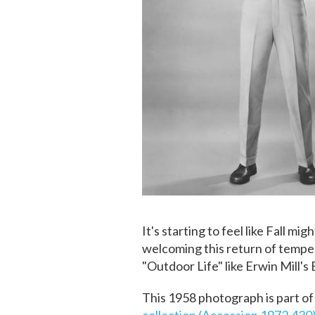
It's starting to feel like Fall m
welcoming this return of tempe
"Outdoor Life" like Erwin Mill's
This 1958 photograph is part of