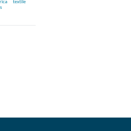
rica
textile
rs