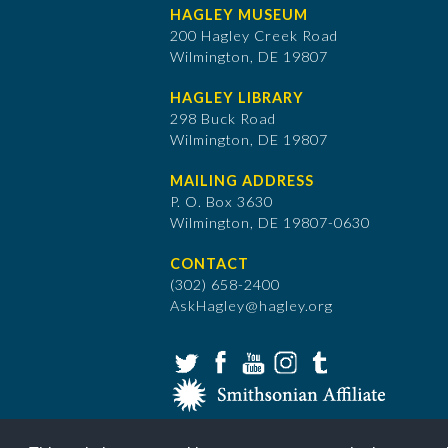
HAGLEY MUSEUM
200 Hagley Creek Road
Wilmington, DE 19807
HAGLEY LIBRARY
298 Buck Road
Wilmington, DE 19807
MAILING ADDRESS
P. O. Box 3630
​Wilmington, DE 19807-0630
CONTACT
(302) 658-2400
AskHagley@hagley.org