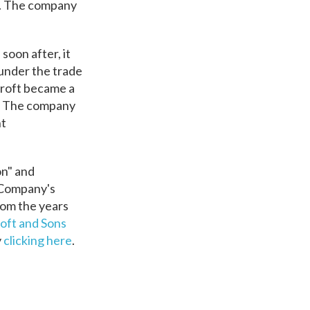
y. The company
oon after, it
 under the trade
croft became a
s. The company
nt
on" and
s Company's
rom the years
oft and Sons
y
clicking here
.