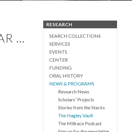
RESEARCH
 ...
SEARCH COLLECTIONS
SERVICES
EVENTS
CENTER
FUNDING
ORAL HISTORY
NEWS & PROGRAMS
Research News
Scholars' Projects
Stories from the Stacks
The Hagley Vault
The Millrace Podcast
Sign up for the newsletter