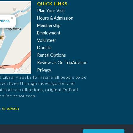
QUICK LINKS
Plan Your Visit
Hours & Admission
Membership
Employment
Volunteer
Donate
Rental Options
Review Us On TripAdvisor
Privacy
Library seeks to inspire all people to be
 own lives through investigation and
historical collections, original DuPont
online resources.
: 51-0070531