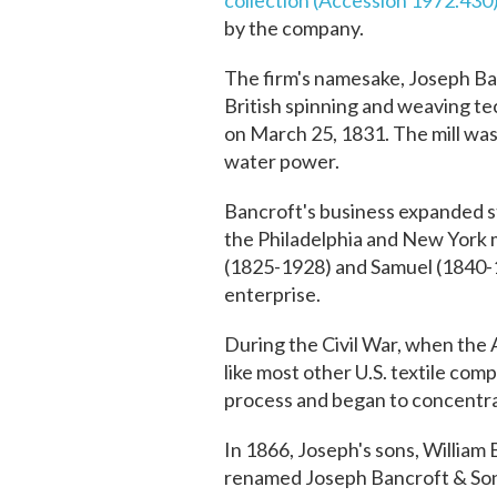
collection (Accession 1972.430
by the company.
The firm's namesake, Joseph Ba
British spinning and weaving tec
on March 25, 1831. The mill was 
water power.
Bancroft's business expanded st
the Philadelphia and New York m
(1825-1928) and Samuel (1840-1
enterprise.
During the Civil War, when the 
like most other U.S. textile co
process and began to concentrat
In 1866, Joseph's sons, William
renamed Joseph Bancroft & Sons