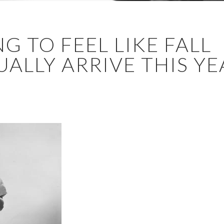
NG TO FEEL LIKE FALL
LLY ARRIVE THIS YEAR