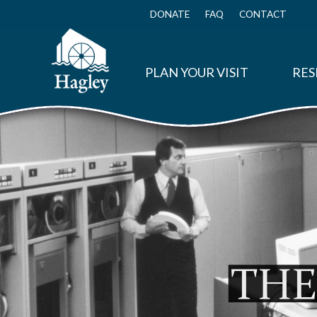
Skip
to
DONATE
FAQ
CONTACT
Top
main
Menu
content
PLAN YOUR VISIT
RES