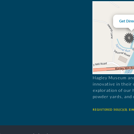
Hagley Museum and 
innovative in their
exploration of our 
powder yards, and 
REGISTERED 501(C)(3). EIN