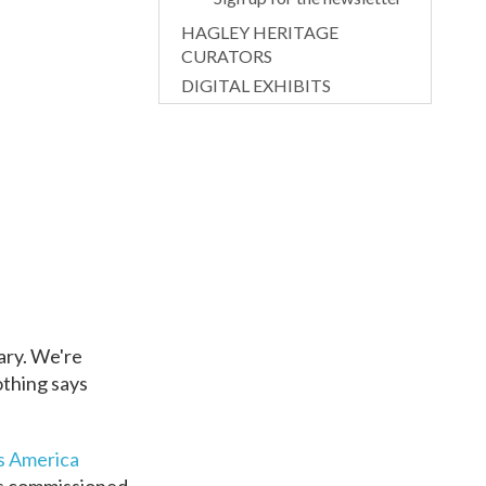
HAGLEY HERITAGE
CURATORS
DIGITAL EXHIBITS
rary. We're
othing says
s America