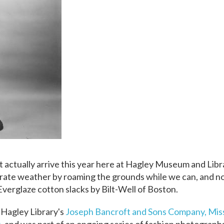
ight actually arrive this year here at Hagley Museum and Lib
rate weather by roaming the grounds while we can, and n
 Everglaze cotton slacks by Bilt-Well of Boston.
 Hagley Library's
Joseph Bancroft and Sons Company, Mis