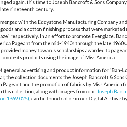
hanged again, this time to Joseph Bancroft & Sons Compan
 late nineteenth century.
 merged with the Eddystone Manufacturing Company and s
 goods and a cotton finishing process that were marketed
aze" respectively.
In an effort to promote Everglaze, Ban
erica Pageant from the mid-1940s through the late 1960
d provided money towards scholarships awarded to pagea
romote its products using the image of Miss America.
 of general advertising and product information for "Ban-L
ular, the collection documents the Joseph Bancroft & Son
a Pageant and the promotion of fabrics by Miss America f
this collection, along with images from our
Joseph Bancr
on 1969.025)
,
can be found online in our Digital Archive b