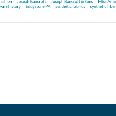
 fashion
Joseph Bancroft
Joseph Bancroft & Sons
Miss Ame
are history
Eddystone PA
synthetic fabrics
synthetic fibe