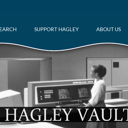
EARCH
SUPPORT HAGLEY
ABOUT US