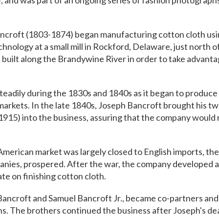
)
, and was part of an ongoing series of fashion photograp
ncroft (1803-1874) began manufacturing cotton cloth usin
hnology at a small mill in Rockford, Delaware, just north 
built along the Brandywine River in order to take advantag
eadily during the 1830s and 1840s as it began to produce
arkets. In the late 1840s, Joseph Bancroft brought his tw
915) into the business, assuring that the company would 
American market was largely closed to English imports, the
mpanies, prospered. After the war, the company developed 
e on finishing cotton cloth.
 Bancroft and Samuel Bancroft Jr., became co-partners and
. The brothers continued the business after Joseph's dea