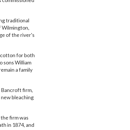
hs commissioned
g traditional
of Wilmington,
e of the river's
 cotton for both
o sons William
remain a family
 Bancroft firm,
a new bleaching
 the firm was
th in 1874, and