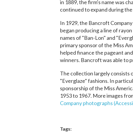
in 1889, the firm's name was c
continued to expand during the
In 1929, the Bancroft Company
began producing a line of rayon
names of "Ban-Lon" and "Evergl
primary sponsor of the Miss Am
helped finance the pageant an
winners. Bancroft was able to p
The collection largely consists
"Everglaze" fashions. In partic
sponsorship of the Miss Americ
1953 to 1967. More images from 
Company photographs (Accessi
Tags: