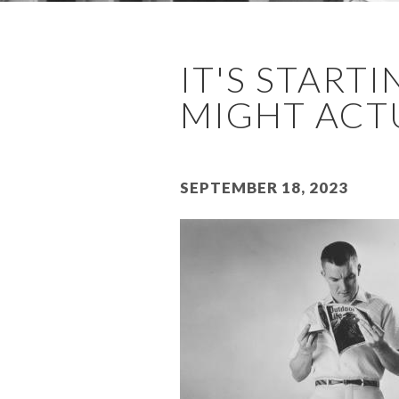
IT'S STARTI
MIGHT ACTUA
September 18, 2023
Image