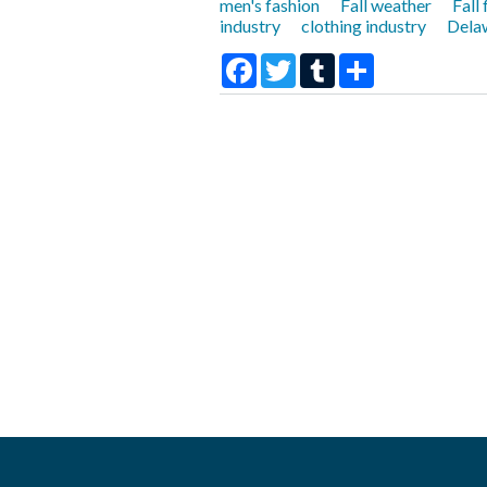
men's fashion
Fall weather
Fall
industry
clothing industry
Delaw
Facebook
Twitter
Tumblr
Share