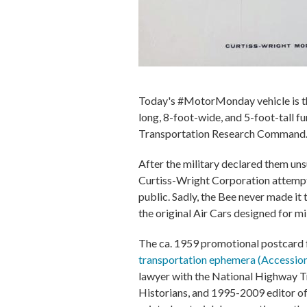
Today's #MotorMonday vehicle is th
long, 8-foot-wide, and 5-foot-tall 
Transportation Research Command
After the military declared them uns
Curtiss-Wright Corporation attempte
public. Sadly, the Bee never made it
the original Air Cars designed for mil
The ca. 1959 promotional postcard f
transportation ephemera (Accessi
lawyer with the National Highway T
Historians, and 1995-2009 editor o