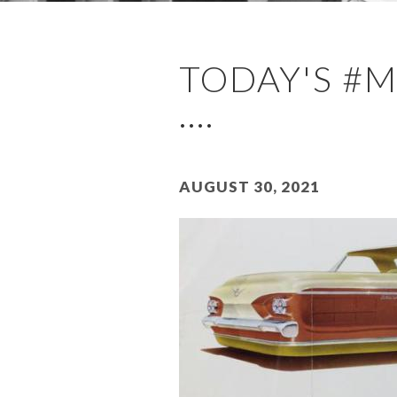
TODAY'S #
....
August 30, 2021
Image