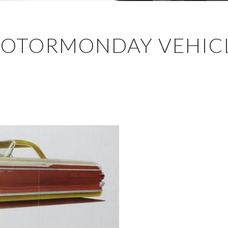
MOTORMONDAY VEHICL