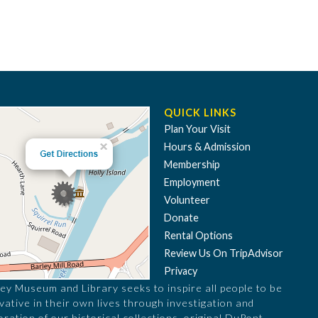
QUICK LINKS
Plan Your Visit
Hours & Admission
Membership
Employment
Volunteer
Donate
Rental Options
Review Us On TripAdvisor
Privacy
ey Museum and Library seeks to inspire all people to be
vative in their own lives through investigation and
oration of our historical collections, original DuPont