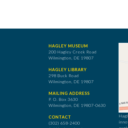
HAGLEY MUSEUM
200 Hagley Creek Road
Wilmington, DE 19807
HAGLEY LIBRARY
298 Buck Road
Wilmington, DE 19807
MAILING ADDRESS
P. O. Box 3630
​Wilmington, DE 19807-0630
Hagl
CONTACT
inno
(302) 658-2400
expl