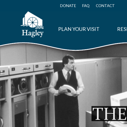
Skip
to
DONATE
FAQ
CONTACT
Top
main
Menu
content
PLAN YOUR VISIT
RES