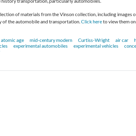
history transportation, particularly automobiles.
lection of materials from the Vinson collection, including images o
 of the automobile and transportation.
Click here
to view them onl
atomic age
mid-century modern
Curtiss-Wright
air car
cles
experimental automobiles
experimental vehicles
conce
r