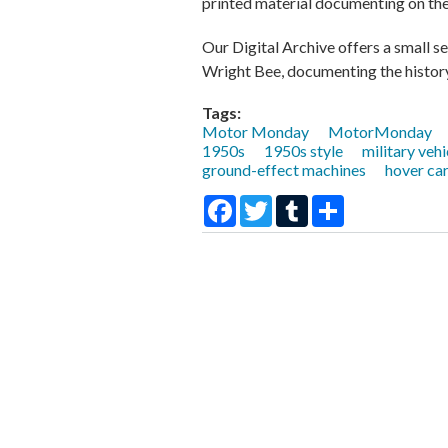
printed material documenting on the 
Our Digital Archive offers a small se
Wright Bee, documenting the history
Tags:
Motor Monday
MotorMonday
1950s
1950s style
military vehi
ground-effect machines
hover ca
Facebook
Twitter
Tumblr
Share