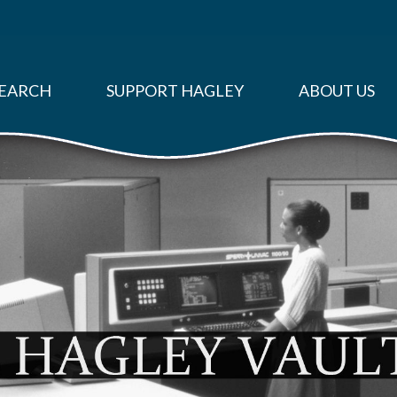
EARCH
SUPPORT HAGLEY
ABOUT US