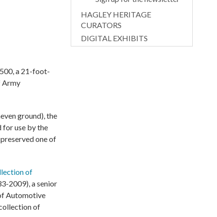
HAGLEY HERITAGE
CURATORS
DIGITAL EXHIBITS
500, a 21-foot-
of Army
neven ground), the
 for use by the
 preserved one of
llection of
33-2009), a senior
 of Automotive
ollection of