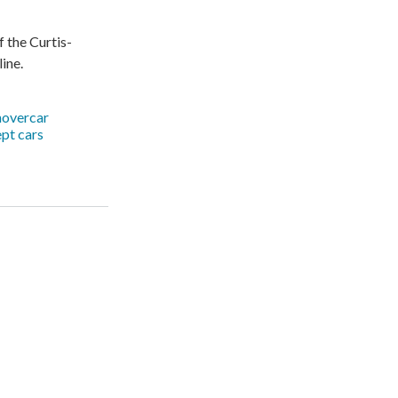
f the Curtis-
ine.
hovercar
pt cars