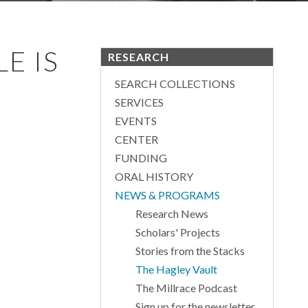
E IS
RESEARCH
SEARCH COLLECTIONS
SERVICES
EVENTS
CENTER
FUNDING
ORAL HISTORY
NEWS & PROGRAMS
Research News
Scholars' Projects
Stories from the Stacks
The Hagley Vault
The Millrace Podcast
Sign up for the newsletter