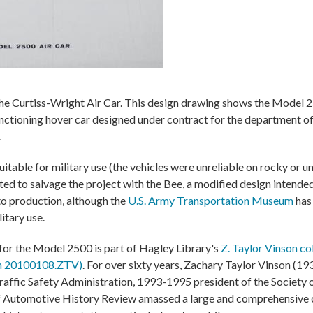
e Curtiss-Wright Air Car. This design drawing shows the Model 2
functioning hover car designed under contract for the department 
.
uitable for military use (the vehicles were unreliable on rocky or u
d to salvage the project with the Bee, a modified design intended
 to production, although the
U.S. Army Transportation Museum
has
itary use.
or the Model 2500 is part of Hagley Library's
Z. Taylor Vinson co
on 20100108.ZTV)
. For over sixty years, Zachary Taylor Vinson (19
raffic Safety Administration, 1993-1995 president of the Society
f Automotive History Review amassed a large and comprehensive c