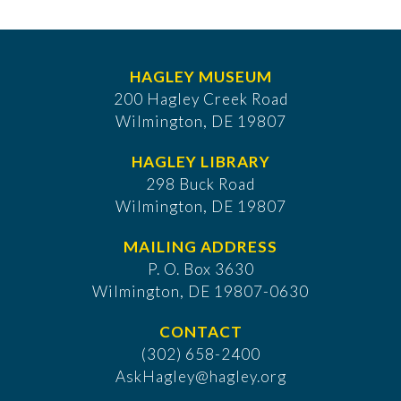
HAGLEY MUSEUM
200 Hagley Creek Road
Wilmington, DE 19807
HAGLEY LIBRARY
298 Buck Road
Wilmington, DE 19807
MAILING ADDRESS
P. O. Box 3630
​Wilmington, DE 19807-0630
CONTACT
(302) 658-2400
AskHagley@hagley.org