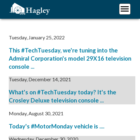
Skip
to
main
Plan Your Visit
content
Research
Tuesday, January 25, 2022
Support Hagley
This #TechTuesday, we're tuning into the
About Us
Admiral Corporation's model 29X16 television
console ...
Tuesday, December 14, 2021
What's on #TechTuesday today? It's the
Crosley Deluxe television console ...
Monday, August 30, 2021
Today's #MotorMonday vehicle is ....
Wednesday, December 30, 2020