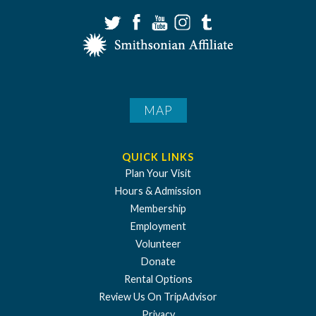
MAP
QUICK LINKS
Plan Your Visit
Hours & Admission
Membership
Employment
Volunteer
Donate
Rental Options
Review Us On TripAdvisor
Privacy