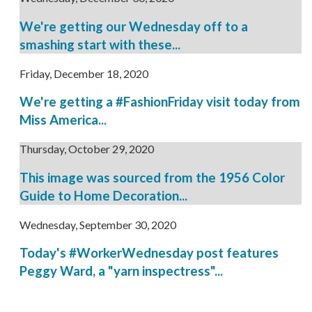
We're getting our Wednesday off to a
smashing start with these...
Friday, December 18, 2020
We're getting a #FashionFriday visit today from
Miss America...
Thursday, October 29, 2020
This image was sourced from the 1956 Color
Guide to Home Decoration...
Wednesday, September 30, 2020
Today's #WorkerWednesday post features
Peggy Ward, a "yarn inspectress"...