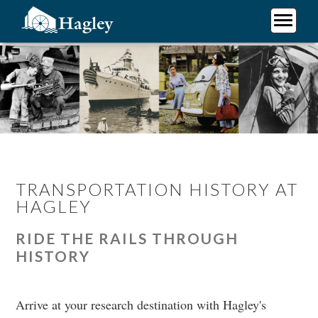
Skip
to
main
Plan Your Visit
content
Research
Support Hagley
About Us
TRANSPORTATION HISTORY AT
HAGLEY
RIDE THE RAILS THROUGH
HISTORY
Arrive at your research destination with Hagley's