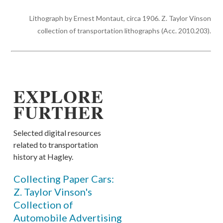
Lithograph by Ernest Montaut, circa 1906. Z. Taylor Vinson
collection of transportation lithographs (Acc. 2010.203).
EXPLORE
FURTHER
Selected digital resources
related to transportation
history at Hagley.
Collecting Paper Cars:
Z. Taylor Vinson's
Collection of
Automobile Advertising