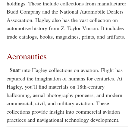
holdings. These include collections from manufacturer
Budd Company and the National Automobile Dealers
Association. Hagley also has the vast collection on
automotive history from Z. Taylor Vinson. It includes
trade catalogs, books, magazines, prints, and artifacts.
Aeronautics
Soar
into Hagley collections on aviation. Flight has
captured the imagination of humans for centuries. At
Hagley, you’ll find materials on 18th-century
ballooning, aerial photography pioneers, and modern
commercial, civil, and military aviation. These
collections provide insight into commercial aviation
practices and navigational technology development.