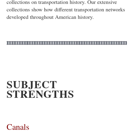
collections on transportation history. Our extensive
collections show how different transportation networks
developed throughout American history.
SUBJECT
STRENGTHS
Canals