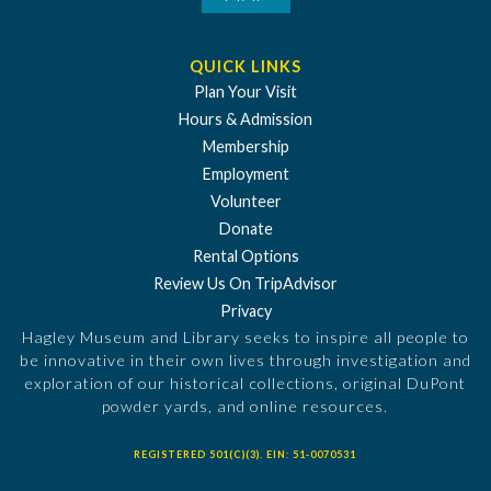
QUICK LINKS
Plan Your Visit
Hours & Admission
Membership
Employment
Volunteer
Donate
Rental Options
Review Us On TripAdvisor
Privacy
Hagley Museum and Library seeks to inspire all people to
be innovative in their own lives through investigation and
exploration of our historical collections, original DuPont
powder yards, and online resources.
REGISTERED 501(C)(3). EIN: 51-0070531