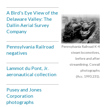
A Bird's Eye View of the
Delaware Valley: The
Dallin Aerial Survey
Company
Pennsylvania Railroad
Pennsylvania Railroad K-4
negatives
steam locomotives,
before and after
streamlining. Conrail
Lammot du Pont, Jr.
photographs
aeronautical collection
(Acc. 1993.231).
Pusey and Jones
Corporation
photographs