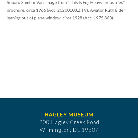
Subaru Sambar Van, image from "This is Fuji Heavy Industries"
brochure, circa 1966 (Acc. 20200108.ZTV). Aviator Ruth Elder
leaning out of plane window, circa 1928 (Acc. 1975.360).
HAGLEY MUSEUM
200 Hagley Creek Road
Wilmington, DE 19807