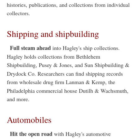
histories, publications, and collections from individual
collectors.
Shipping and shipbuilding
Full steam ahead
into Hagley's ship collections.
Hagley holds collections from Bethlehem
Shipbuilding, Pusey & Jones, and Sun Shipbuilding &
Drydock Co. Researchers can find shipping records
from wholesale drug firm Lanman & Kemp, the
Philadelphia commercial house Dutilh & Wachsmuth,
and more.
Automobiles
Hit the open road
with Hagley's automotive