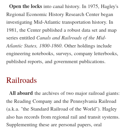
Open the locks
into canal history. In 1975, Hagley's
Regional Economic History Research Center began
investigating Mid-Atlantic transportation history. In
1981, the Center published a robust data set and map
series entitled
Canals and Railroads of the Mid-
Atlantic States, 1800-1860
. Other holdings include
engineering notebooks, surveys, company letterbooks,
published reports, and government publications.
Railroads
All aboard
the archives of two major railroad giants:
the Reading Company and the Pennsylvania Railroad
(a.k.a. "the Standard Railroad of the World"). Hagley
also has records from regional rail and transit systems.
Supplementing these are personal papers, oral