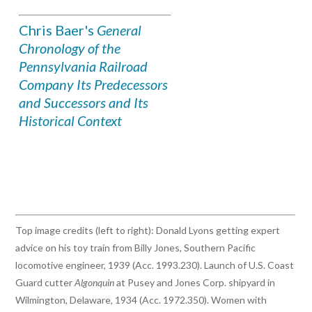
Chris Baer's
General
Chronology of the
Pennsylvania Railroad
Company Its Predecessors
and Successors and Its
Historical Context
Top image credits (left to right): Donald Lyons getting expert
advice on his toy train from Billy Jones, Southern Pacific
locomotive engineer, 1939 (Acc. 1993.230). Launch of U.S. Coast
Guard cutter
Algonquin
at Pusey and Jones Corp. shipyard in
Wilmington, Delaware, 1934 (Acc. 1972.350). Women with