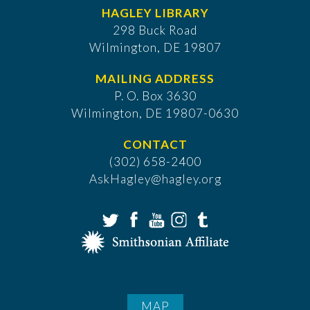
HAGLEY LIBRARY
298 Buck Road
Wilmington, DE 19807
MAILING ADDRESS
P. O. Box 3630
​Wilmington, DE 19807-0630
CONTACT
(302) 658-2400
AskHagley@hagley.org
MAP