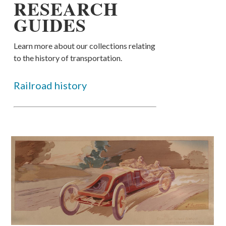
RESEARCH
GUIDES
Learn more about our collections relating
to the history of transportation.
Railroad history