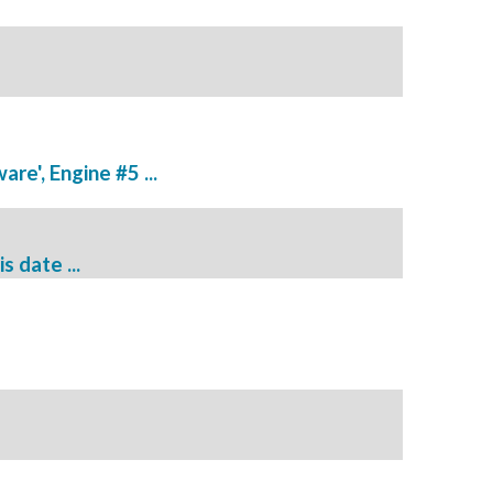
re', Engine #5 ...
s date ...