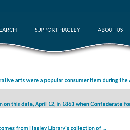
EARCH
SUPPORT HAGLEY
ABOUT US
ative arts were a popular consumer item during the A
on this date, April 12, in 1861 when Confederate forc
omes from Hagley Library's collection of ...