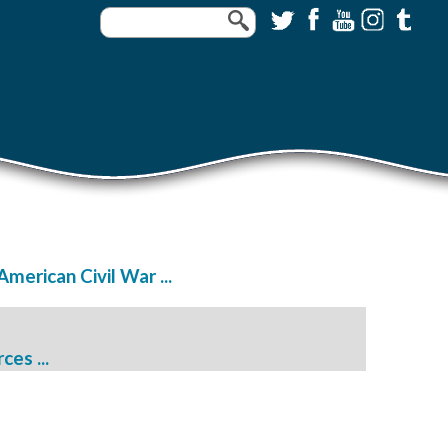
merican Civil War ...
es ...