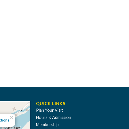
QUICK LINKS
Plan Your Visit
Hours & Admission
Membership