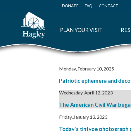
Skip
to
DONATE
FAQ
CONTACT
Top
main
Menu
content
PLAN YOUR VISIT
RES
Monday, February 10, 2025
Patriotic ephemera and decor
Wednesday, April 12, 2023
The American Civil War began 
Friday, January 13, 2023
Today's tintype photograph c