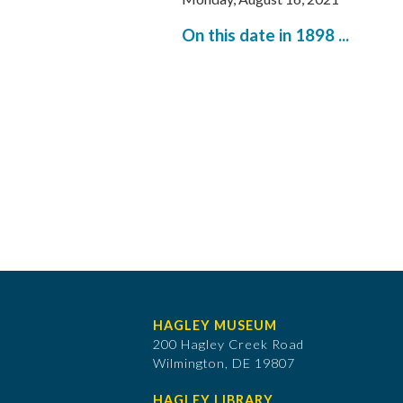
On this date in 1898 ...
HAGLEY MUSEUM
200 Hagley Creek Road
Wilmington, DE 19807
HAGLEY LIBRARY