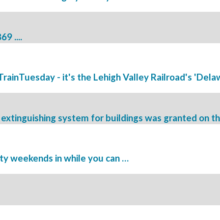
9 ....
#TrainTuesday - it's the Lehigh Valley Railroad's 'Delawa
e extinguishing system for buildings was granted on thi
ity weekends in while you can …