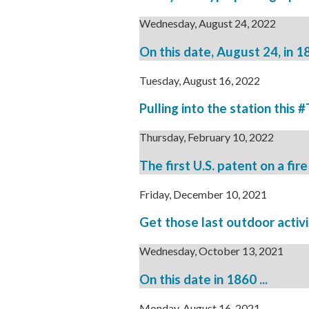
Wednesday, August 24, 2022
On this date, August 24, in 186
Tuesday, August 16, 2022
Pulling into the station this 
Thursday, February 10, 2022
The first U.S. patent on a fir
Friday, December 10, 2021
Get those last outdoor activ
Wednesday, October 13, 2021
On this date in 1860 ...
Monday, August 16, 2021